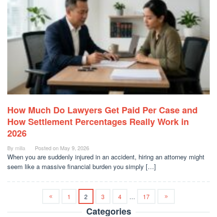
How Much Do Lawyers Get Paid Per Case and
How Settlement Percentages Really Work in
2026
By
milla
Posted on
May 9, 2026
When you are suddenly injured in an accident, hiring an attorney might
seem like a massive financial burden you simply […]
1
2
3
4
…
17
Categories