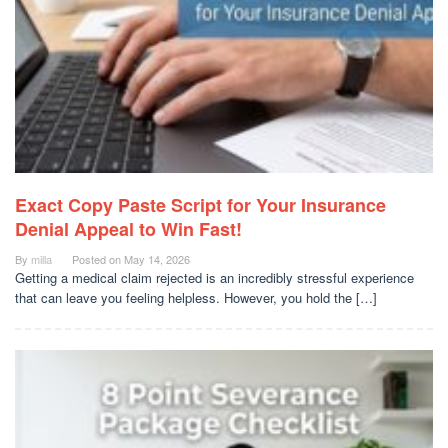
Exact Copy Paste Script for Your Insurance
Denial Appeal to Win Fast!
By
milla
Posted on
May 14, 2026
Getting a medical claim rejected is an incredibly stressful experience
that can leave you feeling helpless. However, you hold the […]