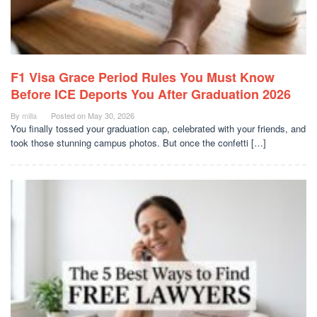
F1 Visa Grace Period Rules You Must Know
Before ICE Deports You After Graduation 2026
By
milla
Posted on
May 30, 2026
You finally tossed your graduation cap, celebrated with your friends, and
took those stunning campus photos. But once the confetti […]