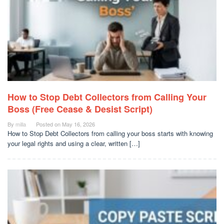
How to Stop Debt Collectors from Calling Your
Boss (Free Cease & Desist Script)
By
milla
Posted on
May 16, 2026
How to Stop Debt Collectors from calling your boss starts with knowing
your legal rights and using a clear, written […]