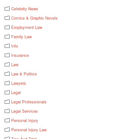
Celebrity News
Comics & Graphic Novels
Employment Law
Family Law
Info
Insurance
Law
Law & Politics
Lawyers
Legal
Legal Professionals
Legal Services
Personal Injury
Personal Injury Law
Tips And Trick