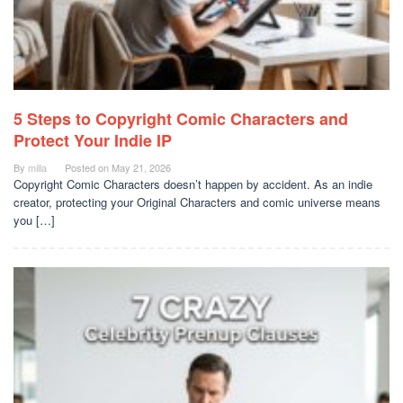
5 Steps to Copyright Comic Characters and
Protect Your Indie IP
By
milla
Posted on
May 21, 2026
Copyright Comic Characters doesn’t happen by accident. As an indie
creator, protecting your Original Characters and comic universe means
you […]