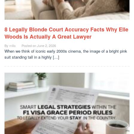
8 Legally Blonde Court Accuracy Facts Why Elle
Woods Is Actually A Great Lawyer
By
milla
Posted on
June 2, 2026
When we think of iconic early 2000s cinema, the image of a bright pink
suit standing tall in a highly […]