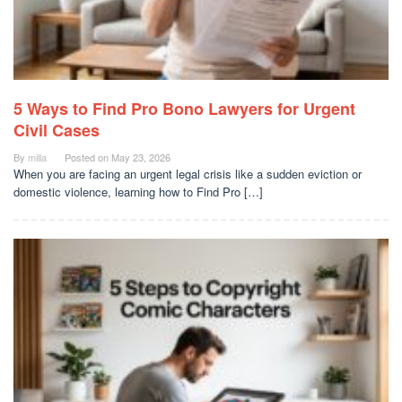
5 Ways to Find Pro Bono Lawyers for Urgent
Civil Cases
By
milla
Posted on
May 23, 2026
When you are facing an urgent legal crisis like a sudden eviction or
domestic violence, learning how to Find Pro […]