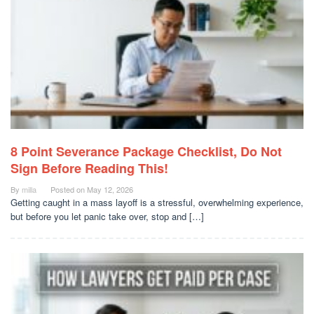
8 Point Severance Package Checklist, Do Not
Sign Before Reading This!
By
milla
Posted on
May 12, 2026
Getting caught in a mass layoff is a stressful, overwhelming experience,
but before you let panic take over, stop and […]