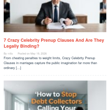
7 Crazy Celebrity Prenup Clauses And Are They
Legally Binding?
By
milla
Posted on
May 19, 2026
From cheating penalties to weight limits, Crazy Celebrity Prenup
Clauses in marriages capture the public imagination far more than
ordinary […]