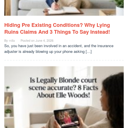
Hiding Pre Existing Conditions? Why Lying
Ruins Claims And 3 Things To Say Instead!
By
milla
Posted on
June 4, 2026
So, you have just been involved in an accident, and the insurance
adjuster is already blowing up your phone asking […]