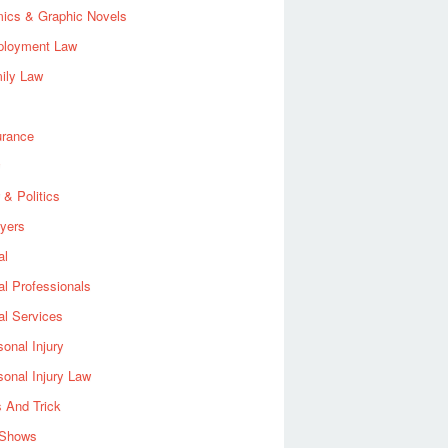
ics & Graphic Novels
loyment Law
ily Law
urance
 & Politics
yers
al
al Professionals
al Services
sonal Injury
sonal Injury Law
s And Trick
Shows