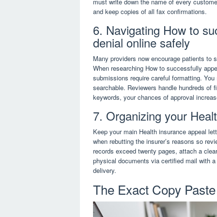
must write down the name of every customer
and keep copies of all fax confirmations.
6. Navigating How to su
denial online safely
Many providers now encourage patients to su
When researching How to successfully appeal 
submissions require careful formatting. You
searchable. Reviewers handle hundreds of fi
keywords, your chances of approval increase
7. Organizing your Heal
Keep your main Health insurance appeal lette
when rebutting the insurer’s reasons so rev
records exceed twenty pages, attach a clear
physical documents via certified mail with a
delivery.
The Exact Copy Paste 