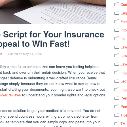
Com
Emp
Fam
Info
 Script for Your Insurance
Ins
ppeal to Win Fast!
Law
lla
Posted on
May 14, 2026
Law
Law
ibly stressful experience that can leave you feeling helpless.
t back and overturn their unfair decision. When you receive that
Leg
rongest defense is submitting a well-crafted Insurance Denial
Leg
 stage simply because they do not know what to say or how to
 start drafting your documents, you might also want to check out
Leg
awyer reviews
to understand your broader rights and legal options
Per
Per
nsense solution to get your medical bills covered. You do not
Tip
y or spend countless hours writing a complicated letter from
to-use template that you can simply copy and paste into your
TV 