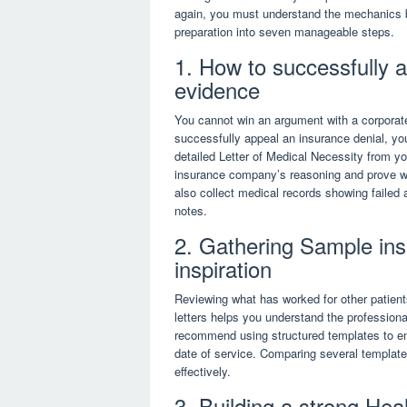
again, you must understand the mechanics 
preparation into seven manageable steps.
1. How to successfully 
evidence
You cannot win an argument with a corporate
successfully appeal an insurance denial, yo
detailed Letter of Medical Necessity from yo
insurance company’s reasoning and prove why
also collect medical records showing failed 
notes.
2. Gathering Sample insu
inspiration
Reviewing what has worked for other patient
letters helps you understand the profession
recommend using structured templates to ens
date of service. Comparing several templates
effectively.
3. Building a strong Hea