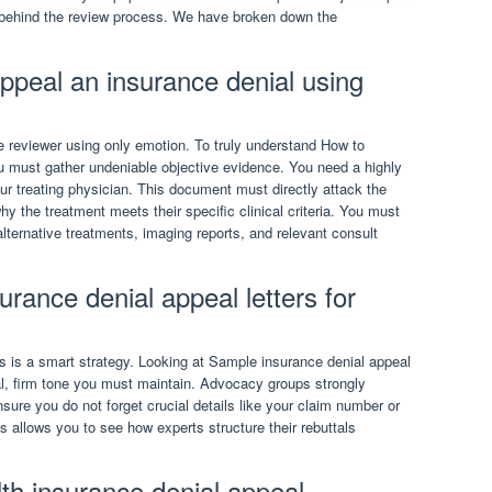
behind the review process. We have broken down the
appeal an insurance denial using
 reviewer using only emotion. To truly understand How to
u must gather undeniable objective evidence. You need a highly
ur treating physician. This document must directly attack the
 the treatment meets their specific clinical criteria. You must
alternative treatments, imaging reports, and relevant consult
rance denial appeal letters for
s is a smart strategy. Looking at Sample insurance denial appeal
al, firm tone you must maintain. Advocacy groups strongly
ure you do not forget crucial details like your claim number or
 allows you to see how experts structure their rebuttals
lth insurance denial appeal