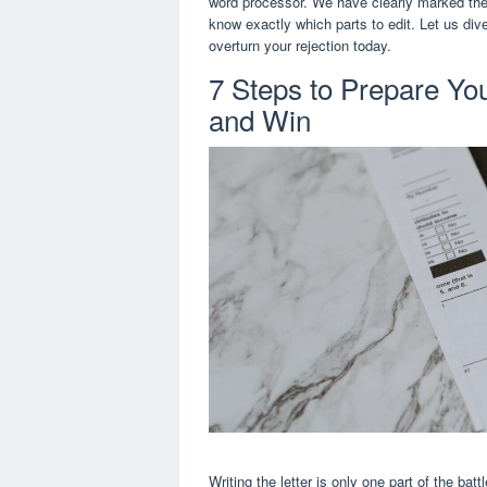
word processor. We have clearly marked the 
know exactly which parts to edit. Let us dive
overturn your rejection today.
7 Steps to Prepare Yo
and Win
Writing the letter is only one part of the bat