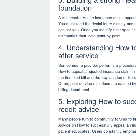
foundation
A successful Health insurance denial appeal 
You must read the denial letter closely and 
against you. Once you identify their specifi
dismantles their logic point by point.
4. Understanding How to
after service
Sometimes, a provider performs a procedure
How to appeal a rejected insurance claim in t
the itemized bill and the Explanation of Ben
Often, post-service rejections are caused by
billing department.
5. Exploring How to succ
reddit advice
Many people turn to community forums to fin
Advice on How to successfully appeal an ins
patient advocates. Users constantly emphas