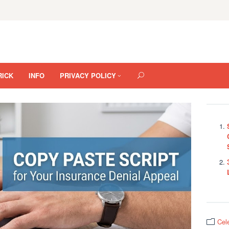
RICK
INFO
PRIVACY POLICY
Cel