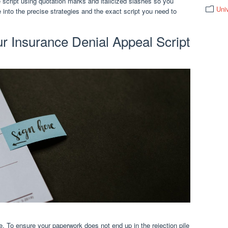
script using quotation marks and italicized slashes so you
Uni
 into the precise strategies and the exact script you need to
ur Insurance Denial Appeal Script
tle. To ensure your paperwork does not end up in the rejection pile