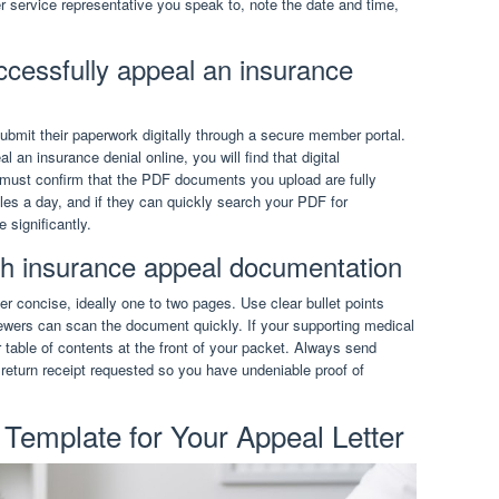
 service representative you speak to, note the date and time,
ccessfully appeal an insurance
bmit their paperwork digitally through a secure member portal.
an insurance denial online, you will find that digital
 must confirm that the PDF documents you upload are fully
les a day, and if they can quickly search your PDF for
 significantly.
th insurance appeal documentation
r concise, ideally one to two pages. Use clear bullet points
iewers can scan the document quickly. If your supporting medical
 table of contents at the front of your packet. Always send
 return receipt requested so you have undeniable proof of
Template for Your Appeal Letter