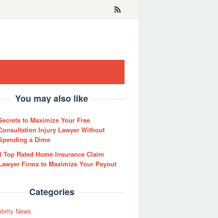
You may also like
Secrets to Maximize Your Free
Consultation Injury Lawyer Without
Spending a Dime
3 Top Rated Home Insurance Claim
Lawyer Firms to Maximize Your Payout
Categories
ebrity News