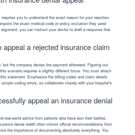
requires you to understand the exact reason for your rejection.
pinpoint the exact medical code or policy exclusion they used
c argument, you can instruct your doctor to draft a response that
 appeal a rejected insurance claim
, but the company denies the payment afterward. Figuring out
his scenario requires a slightly different focus. You must attach
efits statement. Emphasize the billing codes and claim details.
 simple coding errors, so collaborate closely with your hospital’s
essfully appeal an insurance denial
d real-world advice from patients who have won their battles.
urance denial reddit often mirrors official recommendations from
ize the importance of documenting absolutely everything. You