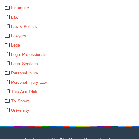
Insurance
Law
Law & Politics
Lawyers
Legal
Legal Professionals
Legal Services
Personal Injury
Personal Injury Law
Tips And Trick
TV Shows
University