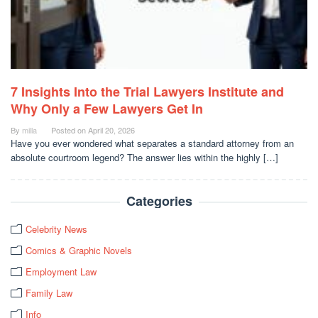
7 Insights Into the Trial Lawyers Institute and
Why Only a Few Lawyers Get In
By
milla
Posted on
April 20, 2026
Have you ever wondered what separates a standard attorney from an
absolute courtroom legend? The answer lies within the highly […]
Categories
Celebrity News
Comics & Graphic Novels
Employment Law
Family Law
Info