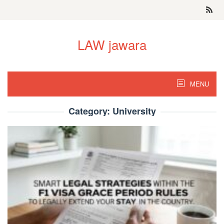
Skip
to
content
LAW jawara
MENU
Category:
University