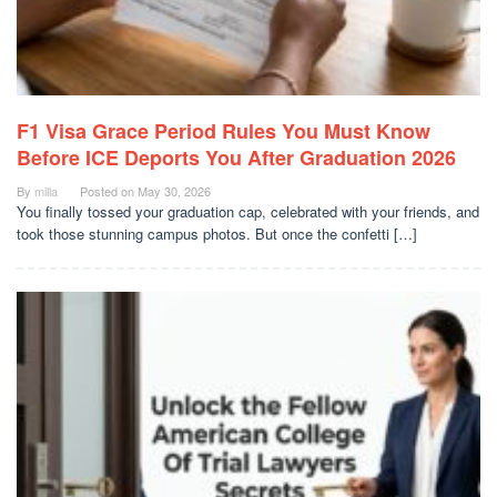
F1 Visa Grace Period Rules You Must Know
Before ICE Deports You After Graduation 2026
By
milla
Posted on
May 30, 2026
You finally tossed your graduation cap, celebrated with your friends, and
took those stunning campus photos. But once the confetti […]