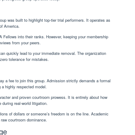
up was built to highlight top-tier trial performers. It operates as
 of America.
A Fellows into their ranks. However, keeping your membership
reviews from your peers.
t can quickly lead to your immediate removal. The organization
e zero tolerance for mistakes.
pay a fee to join this group. Admission strictly demands a formal
g a highly respected model.
acter and proven courtroom prowess. It is entirely about how
uring real-world litigation.
ions of dollars or someone’s freedom is on the line. Academic
o raw courtroom dominance.
ige