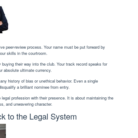
tive peer-review process. Your name must be put forward by
ur skills in the courtroom.
buying their way into the club. Your track record speaks for
our absolute ultimate currency.
any history of bias or unethical behavior. Even a single
qualify a brilliant nominee from entry.
egal profession with their presence. It is about maintaining the
ess, and unwavering character.
ck to the Legal System