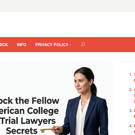
RICK
INFO
PRIVACY POLICY