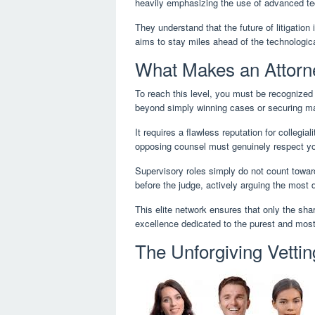
heavily emphasizing the use of advanced tec
They understand that the future of litigation i
aims to stay miles ahead of the technologica
What Makes an Attorn
To reach this level, you must be recognized
beyond simply winning cases or securing ma
It requires a flawless reputation for collegi
opposing counsel must genuinely respect yo
Supervisory roles simply do not count toward 
before the judge, actively arguing the most d
This elite network ensures that only the shar
excellence dedicated to the purest and most 
The Unforgiving Vetti