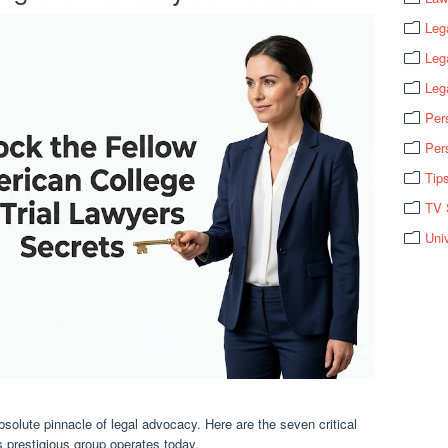
Leg
Leg
Leg
Per
Per
Tip
TV 
Uni
absolute pinnacle of legal advocacy. Here are the seven critical
 prestigious group operates today.