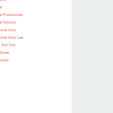
al
al Professionals
al Services
sonal Injury
sonal Injury Law
s And Trick
Shows
versity