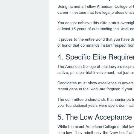
Being named a Fellow American College of t
career milestone that few legal professionals
You cannot achieve this elite status overnigh
at least 15 years of outstanding trial work a
It proves to the entire world that you have de
of honor that commands instant respect fro
4. Specific Elite Requir
The American College of trial lawyers requir
active, principal trial involvement, not just a
Candidates must show excellence in adversari
recent gaps in trial work are forgiven if your h
The committee understands that senior partn
your foundational years were spent dominatin
5. The Low Acceptance 
While the exact American College of trial l
ultra-low. They admit only the “very best” aft