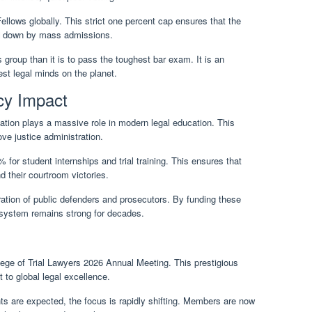
llows globally. This strict one percent cap ensures that the
red down by mass admissions.
s group than it is to pass the toughest bar exam. It is an
st legal minds on the planet.
cy Impact
ation plays a massive role in modern legal education. This
ove justice administration.
for student internships and trial training. This ensures that
d their courtroom victories.
ration of public defenders and prosecutors. By funding these
 system remains strong for decades.
llege of Trial Lawyers 2026 Annual Meeting. This prestigious
 to global legal excellence.
ts are expected, the focus is rapidly shifting. Members are now