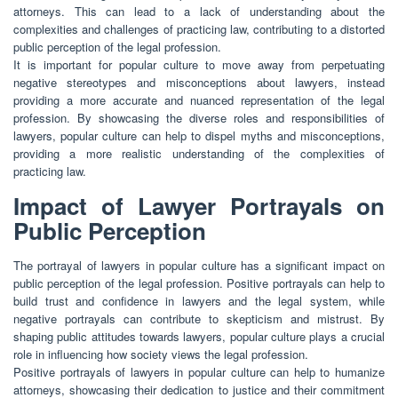
attorneys. This can lead to a lack of understanding about the
complexities and challenges of practicing law, contributing to a distorted
public perception of the legal profession.
It is important for popular culture to move away from perpetuating
negative stereotypes and misconceptions about lawyers, instead
providing a more accurate and nuanced representation of the legal
profession. By showcasing the diverse roles and responsibilities of
lawyers, popular culture can help to dispel myths and misconceptions,
providing a more realistic understanding of the complexities of
practicing law.
Impact of Lawyer Portrayals on
Public Perception
The portrayal of lawyers in popular culture has a significant impact on
public perception of the legal profession. Positive portrayals can help to
build trust and confidence in lawyers and the legal system, while
negative portrayals can contribute to skepticism and mistrust. By
shaping public attitudes towards lawyers, popular culture plays a crucial
role in influencing how society views the legal profession.
Positive portrayals of lawyers in popular culture can help to humanize
attorneys, showcasing their dedication to justice and their commitment