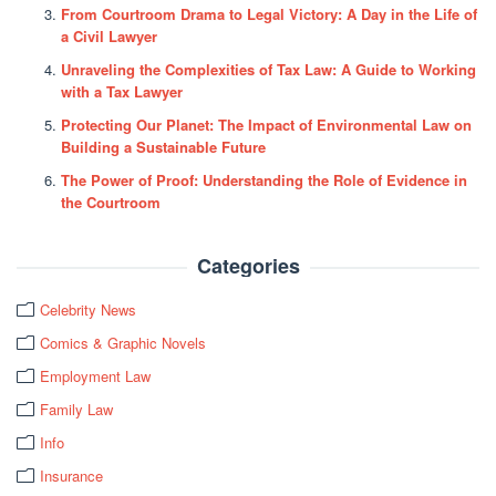
From Courtroom Drama to Legal Victory: A Day in the Life of
a Civil Lawyer
Unraveling the Complexities of Tax Law: A Guide to Working
with a Tax Lawyer
Protecting Our Planet: The Impact of Environmental Law on
Building a Sustainable Future
The Power of Proof: Understanding the Role of Evidence in
the Courtroom
Categories
Celebrity News
Comics & Graphic Novels
Employment Law
Family Law
Info
Insurance