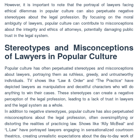
However, it is important to note that the portrayal of lawyers facing
ethical dilemmas in popular culture can also perpetuate negative
stereotypes about the legal profession. By focusing on the moral
ambiguity of lawyers, popular culture can contribute to misconceptions
about the integrity and ethics of attorneys, potentially damaging public
trust in the legal system.
Stereotypes and Misconceptions
of Lawyers in Popular Culture
Popular culture has often perpetuated stereotypes and misconceptions
about lawyers, portraying them as ruthless, greedy, and untrustworthy
individuals. TV shows like “Law & Order” and “The Practice” have
depicted lawyers as manipulative and deceitful characters who will do
anything to win their cases. These stereotypes can create a negative
perception of the legal profession, leading to a lack of trust in lawyers
and the legal system as a whole.
In addition to negative stereotypes, popular culture has also perpetuated
misconceptions about the legal profession, often oversimplifying or
distorting the realities of practicing law. Shows like “Ally McBeal” and
“L.Law” have portrayed lawyers engaging in sensationalized courtroom
theatrics, creating unrealistic expectations about the day-to-day work of