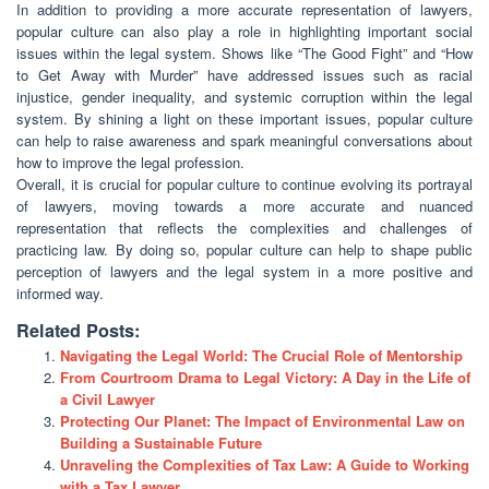
In addition to providing a more accurate representation of lawyers,
popular culture can also play a role in highlighting important social
issues within the legal system. Shows like “The Good Fight” and “How
to Get Away with Murder” have addressed issues such as racial
injustice, gender inequality, and systemic corruption within the legal
system. By shining a light on these important issues, popular culture
can help to raise awareness and spark meaningful conversations about
how to improve the legal profession.
Overall, it is crucial for popular culture to continue evolving its portrayal
of lawyers, moving towards a more accurate and nuanced
representation that reflects the complexities and challenges of
practicing law. By doing so, popular culture can help to shape public
perception of lawyers and the legal system in a more positive and
informed way.
Related Posts:
Navigating the Legal World: The Crucial Role of Mentorship
From Courtroom Drama to Legal Victory: A Day in the Life of
a Civil Lawyer
Protecting Our Planet: The Impact of Environmental Law on
Building a Sustainable Future
Unraveling the Complexities of Tax Law: A Guide to Working
with a Tax Lawyer