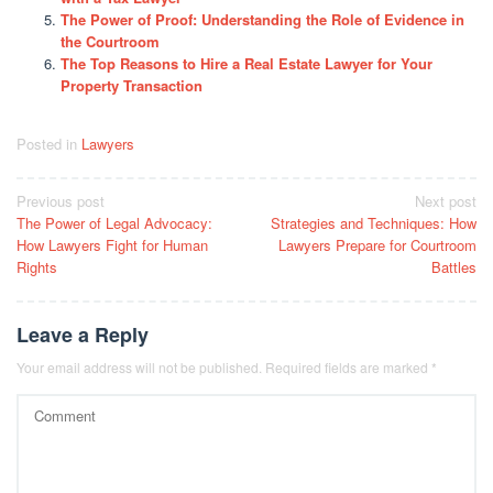
The Power of Proof: Understanding the Role of Evidence in
the Courtroom
The Top Reasons to Hire a Real Estate Lawyer for Your
Property Transaction
Posted in
Lawyers
Post
Previous post
Next post
The Power of Legal Advocacy:
Strategies and Techniques: How
navigation
How Lawyers Fight for Human
Lawyers Prepare for Courtroom
Rights
Battles
Leave a Reply
Your email address will not be published.
Required fields are marked
*