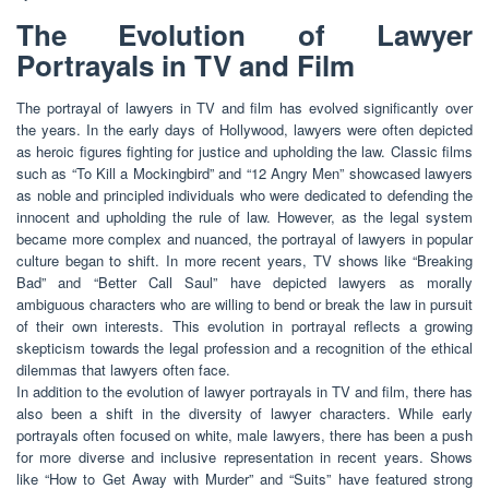
The Evolution of Lawyer
Portrayals in TV and Film
The portrayal of lawyers in TV and film has evolved significantly over
the years. In the early days of Hollywood, lawyers were often depicted
as heroic figures fighting for justice and upholding the law. Classic films
such as “To Kill a Mockingbird” and “12 Angry Men” showcased lawyers
as noble and principled individuals who were dedicated to defending the
innocent and upholding the rule of law. However, as the legal system
became more complex and nuanced, the portrayal of lawyers in popular
culture began to shift. In more recent years, TV shows like “Breaking
Bad” and “Better Call Saul” have depicted lawyers as morally
ambiguous characters who are willing to bend or break the law in pursuit
of their own interests. This evolution in portrayal reflects a growing
skepticism towards the legal profession and a recognition of the ethical
dilemmas that lawyers often face.
In addition to the evolution of lawyer portrayals in TV and film, there has
also been a shift in the diversity of lawyer characters. While early
portrayals often focused on white, male lawyers, there has been a push
for more diverse and inclusive representation in recent years. Shows
like “How to Get Away with Murder” and “Suits” have featured strong