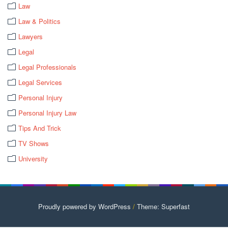
Law
Law & Politics
Lawyers
Legal
Legal Professionals
Legal Services
Personal Injury
Personal Injury Law
Tips And Trick
TV Shows
University
Proudly powered by WordPress
/
Theme: Superfast