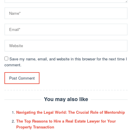
Save my name, email, and website in this browser for the next time I
comment.
You may also like
Navigating the Legal World: The Crucial Role of Mentorship
The Top Reasons to Hire a Real Estate Lawyer for Your
Property Transaction