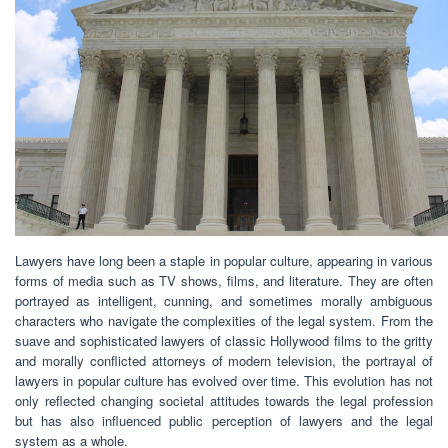
Lawyers have long been a staple in popular culture, appearing in various
forms of media such as TV shows, films, and literature. They are often
portrayed as intelligent, cunning, and sometimes morally ambiguous
characters who navigate the complexities of the legal system. From the
suave and sophisticated lawyers of classic Hollywood films to the gritty
and morally conflicted attorneys of modern television, the portrayal of
lawyers in popular culture has evolved over time. This evolution has not
only reflected changing societal attitudes towards the legal profession
but has also influenced public perception of lawyers and the legal
system as a whole.