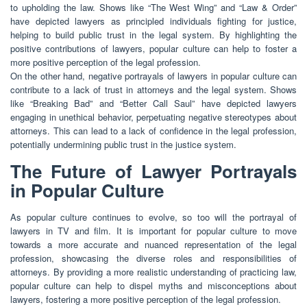
to upholding the law. Shows like “The West Wing” and “Law & Order”
have depicted lawyers as principled individuals fighting for justice,
helping to build public trust in the legal system. By highlighting the
positive contributions of lawyers, popular culture can help to foster a
more positive perception of the legal profession.
On the other hand, negative portrayals of lawyers in popular culture can
contribute to a lack of trust in attorneys and the legal system. Shows
like “Breaking Bad” and “Better Call Saul” have depicted lawyers
engaging in unethical behavior, perpetuating negative stereotypes about
attorneys. This can lead to a lack of confidence in the legal profession,
potentially undermining public trust in the justice system.
The Future of Lawyer Portrayals
in Popular Culture
As popular culture continues to evolve, so too will the portrayal of
lawyers in TV and film. It is important for popular culture to move
towards a more accurate and nuanced representation of the legal
profession, showcasing the diverse roles and responsibilities of
attorneys. By providing a more realistic understanding of practicing law,
popular culture can help to dispel myths and misconceptions about
lawyers, fostering a more positive perception of the legal profession.