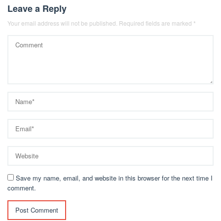
Leave a Reply
Your email address will not be published.
Required fields are marked
*
Save my name, email, and website in this browser for the next time I
comment.