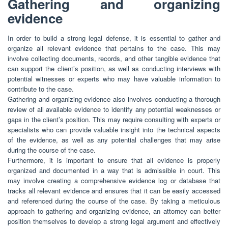
Gathering and organizing
evidence
In order to build a strong legal defense, it is essential to gather and
organize all relevant evidence that pertains to the case. This may
involve collecting documents, records, and other tangible evidence that
can support the client’s position, as well as conducting interviews with
potential witnesses or experts who may have valuable information to
contribute to the case.
Gathering and organizing evidence also involves conducting a thorough
review of all available evidence to identify any potential weaknesses or
gaps in the client’s position. This may require consulting with experts or
specialists who can provide valuable insight into the technical aspects
of the evidence, as well as any potential challenges that may arise
during the course of the case.
Furthermore, it is important to ensure that all evidence is properly
organized and documented in a way that is admissible in court. This
may involve creating a comprehensive evidence log or database that
tracks all relevant evidence and ensures that it can be easily accessed
and referenced during the course of the case. By taking a meticulous
approach to gathering and organizing evidence, an attorney can better
position themselves to develop a strong legal argument and effectively