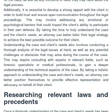
legal process.
Additionally, it is essential to develop a strong rapport with the client in
order to build trust and ensure open communication throughout the legal
proceedings. This may involve addressing any emotional or
psychological barriers that could impact the client’s ability to participate
in their own defense. By taking the time to truly understand the case
and the client’s needs, an attorney can better tailor their legal strategy
to achieve the best possible outcome for their client.
Understanding the case and client’s needs also involves conducting a
thorough analysis of the legal issues at hand, as well as any potential
challenges or obstacles that may arise during the course of the case.
This may require consulting with experts in relevant fields, such as
forensic specialists or medical professionals, to gain a deeper
understanding of the technical aspects of the case. By taking a holistic
approach to understanding the case and client’s needs, an attorney can
better position themselves to provide effective representation and
advocacy on behalf of their client.
Researching relevant laws and
precedents
Once a thorough understanding of the case and client’s needs has been