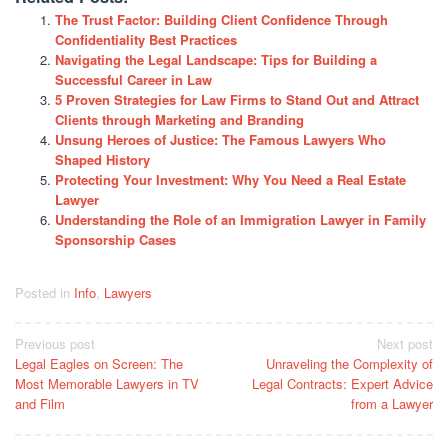
The Trust Factor: Building Client Confidence Through
Confidentiality Best Practices
Navigating the Legal Landscape: Tips for Building a
Successful Career in Law
5 Proven Strategies for Law Firms to Stand Out and Attract
Clients through Marketing and Branding
Unsung Heroes of Justice: The Famous Lawyers Who
Shaped History
Protecting Your Investment: Why You Need a Real Estate
Lawyer
Understanding the Role of an Immigration Lawyer in Family
Sponsorship Cases
Posted in
Info
,
Lawyers
Post
Previous post
Next post
Legal Eagles on Screen: The
Unraveling the Complexity of
navigation
Most Memorable Lawyers in TV
Legal Contracts: Expert Advice
and Film
from a Lawyer