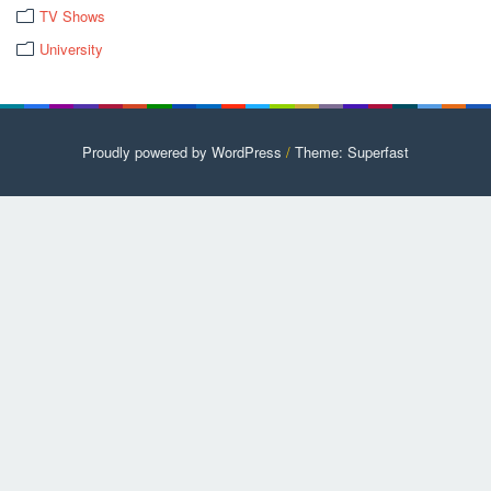
TV Shows
University
Proudly powered by WordPress
/
Theme: Superfast