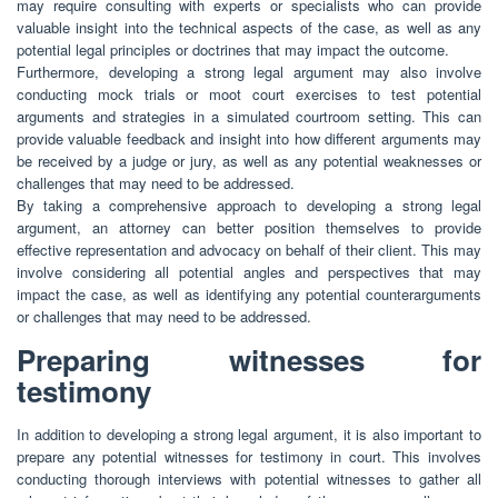
may require consulting with experts or specialists who can provide
valuable insight into the technical aspects of the case, as well as any
potential legal principles or doctrines that may impact the outcome.
Furthermore, developing a strong legal argument may also involve
conducting mock trials or moot court exercises to test potential
arguments and strategies in a simulated courtroom setting. This can
provide valuable feedback and insight into how different arguments may
be received by a judge or jury, as well as any potential weaknesses or
challenges that may need to be addressed.
By taking a comprehensive approach to developing a strong legal
argument, an attorney can better position themselves to provide
effective representation and advocacy on behalf of their client. This may
involve considering all potential angles and perspectives that may
impact the case, as well as identifying any potential counterarguments
or challenges that may need to be addressed.
Preparing witnesses for
testimony
In addition to developing a strong legal argument, it is also important to
prepare any potential witnesses for testimony in court. This involves
conducting thorough interviews with potential witnesses to gather all