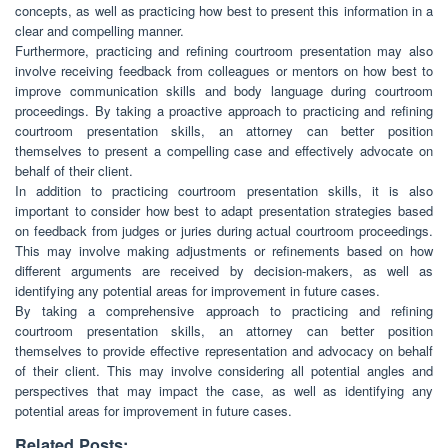
concepts, as well as practicing how best to present this information in a
clear and compelling manner.
Furthermore, practicing and refining courtroom presentation may also
involve receiving feedback from colleagues or mentors on how best to
improve communication skills and body language during courtroom
proceedings. By taking a proactive approach to practicing and refining
courtroom presentation skills, an attorney can better position
themselves to present a compelling case and effectively advocate on
behalf of their client.
In addition to practicing courtroom presentation skills, it is also
important to consider how best to adapt presentation strategies based
on feedback from judges or juries during actual courtroom proceedings.
This may involve making adjustments or refinements based on how
different arguments are received by decision-makers, as well as
identifying any potential areas for improvement in future cases.
By taking a comprehensive approach to practicing and refining
courtroom presentation skills, an attorney can better position
themselves to provide effective representation and advocacy on behalf
of their client. This may involve considering all potential angles and
perspectives that may impact the case, as well as identifying any
potential areas for improvement in future cases.
Related Posts: