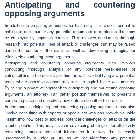
Anticipating and countering
opposing arguments
In addition to preparing witnesses for testimony, it is also important to
anticipate and counter any potential arguments or strategies that may
be employed by opposing counsel. This involves conducting thorough
research into potential lines of attack or challenges that may be raised
during the course of the case, as well as developing strategies for
effectively countering these arguments.
Anticipating and countering opposing arguments also involves
conducting thorough analysis of any potential weaknesses or
vulnerabilities in the client’s position, as well as identifying any potential
areas where opposing counsel may seek to exploit these weaknesses.
By taking a proactive approach to anticipating and countering opposing
arguments, an attorney can better position themselves to present a
compelling case and effectively advocate on behalf of their client.
Furthermore, anticipating and countering opposing arguments may also
involve consulting with experts or specialists who can provide valuable
insight into how best to address potential challenges or attacks on the
client’s position. This may involve developing strategies for effectively
presenting complex technical information in a way that is easily
understood by a judge or jury, as well as identifying any potential