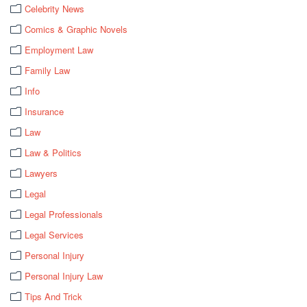
Celebrity News
Comics & Graphic Novels
Employment Law
Family Law
Info
Insurance
Law
Law & Politics
Lawyers
Legal
Legal Professionals
Legal Services
Personal Injury
Personal Injury Law
Tips And Trick