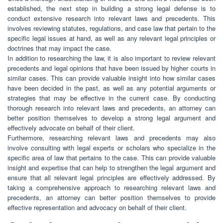
established, the next step in building a strong legal defense is to
conduct extensive research into relevant laws and precedents. This
involves reviewing statutes, regulations, and case law that pertain to the
specific legal issues at hand, as well as any relevant legal principles or
doctrines that may impact the case.
In addition to researching the law, it is also important to review relevant
precedents and legal opinions that have been issued by higher courts in
similar cases. This can provide valuable insight into how similar cases
have been decided in the past, as well as any potential arguments or
strategies that may be effective in the current case. By conducting
thorough research into relevant laws and precedents, an attorney can
better position themselves to develop a strong legal argument and
effectively advocate on behalf of their client.
Furthermore, researching relevant laws and precedents may also
involve consulting with legal experts or scholars who specialize in the
specific area of law that pertains to the case. This can provide valuable
insight and expertise that can help to strengthen the legal argument and
ensure that all relevant legal principles are effectively addressed. By
taking a comprehensive approach to researching relevant laws and
precedents, an attorney can better position themselves to provide
effective representation and advocacy on behalf of their client.