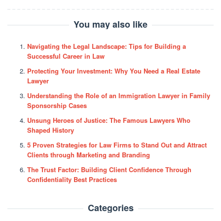
You may also like
Navigating the Legal Landscape: Tips for Building a
Successful Career in Law
Protecting Your Investment: Why You Need a Real Estate
Lawyer
Understanding the Role of an Immigration Lawyer in Family
Sponsorship Cases
Unsung Heroes of Justice: The Famous Lawyers Who
Shaped History
5 Proven Strategies for Law Firms to Stand Out and Attract
Clients through Marketing and Branding
The Trust Factor: Building Client Confidence Through
Confidentiality Best Practices
Categories