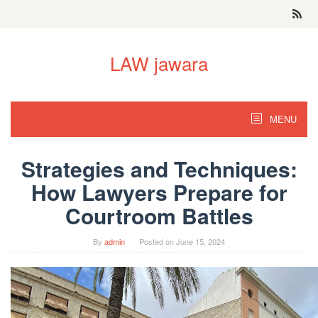
Skip
to
content
LAW jawara
MENU
Strategies and Techniques:
How Lawyers Prepare for
Courtroom Battles
By
admin
Posted on
June 15, 2024