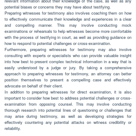
relevant information about their knowledge of the case, as well as any
potential biases or concerns they may have about testifying.
Preparing witnesses for testimony also involves coaching them on how
to effectively communicate their knowledge and experiences in a clear
and compelling manner. This may involve conducting mock
examinations or rehearsals to help witnesses become more comfortable
with the process of testifying in court, as well as providing guidance on
how to respond to potential challenges or cross-examination.
Furthermore, preparing witnesses for testimony may also involve
consulting with experts or specialists who can provide valuable insight
into how best to present complex technical information in a way that is
easily understood by a judge or jury. By taking a comprehensive
approach to preparing witnesses for testimony, an attorney can better
position themselves to present a compelling case and effectively
advocate on behalf of their client.
In addition to preparing witnesses for direct examination, it is also
important to consider how best to address potential challenges or cross-
examination from opposing counsel. This may involve conducting
thorough research into potential lines of questioning or challenges that
may arise during testimony, as well as developing strategies for
effectively countering any potential attacks on witness credibility or
reliability.