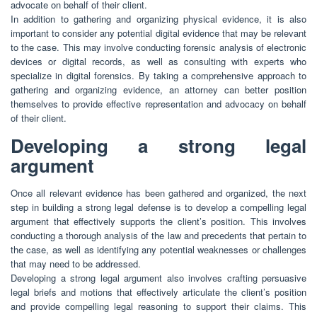
advocate on behalf of their client.
In addition to gathering and organizing physical evidence, it is also
important to consider any potential digital evidence that may be relevant
to the case. This may involve conducting forensic analysis of electronic
devices or digital records, as well as consulting with experts who
specialize in digital forensics. By taking a comprehensive approach to
gathering and organizing evidence, an attorney can better position
themselves to provide effective representation and advocacy on behalf
of their client.
Developing a strong legal
argument
Once all relevant evidence has been gathered and organized, the next
step in building a strong legal defense is to develop a compelling legal
argument that effectively supports the client’s position. This involves
conducting a thorough analysis of the law and precedents that pertain to
the case, as well as identifying any potential weaknesses or challenges
that may need to be addressed.
Developing a strong legal argument also involves crafting persuasive
legal briefs and motions that effectively articulate the client’s position
and provide compelling legal reasoning to support their claims. This