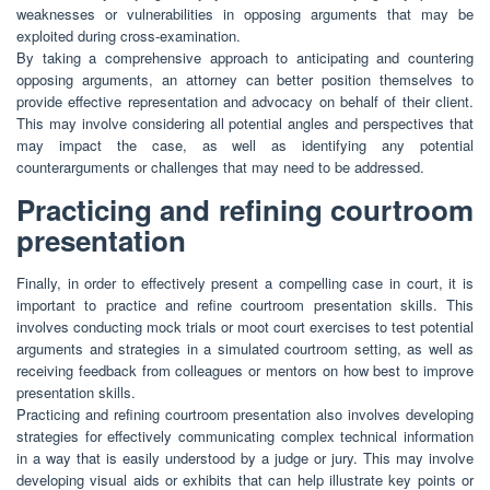
weaknesses or vulnerabilities in opposing arguments that may be
exploited during cross-examination.
By taking a comprehensive approach to anticipating and countering
opposing arguments, an attorney can better position themselves to
provide effective representation and advocacy on behalf of their client.
This may involve considering all potential angles and perspectives that
may impact the case, as well as identifying any potential
counterarguments or challenges that may need to be addressed.
Practicing and refining courtroom
presentation
Finally, in order to effectively present a compelling case in court, it is
important to practice and refine courtroom presentation skills. This
involves conducting mock trials or moot court exercises to test potential
arguments and strategies in a simulated courtroom setting, as well as
receiving feedback from colleagues or mentors on how best to improve
presentation skills.
Practicing and refining courtroom presentation also involves developing
strategies for effectively communicating complex technical information
in a way that is easily understood by a judge or jury. This may involve
developing visual aids or exhibits that can help illustrate key points or