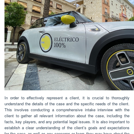
In order to effectively represent a client, it is crucial to thoroughly
understand the details of the case and the specific needs of the client.
This involves conducting a comprehensive intake interview with the
client to gather all relevant information about the case, including the
facts, key players, and any potential legal issues. It is also important to
establish a clear understanding of the client’s goals and expectations
for the case, as well as any concerns or fears they may have about the