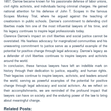
1857, Darrow became known for his passionate defense of labor unions,
civil rights activists, and individuals facing criminal charges. He gained
national attention for his defense of John T. Scopes in the famous
Scopes Monkey Trial, where he argued against the teaching of
creationism in public schools. Darrow’s commitment to defending civil
liberties made him one of the most influential lawyers of his time, and
his legacy continues to inspire legal professionals today.
Clarence Darrow’s impact on civil liberties and social justice cannot be
overstated. His fearless advocacy for marginalized communities and his
unwavering commitment to justice serve as a powerful example of the
potential for positive change through legal advocacy. Darrow’s legacy as
a defender of civil liberties continues to inspire lawyers and activists
around the world.
In conclusion, these famous lawyers have left an indelible mark on
history through their dedication to justice, equality, and human rights.
Their legacies continue to inspire lawyers, activists, and leaders around
the world, serving as powerful examples of the potential for positive
change through legal advocacy and social activism. As we reflect on
their accomplishments, we are reminded of the profound impact that
lawyers can have on society and the enduring power of the law to bring
about meaningful change.
Related Posts: