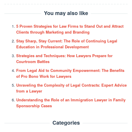
You may also like
5 Proven Strategies for Law Firms to Stand Out and Attract
Clients through Marketing and Branding
Stay Sharp, Stay Current: The Role of Continuing Legal
Education in Professional Development
Strategies and Techniques: How Lawyers Prepare for
Courtroom Battles
From Legal Aid to Community Empowerment: The Benefits
of Pro Bono Work for Lawyers
Unraveling the Complexity of Legal Contracts: Expert Advice
from a Lawyer
Understanding the Role of an Immigration Lawyer in Family
Sponsorship Cases
Categories