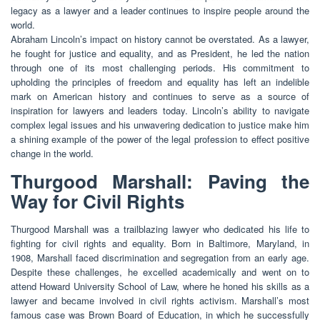
legacy as a lawyer and a leader continues to inspire people around the
world.
Abraham Lincoln’s impact on history cannot be overstated. As a lawyer,
he fought for justice and equality, and as President, he led the nation
through one of its most challenging periods. His commitment to
upholding the principles of freedom and equality has left an indelible
mark on American history and continues to serve as a source of
inspiration for lawyers and leaders today. Lincoln’s ability to navigate
complex legal issues and his unwavering dedication to justice make him
a shining example of the power of the legal profession to effect positive
change in the world.
Thurgood Marshall: Paving the
Way for Civil Rights
Thurgood Marshall was a trailblazing lawyer who dedicated his life to
fighting for civil rights and equality. Born in Baltimore, Maryland, in
1908, Marshall faced discrimination and segregation from an early age.
Despite these challenges, he excelled academically and went on to
attend Howard University School of Law, where he honed his skills as a
lawyer and became involved in civil rights activism. Marshall’s most
famous case was Brown Board of Education, in which he successfully