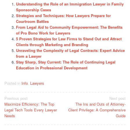
Understanding the Role of an Immigration Lawyer in Family
Sponsorship Cases
Strategies and Techniques: How Lawyers Prepare for
Courtroom Battles
From Legal Aid to Community Empowerment: The Benefits
of Pro Bono Work for Lawyers
5 Proven Strategies for Law Firms to Stand Out and Attract
Clients through Marketing and Branding
Unraveling the Complexity of Legal Contracts: Expert Advice
from a Lawyer
Stay Sharp, Stay Current: The Role of Continuing Legal
Education in Professional Development
Posted in
Info
,
Lawyers
Post
Previous post
Next post
Maximize Efficiency: The Top
The Ins and Outs of Attorney-
navigation
Legal Tech Tools Every Lawyer
Client Privilege: A Comprehensive
Needs
Guide