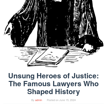
Unsung Heroes of Justice:
The Famous Lawyers Who
Shaped History
By
admin
Posted on
June 15, 2024