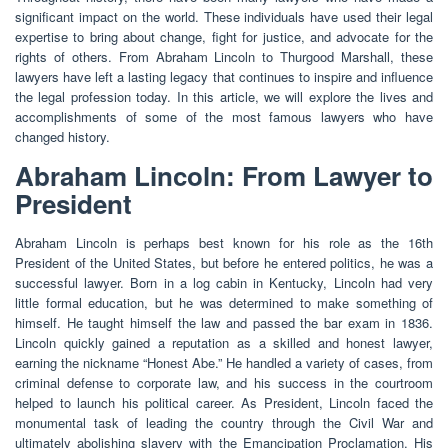
significant impact on the world. These individuals have used their legal
expertise to bring about change, fight for justice, and advocate for the
rights of others. From Abraham Lincoln to Thurgood Marshall, these
lawyers have left a lasting legacy that continues to inspire and influence
the legal profession today. In this article, we will explore the lives and
accomplishments of some of the most famous lawyers who have
changed history.
Abraham Lincoln: From Lawyer to
President
Abraham Lincoln is perhaps best known for his role as the 16th
President of the United States, but before he entered politics, he was a
successful lawyer. Born in a log cabin in Kentucky, Lincoln had very
little formal education, but he was determined to make something of
himself. He taught himself the law and passed the bar exam in 1836.
Lincoln quickly gained a reputation as a skilled and honest lawyer,
earning the nickname “Honest Abe.” He handled a variety of cases, from
criminal defense to corporate law, and his success in the courtroom
helped to launch his political career. As President, Lincoln faced the
monumental task of leading the country through the Civil War and
ultimately abolishing slavery with the Emancipation Proclamation. His