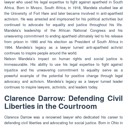
lawyer who used his legal expertise to fight against apartheid in South
Africa. Born in Mvezo, South Africa, in 1918, Mandela studied law at
the University of Fort Hare and later became involved in anti-apartheid
activism. He was arrested and imprisoned for his political activities but
continued to advocate for equality and justice throughout his life.
Mandela’s leadership of the African National Congress and his
unwavering commitment to ending apartheid ultimately led to his release
from prison in 1990 and his election as President of South Africa in
1994. Mandela’s legacy as a lawyer turned anti-apartheid activist
continues to inspire people around the world.
Nelson Mandela’s impact on human rights and social justice is
immeasurable. His ability to use his legal expertise to fight against
injustice and his unwavering commitment to equality serve as a
powerful example of the potential for positive change through legal
advocacy and activism. Mandela’s legacy as a lawyer turned leader
continues to inspire lawyers, activists, and leaders today.
Clarence Darrow: Defending Civil
Liberties in the Courtroom
Clarence Darrow was a renowned lawyer who dedicated his career to
defending civil liberties and advocating for social justice. Born in Ohio in