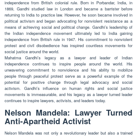
independence from British colonial rule. Born in Porbandar, India, in
1869, Gandhi studied law in London and became a barrister before
returning to India to practice law. However, he soon became involved in
political activism and began advocating for nonviolent resistance as a
means of achieving social and political change. Gandhi’s leadership of
the Indian independence movement ultimately led to India gaining
independence from British rule in 1947. His commitment to nonviolent
protest and civil disobedience has inspired countless movements for
social justice around the world.
Mahatma Gandhi’s legacy as a lawyer and leader of Indian
independence continues to inspire people around the world. His
unwavering commitment to nonviolence and his ability to mobilize
people through peaceful protest serve as a powerful example of the
potential for positive change through legal advocacy and social
activism. Gandhi’s influence on human rights and social justice
movements is immeasurable, and his legacy as a lawyer turned leader
continues to inspire lawyers, activists, and leaders today.
Nelson Mandela: Lawyer Turned
Anti-Apartheid Activist
Nelson Mandela was not only a revolutionary leader but also a trained