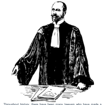
Throughout history, there have been many lawyers who have made a