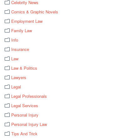
Celebrity News
Comics & Graphic Novels
Employment Law
Family Law
Info
Insurance
Law
Law & Politics
Lawyers
Legal
Legal Professionals
Legal Services
Personal Injury
Personal Injury Law
Tips And Trick