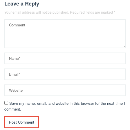
Leave a Reply
Your email address will not be published.
Required fields are marked
*
Save my name, email, and website in this browser for the next time I
comment.