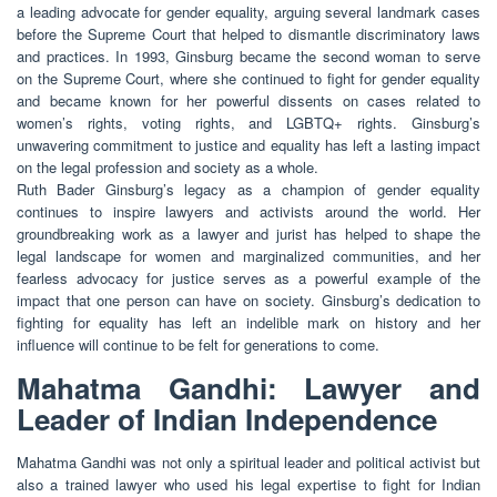
a leading advocate for gender equality, arguing several landmark cases
before the Supreme Court that helped to dismantle discriminatory laws
and practices. In 1993, Ginsburg became the second woman to serve
on the Supreme Court, where she continued to fight for gender equality
and became known for her powerful dissents on cases related to
women’s rights, voting rights, and LGBTQ+ rights. Ginsburg’s
unwavering commitment to justice and equality has left a lasting impact
on the legal profession and society as a whole.
Ruth Bader Ginsburg’s legacy as a champion of gender equality
continues to inspire lawyers and activists around the world. Her
groundbreaking work as a lawyer and jurist has helped to shape the
legal landscape for women and marginalized communities, and her
fearless advocacy for justice serves as a powerful example of the
impact that one person can have on society. Ginsburg’s dedication to
fighting for equality has left an indelible mark on history and her
influence will continue to be felt for generations to come.
Mahatma Gandhi: Lawyer and
Leader of Indian Independence
Mahatma Gandhi was not only a spiritual leader and political activist but
also a trained lawyer who used his legal expertise to fight for Indian