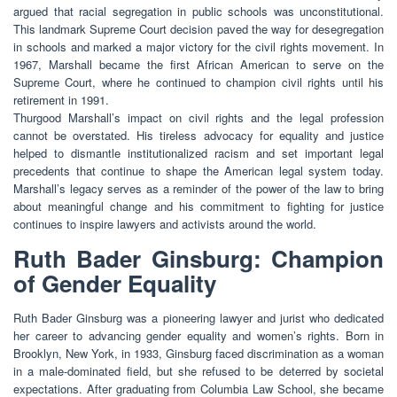
argued that racial segregation in public schools was unconstitutional.
This landmark Supreme Court decision paved the way for desegregation
in schools and marked a major victory for the civil rights movement. In
1967, Marshall became the first African American to serve on the
Supreme Court, where he continued to champion civil rights until his
retirement in 1991.
Thurgood Marshall’s impact on civil rights and the legal profession
cannot be overstated. His tireless advocacy for equality and justice
helped to dismantle institutionalized racism and set important legal
precedents that continue to shape the American legal system today.
Marshall’s legacy serves as a reminder of the power of the law to bring
about meaningful change and his commitment to fighting for justice
continues to inspire lawyers and activists around the world.
Ruth Bader Ginsburg: Champion
of Gender Equality
Ruth Bader Ginsburg was a pioneering lawyer and jurist who dedicated
her career to advancing gender equality and women’s rights. Born in
Brooklyn, New York, in 1933, Ginsburg faced discrimination as a woman
in a male-dominated field, but she refused to be deterred by societal
expectations. After graduating from Columbia Law School, she became