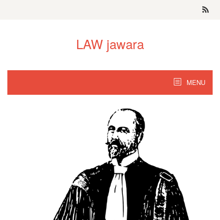
Skip
to
content
LAW jawara
MENU