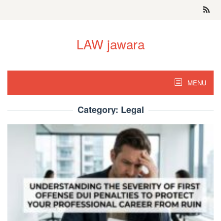
Skip
to
content
LAW jawara
MENU
Category:
Legal