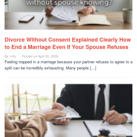
Divorce Without Consent Explained Clearly How
to End a Marriage Even If Your Spouse Refuses
By
milla
Posted on
April 30, 2026
Feeling trapped in a marriage because your partner refuses to agree to a
split can be incredibly exhausting. Many people […]