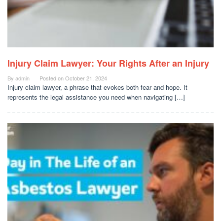
Injury Claim Lawyer: Your Rights After an Injury
By
admin
Posted on
October 21, 2024
Injury claim lawyer, a phrase that evokes both fear and hope. It
represents the legal assistance you need when navigating […]