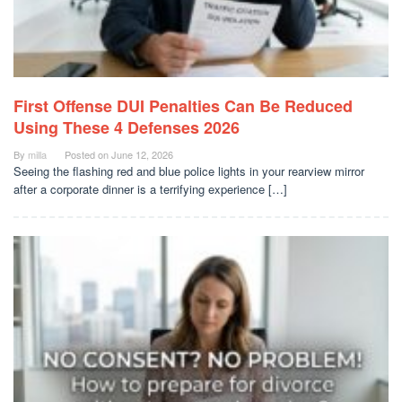
First Offense DUI Penalties Can Be Reduced
Using These 4 Defenses 2026
By
milla
Posted on
June 12, 2026
Seeing the flashing red and blue police lights in your rearview mirror
after a corporate dinner is a terrifying experience […]