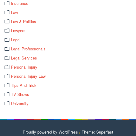
Insurance
Law
Law & Politics
Lawyers
Legal
Legal Professionals
Legal Services
Personal Injury
Personal Injury Law
Tips And Trick
TV Shows
University
Proudly powered by WordPress
/
Theme: Superfast