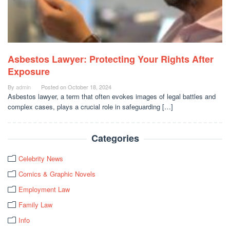
Asbestos Lawyer: Protecting Your Rights After
Exposure
By
admin
Posted on
October 18, 2024
Asbestos lawyer, a term that often evokes images of legal battles and
complex cases, plays a crucial role in safeguarding […]
Categories
Celebrity News
Comics & Graphic Novels
Employment Law
Family Law
Info