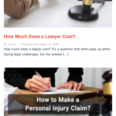
How Much Does a Lawyer Cost?
By
admin
Posted on
November 18, 2024
How much does a lawyer cost? It’s a question that often pops up when
facing legal challenges, but the answer […]