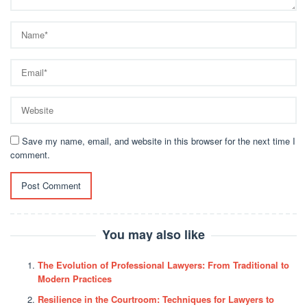
Save my name, email, and website in this browser for the next time I
comment.
You may also like
The Evolution of Professional Lawyers: From Traditional to
Modern Practices
Resilience in the Courtroom: Techniques for Lawyers to