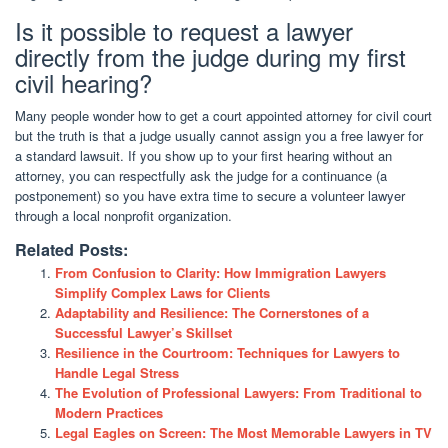
Is it possible to request a lawyer
directly from the judge during my first
civil hearing?
Many people wonder how to get a court appointed attorney for civil court
but the truth is that a judge usually cannot assign you a free lawyer for
a standard lawsuit. If you show up to your first hearing without an
attorney, you can respectfully ask the judge for a continuance (a
postponement) so you have extra time to secure a volunteer lawyer
through a local nonprofit organization.
Related Posts:
From Confusion to Clarity: How Immigration Lawyers
Simplify Complex Laws for Clients
Adaptability and Resilience: The Cornerstones of a
Successful Lawyer’s Skillset
Resilience in the Courtroom: Techniques for Lawyers to
Handle Legal Stress
The Evolution of Professional Lawyers: From Traditional to
Modern Practices
Legal Eagles on Screen: The Most Memorable Lawyers in TV