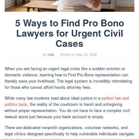
5 Ways to Find Pro Bono
Lawyers for Urgent Civil
Cases
By
milla
Posted on
May 23, 2026
When you are facing an urgent legal crisis like a sudden eviction or
domestic violence, learning how to Find Pro Bono representation can
literally save your livelihood. The legal system is incredibly intimidating
for those who cannot afford hourly attorney fees.
While many law students read about ideal justice in a
perfect law and
politics book
, the reality of the courtroom is harsh and unforgiving
without proper representation. You do not have to face a complex civil
lawsuit alone just because your bank account is empty.
There are dedicated nonprofit organizations, volunteer networks, and
legal clinics designed specifically to help vulnerable individuals navigate