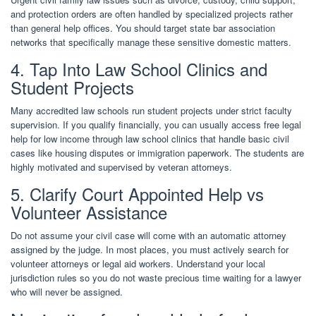
and protection orders are often handled by specialized projects rather
than general help offices. You should target state bar association
networks that specifically manage these sensitive domestic matters.
4. Tap Into Law School Clinics and
Student Projects
Many accredited law schools run student projects under strict faculty
supervision. If you qualify financially, you can usually access free legal
help for low income through law school clinics that handle basic civil
cases like housing disputes or immigration paperwork. The students are
highly motivated and supervised by veteran attorneys.
5. Clarify Court Appointed Help vs
Volunteer Assistance
Do not assume your civil case will come with an automatic attorney
assigned by the judge. In most places, you must actively search for
volunteer attorneys or legal aid workers. Understand your local
jurisdiction rules so you do not waste precious time waiting for a lawyer
who will never be assigned.