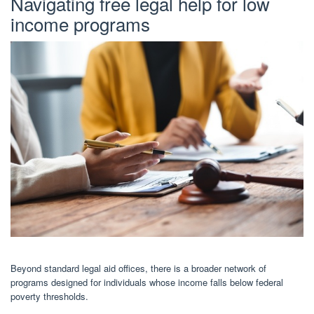
Navigating free legal help for low
income programs
Beyond standard legal aid offices, there is a broader network of
programs designed for individuals whose income falls below federal
poverty thresholds.