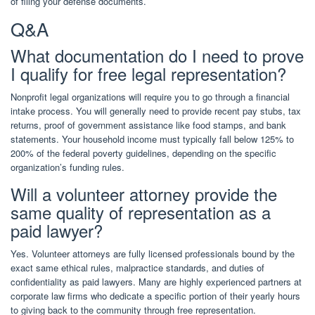
of filing your defense documents.
Q&A
What documentation do I need to prove
I qualify for free legal representation?
Nonprofit legal organizations will require you to go through a financial
intake process. You will generally need to provide recent pay stubs, tax
returns, proof of government assistance like food stamps, and bank
statements. Your household income must typically fall below 125% to
200% of the federal poverty guidelines, depending on the specific
organization’s funding rules.
Will a volunteer attorney provide the
same quality of representation as a
paid lawyer?
Yes. Volunteer attorneys are fully licensed professionals bound by the
exact same ethical rules, malpractice standards, and duties of
confidentiality as paid lawyers. Many are highly experienced partners at
corporate law firms who dedicate a specific portion of their yearly hours
to giving back to the community through free representation.