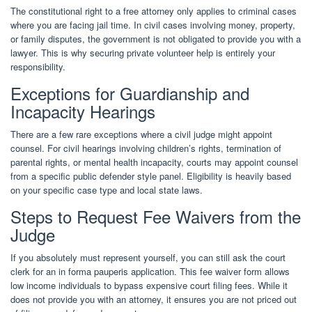
The constitutional right to a free attorney only applies to criminal cases
where you are facing jail time. In civil cases involving money, property,
or family disputes, the government is not obligated to provide you with a
lawyer. This is why securing private volunteer help is entirely your
responsibility.
Exceptions for Guardianship and
Incapacity Hearings
There are a few rare exceptions where a civil judge might appoint
counsel. For civil hearings involving children’s rights, termination of
parental rights, or mental health incapacity, courts may appoint counsel
from a specific public defender style panel. Eligibility is heavily based
on your specific case type and local state laws.
Steps to Request Fee Waivers from the
Judge
If you absolutely must represent yourself, you can still ask the court
clerk for an in forma pauperis application. This fee waiver form allows
low income individuals to bypass expensive court filing fees. While it
does not provide you with an attorney, it ensures you are not priced out