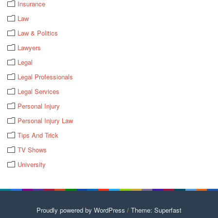
Insurance
Law
Law & Politics
Lawyers
Legal
Legal Professionals
Legal Services
Personal Injury
Personal Injury Law
Tips And Trick
TV Shows
University
Proudly powered by WordPress
/
Theme: Superfast