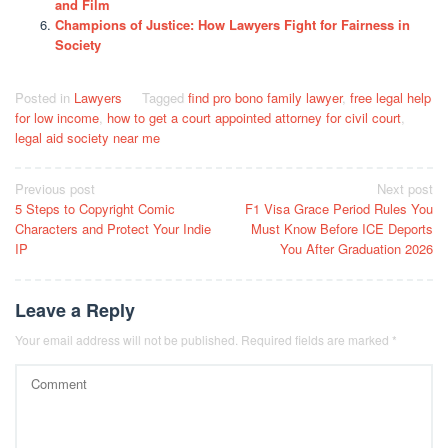
and Film
Champions of Justice: How Lawyers Fight for Fairness in
Society
Posted in
Lawyers
Tagged
find pro bono family lawyer
,
free legal help
for low income
,
how to get a court appointed attorney for civil court
,
legal aid society near me
Post
Previous post
Next post
5 Steps to Copyright Comic
F1 Visa Grace Period Rules You
navigation
Characters and Protect Your Indie
Must Know Before ICE Deports
IP
You After Graduation 2026
Leave a Reply
Your email address will not be published.
Required fields are marked
*