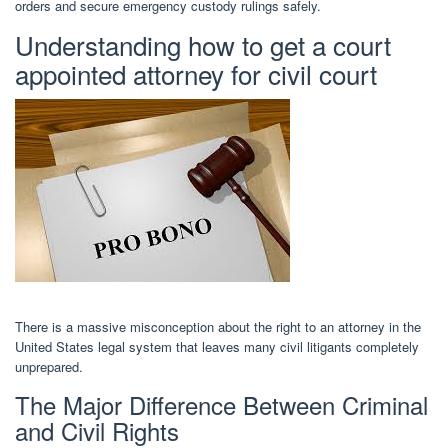
orders and secure emergency custody rulings safely.
Understanding how to get a court
appointed attorney for civil court
There is a massive misconception about the right to an attorney in the
United States legal system that leaves many civil litigants completely
unprepared.
The Major Difference Between Criminal
and Civil Rights