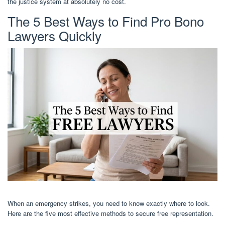
the justice system at absolutely no cost.
The 5 Best Ways to Find Pro Bono
Lawyers Quickly
When an emergency strikes, you need to know exactly where to look.
Here are the five most effective methods to secure free representation.