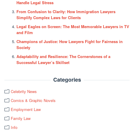
Handle Legal Stress
From Confusion to Clarity: How Immigration Lawyers
Simplify Complex Laws for Clients
Legal Eagles on Screen: The Most Memorable Lawyers in TV
and Film
Champions of Justice: How Lawyers Fight for Fairness in
Society
Adaptability and Resilience: The Cornerstones of a
Successful Lawyer’s Skillset
Categories
Celebrity News
Comics & Graphic Novels
Employment Law
Family Law
Info