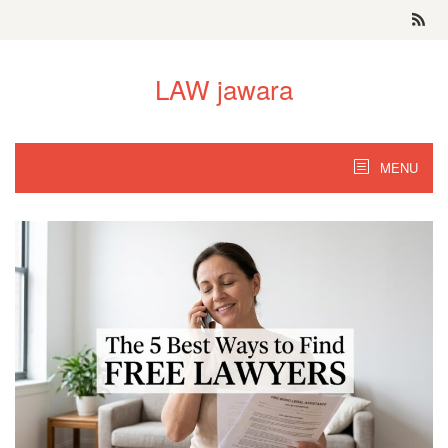
Skip
to
content
LAW jawara
MENU