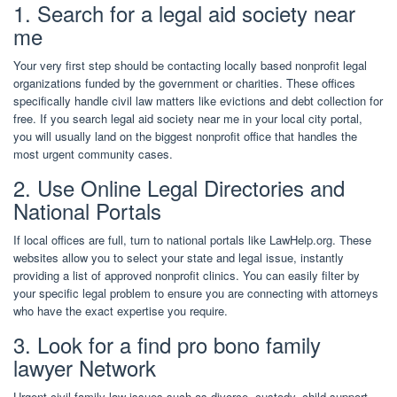
1. Search for a legal aid society near
me
Your very first step should be contacting locally based nonprofit legal
organizations funded by the government or charities. These offices
specifically handle civil law matters like evictions and debt collection for
free. If you search legal aid society near me in your local city portal,
you will usually land on the biggest nonprofit office that handles the
most urgent community cases.
2. Use Online Legal Directories and
National Portals
If local offices are full, turn to national portals like LawHelp.org. These
websites allow you to select your state and legal issue, instantly
providing a list of approved nonprofit clinics. You can easily filter by
your specific legal problem to ensure you are connecting with attorneys
who have the exact expertise you require.
3. Look for a find pro bono family
lawyer Network
Urgent civil family law issues such as divorce, custody, child support,