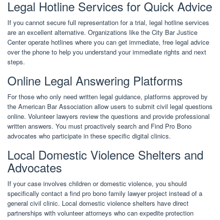
Legal Hotline Services for Quick Advice
If you cannot secure full representation for a trial, legal hotline services
are an excellent alternative. Organizations like the City Bar Justice
Center operate hotlines where you can get immediate, free legal advice
over the phone to help you understand your immediate rights and next
steps.
Online Legal Answering Platforms
For those who only need written legal guidance, platforms approved by
the American Bar Association allow users to submit civil legal questions
online. Volunteer lawyers review the questions and provide professional
written answers. You must proactively search and Find Pro Bono
advocates who participate in these specific digital clinics.
Local Domestic Violence Shelters and
Advocates
If your case involves children or domestic violence, you should
specifically contact a find pro bono family lawyer project instead of a
general civil clinic. Local domestic violence shelters have direct
partnerships with volunteer attorneys who can expedite protection