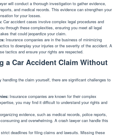
yer will conduct a thorough investigation to gather evidence,
 reports, and medical records. This evidence can strengthen your
nsation for your losses.
s:
Car accident cases involve complex legal procedures and
you through these complexities, ensuring you meet all legal
akes that could jeopardize your claim.
cs:
Insurance companies are in the business of minimizing
ics to downplay your injuries or the severity of the accident. A
ese tactics and ensure your rights are respected.
g a Car Accident Claim Without
andling the claim yourself, there are significant challenges to
nies:
Insurance companies are known for their complex
pertise, you may find it difficult to understand your rights and
organizing evidence, such as medical records, police reports,
-consuming and overwhelming. A crash lawyer can handle this
strict deadlines for filing claims and lawsuits. Missing these