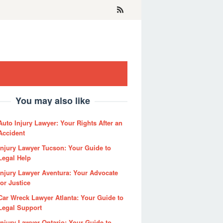
You may also like
Auto Injury Lawyer: Your Rights After an
Accident
Injury Lawyer Tucson: Your Guide to
Legal Help
Injury Lawyer Aventura: Your Advocate
for Justice
Car Wreck Lawyer Atlanta: Your Guide to
Legal Support
Injury Lawyer Ontario: Your Guide to