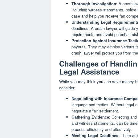
Thorough Investigation:
A crash law
including witness statements, police
case and help you receive fair compe
Understanding Legal Requirement
deadlines. A crash lawyer will guide 
requirements and avoid potential mist
Protection Against Insurance Tacti
payouts. They may employ various tact
crash lawyer will protect you from th
Challenges of Handlin
Legal Assistance
While you may think you can save money by h
consider:
Negotiating with Insurance Compa
language and tactics. Without legal ex
negotiate a fair settlement.
Gathering Evidence:
Collecting and 
and witness statements, can be time
process efficiently and effectively.
Meeting Legal Deadlines:
There are 