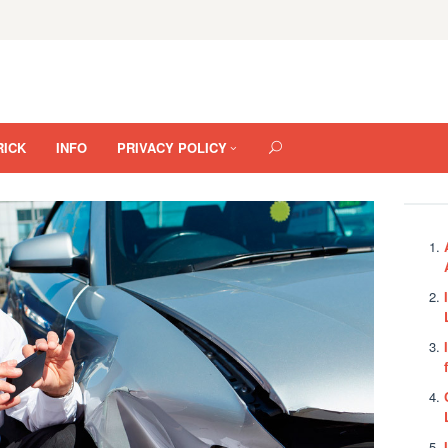
RICK
INFO
PRIVACY POLICY