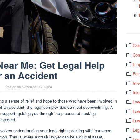
Cel
Com
ear Me: Get Legal Help
Emp
r an Accident
Fam
Info
Posted on
November 12, 2024
Ins
g a sense of relief and hope to those who have been involved in
Law
of an accident, the legal complexities can feel overwhelming. A
Law
e support, guiding you through the process of seeking
rotected.
Law
Leg
nvolves understanding your legal rights, dealing with insurance
tion. This is where a crash lawyer can be a crucial asset,
Leg