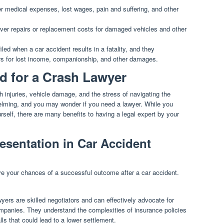
 medical expenses, lost wages, pain and suffering, and other
er repairs or replacement costs for damaged vehicles and other
led when a car accident results in a fatality, and they
s for lost income, companionship, and other damages.
d for a Crash Lawyer
h injuries, vehicle damage, and the stress of navigating the
elming, and you may wonder if you need a lawyer. While you
rself, there are many benefits to having a legal expert by your
esentation in Car Accident
ove your chances of a successful outcome after a car accident.
ers are skilled negotiators and can effectively advocate for
ompanies. They understand the complexities of insurance policies
s that could lead to a lower settlement.