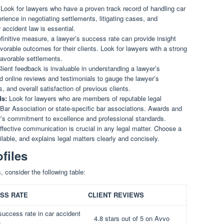
Look for lawyers who have a proven track record of handling car
rience in negotiating settlements, litigating cases, and
 accident law is essential.
finitive measure, a lawyer’s success rate can provide insight
favorable outcomes for their clients. Look for lawyers with a strong
favorable settlements.
lient feedback is invaluable in understanding a lawyer’s
d online reviews and testimonials to gauge the lawyer’s
 and overall satisfaction of previous clients.
ds:
Look for lawyers who are members of reputable legal
Bar Association or state-specific bar associations. Awards and
er’s commitment to excellence and professional standards.
fective communication is crucial in any legal matter. Choose a
ilable, and explains legal matters clearly and concisely.
files
, consider the following table:
SS RATE
CLIENT REVIEWS
uccess rate in car accident
4.8 stars out of 5 on Avvo
s