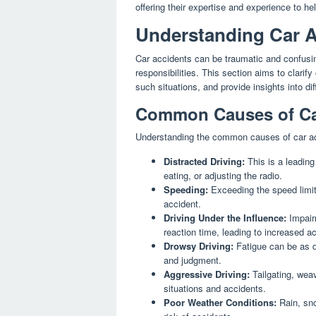
offering their expertise and experience to h
Understanding Car A
Car accidents can be traumatic and confusin
responsibilities. This section aims to clarif
such situations, and provide insights into di
Common Causes of Ca
Understanding the common causes of car ac
Distracted Driving:
This is a leading
eating, or adjusting the radio.
Speeding:
Exceeding the speed limit 
accident.
Driving Under the Influence:
Impairm
reaction time, leading to increased ac
Drowsy Driving:
Fatigue can be as da
and judgment.
Aggressive Driving:
Tailgating, weav
situations and accidents.
Poor Weather Conditions:
Rain, sno