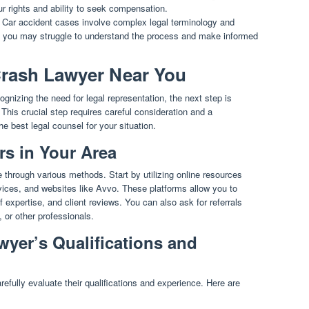
ur rights and ability to seek compensation.
Car accident cases involve complex legal terminology and
, you may struggle to understand the process and make informed
 Crash Lawyer Near You
ognizing the need for legal representation, the next step is
. This crucial step requires careful consideration and a
 best legal counsel for your situation.
s in Your Area
 through various methods. Start by utilizing online resources
ervices, and websites like Avvo. These platforms allow you to
 expertise, and client reviews. You can also ask for referrals
 or other professionals.
wyer’s Qualifications and
refully evaluate their qualifications and experience. Here are