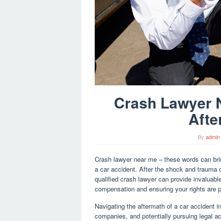
Crash Lawyer N
Afte
By
admin
Crash lawyer near me – these words can brin
a car accident. After the shock and trauma 
qualified crash lawyer can provide invaluabl
compensation and ensuring your rights are p
Navigating the aftermath of a car accident i
companies, and potentially pursuing legal ac