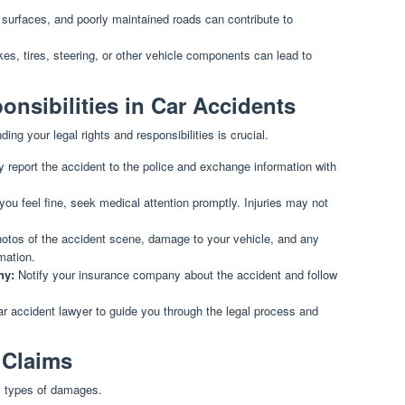
surfaces, and poorly maintained roads can contribute to
es, tires, steering, or other vehicle components can lead to
onsibilities in Car Accidents
ing your legal rights and responsibilities is crucial.
 report the accident to the police and exchange information with
you feel fine, seek medical attention promptly. Injuries may not
otos of the accident scene, damage to your vehicle, and any
mation.
ny:
Notify your insurance company about the accident and follow
ar accident lawyer to guide you through the legal process and
 Claims
s types of damages.