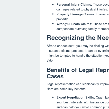
Personal Injury Claims:
These cover
damages related to physical injuries.
Property Damage Claims:
These cov
property.
Wrongful Death Claims:
These are fi
compensate surviving family member
Recognizing the Nee
After a car accident, you may be dealing wit
insurance claims process. It can be overwh
might be tempted to handle the situation you
side.
Benefits of Legal Repr
Cases
Legal representation can significantly impr
Here are some key benefits:
Expert Negotiation Skills:
Crash lawy
your best interests with insurance c
and can help you avoid common pitfall