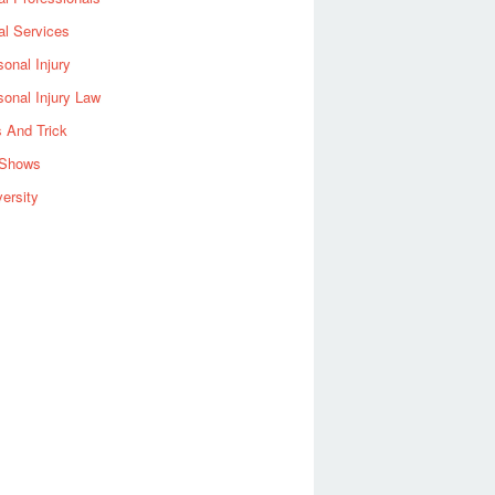
al Services
sonal Injury
sonal Injury Law
s And Trick
Shows
versity