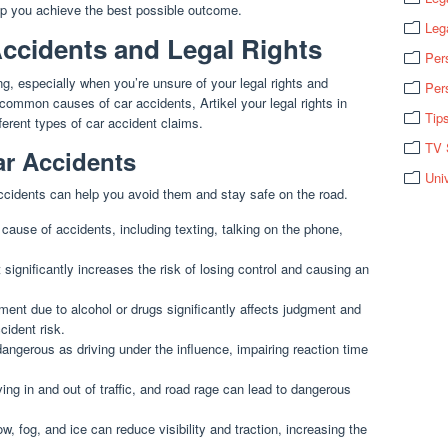
elp you achieve the best possible outcome.
Leg
ccidents and Legal Rights
Per
g, especially when you’re unsure of your legal rights and
Per
y common causes of car accidents, Artikel your legal rights in
Tip
fferent types of car accident claims.
TV 
r Accidents
Uni
cidents can help you avoid them and stay safe on the road.
 cause of accidents, including texting, talking on the phone,
significantly increases the risk of losing control and causing an
ent due to alcohol or drugs significantly affects judgment and
cident risk.
ngerous as driving under the influence, impairing reaction time
ing in and out of traffic, and road rage can lead to dangerous
w, fog, and ice can reduce visibility and traction, increasing the