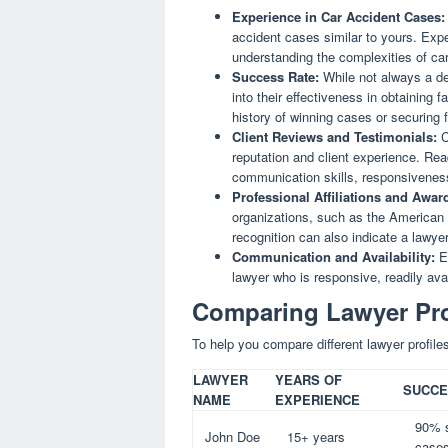
Experience in Car Accident Cases:
accident cases similar to yours. Expe
understanding the complexities of car
Success Rate:
While not always a de
into their effectiveness in obtaining 
history of winning cases or securing 
Client Reviews and Testimonials:
C
reputation and client experience. Rea
communication skills, responsiveness,
Professional Affiliations and Awar
organizations, such as the American 
recognition can also indicate a lawy
Communication and Availability:
Ef
lawyer who is responsive, readily ava
Comparing Lawyer Pro
To help you compare different lawyer profiles
LAWYER
YEARS OF
SUCCE
NAME
EXPERIENCE
90% s
John Doe
15+ years
case