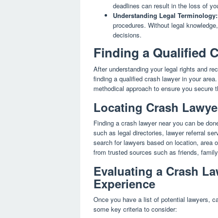
deadlines can result in the loss of yo
Understanding Legal Terminology:
procedures. Without legal knowledge
decisions.
Finding a Qualified
After understanding your legal rights and rec
finding a qualified crash lawyer in your area
methodical approach to ensure you secure the
Locating Crash Lawyer
Finding a crash lawyer near you can be done
such as legal directories, lawyer referral s
search for lawyers based on location, area of
from trusted sources such as friends, family,
Evaluating a Crash La
Experience
Once you have a list of potential lawyers, ca
some key criteria to consider: