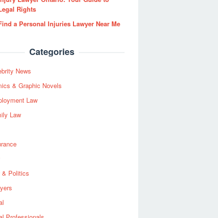
Legal Rights
Find a Personal Injuries Lawyer Near Me
Categories
ebrity News
ics & Graphic Novels
loyment Law
ily Law
urance
 & Politics
yers
al
al Professionals