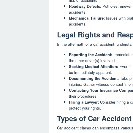
risk of accidents.
Roadway Defects:
Potholes, uneven 
accidents.
Mechanical Failure:
Issues with brak
accidents.
Legal Rights and Resp
In the aftermath of a car accident, understand
Reporting the Accident:
Immediately
the other driver(s) involved.
Seeking Medical Attention:
Even if 
be immediately apparent.
Documenting the Accident:
Take ph
injuries. Gather witness contact infor
Contacting Your Insurance Compa
their procedures.
Hiring a Lawyer:
Consider hiring a c
protect your rights.
Types of Car Accident
Car accident claims can encompass variou