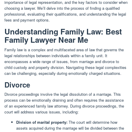
importance of legal representation, and the key factors to consider when
choosing a lawyer. We’ll delve into the process of finding a qualified
professional, evaluating their qualifications, and understanding the legal
fees and payment options.
Understanding Family Law: Best
Family Lawyer Near Me
Family law is a complex and multifaceted area of law that governs the
legal relationships between individuals within a family unit. It
encompasses a wide range of issues, from marriage and divorce to
child custody and property division. Navigating these legal complexities
can be challenging, especially during emotionally charged situations.
Divorce
Divorce proceedings involve the legal dissolution of a marriage. This
process can be emotionally draining and often requires the assistance
of an experienced family law attorney. During divorce proceedings, the
court will address various issues, including:
Division of marital property:
The court will determine how
assets acquired during the marriage will be divided between the