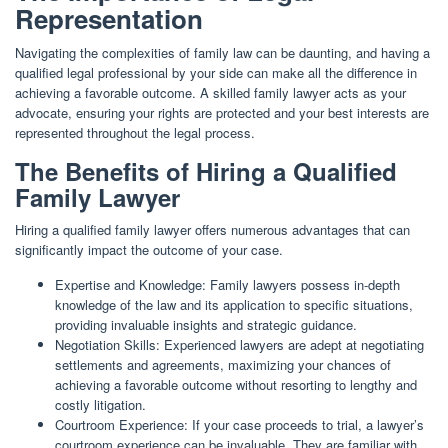
Representation
Navigating the complexities of family law can be daunting, and having a
qualified legal professional by your side can make all the difference in
achieving a favorable outcome. A skilled family lawyer acts as your
advocate, ensuring your rights are protected and your best interests are
represented throughout the legal process.
The Benefits of Hiring a Qualified
Family Lawyer
Hiring a qualified family lawyer offers numerous advantages that can
significantly impact the outcome of your case.
Expertise and Knowledge: Family lawyers possess in-depth
knowledge of the law and its application to specific situations,
providing invaluable insights and strategic guidance.
Negotiation Skills: Experienced lawyers are adept at negotiating
settlements and agreements, maximizing your chances of
achieving a favorable outcome without resorting to lengthy and
costly litigation.
Courtroom Experience: If your case proceeds to trial, a lawyer’s
courtroom experience can be invaluable. They are familiar with