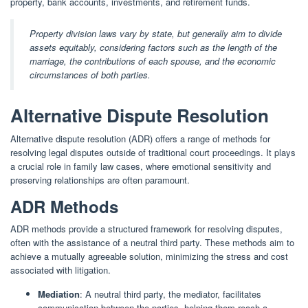
property, bank accounts, investments, and retirement funds.
Property division laws vary by state, but generally aim to divide
assets equitably, considering factors such as the length of the
marriage, the contributions of each spouse, and the economic
circumstances of both parties.
Alternative Dispute Resolution
Alternative dispute resolution (ADR) offers a range of methods for
resolving legal disputes outside of traditional court proceedings. It plays
a crucial role in family law cases, where emotional sensitivity and
preserving relationships are often paramount.
ADR Methods
ADR methods provide a structured framework for resolving disputes,
often with the assistance of a neutral third party. These methods aim to
achieve a mutually agreeable solution, minimizing the stress and cost
associated with litigation.
Mediation
: A neutral third party, the mediator, facilitates
communication between the parties, helping them reach a