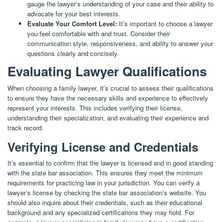
gauge the lawyer’s understanding of your case and their ability to
advocate for your best interests.
Evaluate Your Comfort Level:
It’s important to choose a lawyer
you feel comfortable with and trust. Consider their
communication style, responsiveness, and ability to answer your
questions clearly and concisely.
Evaluating Lawyer Qualifications
When choosing a family lawyer, it’s crucial to assess their qualifications
to ensure they have the necessary skills and experience to effectively
represent your interests. This includes verifying their license,
understanding their specialization, and evaluating their experience and
track record.
Verifying License and Credentials
It’s essential to confirm that the lawyer is licensed and in good standing
with the state bar association. This ensures they meet the minimum
requirements for practicing law in your jurisdiction. You can verify a
lawyer’s license by checking the state bar association’s website. You
should also inquire about their credentials, such as their educational
background and any specialized certifications they may hold. For