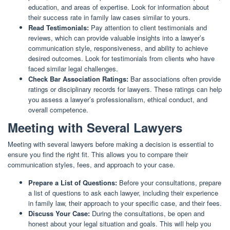
education, and areas of expertise. Look for information about
their success rate in family law cases similar to yours.
Read Testimonials:
Pay attention to client testimonials and
reviews, which can provide valuable insights into a lawyer’s
communication style, responsiveness, and ability to achieve
desired outcomes. Look for testimonials from clients who have
faced similar legal challenges.
Check Bar Association Ratings:
Bar associations often provide
ratings or disciplinary records for lawyers. These ratings can help
you assess a lawyer’s professionalism, ethical conduct, and
overall competence.
Meeting with Several Lawyers
Meeting with several lawyers before making a decision is essential to
ensure you find the right fit. This allows you to compare their
communication styles, fees, and approach to your case.
Prepare a List of Questions:
Before your consultations, prepare
a list of questions to ask each lawyer, including their experience
in family law, their approach to your specific case, and their fees.
Discuss Your Case:
During the consultations, be open and
honest about your legal situation and goals. This will help you