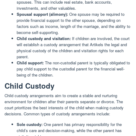
spouses. This can include real estate, bank accounts,
investments, and other valuables.
Spousal support (alimony):
One spouse may be required to
provide financial support to the other spouse, depending on
factors such as income, length of the marriage, and the ability to
become self-supporting.
Child custody and visitation:
If children are involved, the court
will establish a custody arrangement that Artikels the legal and
physical custody of the children and visitation rights for each
parent.
Child support:
The non-custodial parent is typically obligated to
pay child support to the custodial parent for the financial well-
being of the children.
Child Custody
Child custody arrangements aim to create a stable and nurturing
environment for children after their parents separate or divorce. The
court prioritizes the best interests of the child when making custody
decisions. Common types of custody arrangements include:
Sole custody:
One parent has primary responsibility for the
child’s care and decision-making, while the other parent has