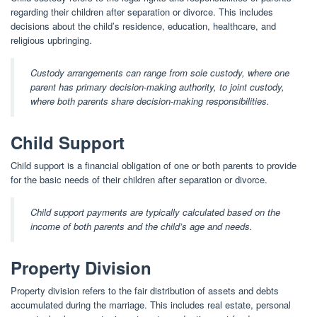
regarding their children after separation or divorce. This includes
decisions about the child’s residence, education, healthcare, and
religious upbringing.
Custody arrangements can range from sole custody, where one
parent has primary decision-making authority, to joint custody,
where both parents share decision-making responsibilities.
Child Support
Child support is a financial obligation of one or both parents to provide
for the basic needs of their children after separation or divorce.
Child support payments are typically calculated based on the
income of both parents and the child’s age and needs.
Property Division
Property division refers to the fair distribution of assets and debts
accumulated during the marriage. This includes real estate, personal