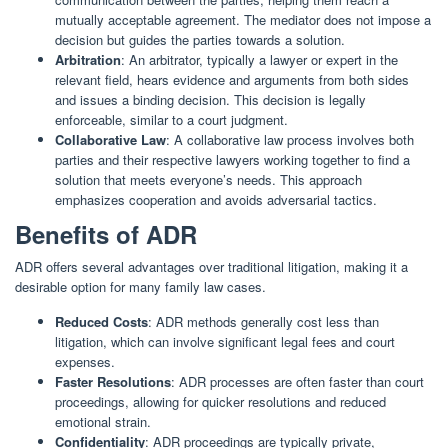
mutually acceptable agreement. The mediator does not impose a
decision but guides the parties towards a solution.
Arbitration
: An arbitrator, typically a lawyer or expert in the
relevant field, hears evidence and arguments from both sides
and issues a binding decision. This decision is legally
enforceable, similar to a court judgment.
Collaborative Law
: A collaborative law process involves both
parties and their respective lawyers working together to find a
solution that meets everyone’s needs. This approach
emphasizes cooperation and avoids adversarial tactics.
Benefits of ADR
ADR offers several advantages over traditional litigation, making it a
desirable option for many family law cases.
Reduced Costs
: ADR methods generally cost less than
litigation, which can involve significant legal fees and court
expenses.
Faster Resolutions
: ADR processes are often faster than court
proceedings, allowing for quicker resolutions and reduced
emotional strain.
Confidentiality
: ADR proceedings are typically private,