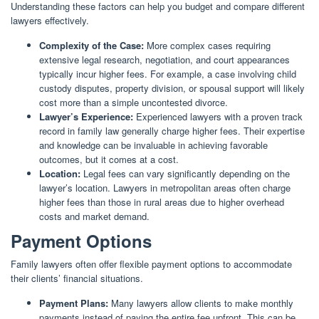
Understanding these factors can help you budget and compare different
lawyers effectively.
Complexity of the Case:
More complex cases requiring
extensive legal research, negotiation, and court appearances
typically incur higher fees. For example, a case involving child
custody disputes, property division, or spousal support will likely
cost more than a simple uncontested divorce.
Lawyer’s Experience:
Experienced lawyers with a proven track
record in family law generally charge higher fees. Their expertise
and knowledge can be invaluable in achieving favorable
outcomes, but it comes at a cost.
Location:
Legal fees can vary significantly depending on the
lawyer’s location. Lawyers in metropolitan areas often charge
higher fees than those in rural areas due to higher overhead
costs and market demand.
Payment Options
Family lawyers often offer flexible payment options to accommodate
their clients’ financial situations.
Payment Plans:
Many lawyers allow clients to make monthly
payments instead of paying the entire fee upfront. This can be