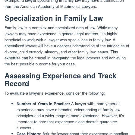
example, a lawyer specializing in family law may have a certification
from the American Academy of Matrimonial Lawyers.
Specialization in Family Law
Family law is a complex and specialized area of law. While many
lawyers may have experience in general legal matters, it’s highly
beneficial to work with a lawyer who specializes in family law. A
specialized lawyer will have a deeper understanding of the intricacies of
divorce, child custody, alimony, and other family law issues. This
expertise can be crucial in navigating the legal process and achieving
the best possible outcome for your case.
Assessing Experience and Track
Record
To evaluate a lawyer’s experience, consider the following:
Number of Years in Practice:
A lawyer with more years of
experience may have a broader understanding of family law
principles and a wider range of case experience. However, it’s
important to note that experience alone doesn’t guarantee
success.
Case History:
Ask the lawyer about their experience in handling