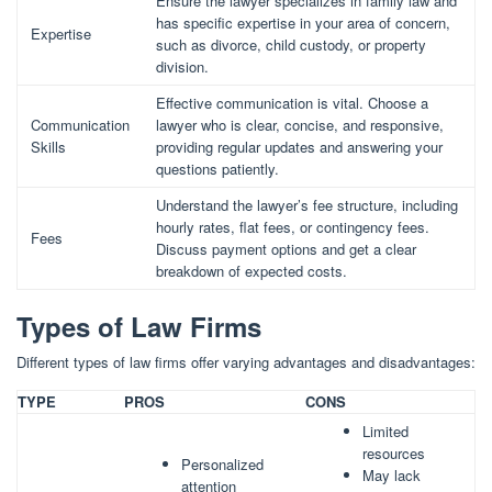
Ensure the lawyer specializes in family law and
has specific expertise in your area of concern,
Expertise
such as divorce, child custody, or property
division.
Effective communication is vital. Choose a
Communication
lawyer who is clear, concise, and responsive,
Skills
providing regular updates and answering your
questions patiently.
Understand the lawyer’s fee structure, including
hourly rates, flat fees, or contingency fees.
Fees
Discuss payment options and get a clear
breakdown of expected costs.
Types of Law Firms
Different types of law firms offer varying advantages and disadvantages:
TYPE
PROS
CONS
Limited
resources
Personalized
May lack
attention