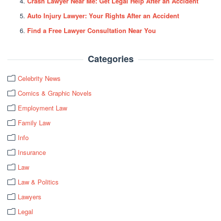
Crash Lawyer Near Me: Get Legal Help After an Accident
Auto Injury Lawyer: Your Rights After an Accident
Find a Free Lawyer Consultation Near You
Categories
Celebrity News
Comics & Graphic Novels
Employment Law
Family Law
Info
Insurance
Law
Law & Politics
Lawyers
Legal