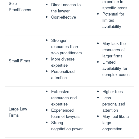
expertise in
Solo
Direct access to
specific areas
Practitioners
the lawyer
Potential for
Cost-effective
limited
availability
Stronger
May lack the
resources than
resources of
solo practitioners
larger firms
More diverse
Small Firms
Limited
expertise
availability for
Personalized
complex cases
attention
Extensive
Higher fees
resources and
Less
expertise
personalized
Large Law
Experienced
attention
Firms
team of lawyers
May feel like a
Strong
large
negotiation power
corporation