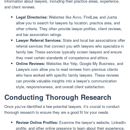
information about lawyers, including their practice areas, experience,
and client reviews.
Legal Directories:
Websites like Avvo, FindLaw, and Justia
allow you to search for lawyers by location, practice area, and
other criteria. They often provide lawyer profiles, client reviews,
and bar association ratings.
Lawyer Referral Services:
State and local bar associations offer
referral services that connect you with lawyers who specialize in
family law. These services typically screen lawyers and ensure
they meet certain standards of competence and ethics.
Online Reviews:
Websites like Yelp, Google My Business, and
Lawyers.com allow you to read reviews from previous clients
who have worked with specific family lawyers. These reviews
can provide valuable insights into a lawyer’s communication
style, responsiveness, and overall client satisfaction.
Conducting Thorough Research
Once you’ve identified a few potential lawyers, it’s crucial to conduct
thorough research to ensure they are a good fit for your needs.
Review Online Profiles:
Examine the lawyer’s website, LinkedIn
profile, and other online presence to learn about their experience,