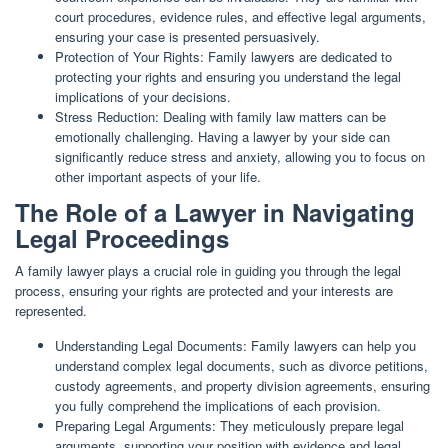
court procedures, evidence rules, and effective legal arguments,
ensuring your case is presented persuasively.
Protection of Your Rights: Family lawyers are dedicated to
protecting your rights and ensuring you understand the legal
implications of your decisions.
Stress Reduction: Dealing with family law matters can be
emotionally challenging. Having a lawyer by your side can
significantly reduce stress and anxiety, allowing you to focus on
other important aspects of your life.
The Role of a Lawyer in Navigating
Legal Proceedings
A family lawyer plays a crucial role in guiding you through the legal
process, ensuring your rights are protected and your interests are
represented.
Understanding Legal Documents: Family lawyers can help you
understand complex legal documents, such as divorce petitions,
custody agreements, and property division agreements, ensuring
you fully comprehend the implications of each provision.
Preparing Legal Arguments: They meticulously prepare legal
arguments, supporting your position with evidence and legal