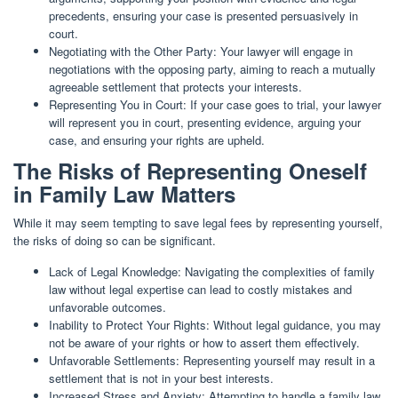
precedents, ensuring your case is presented persuasively in
court.
Negotiating with the Other Party: Your lawyer will engage in
negotiations with the opposing party, aiming to reach a mutually
agreeable settlement that protects your interests.
Representing You in Court: If your case goes to trial, your lawyer
will represent you in court, presenting evidence, arguing your
case, and ensuring your rights are upheld.
The Risks of Representing Oneself
in Family Law Matters
While it may seem tempting to save legal fees by representing yourself,
the risks of doing so can be significant.
Lack of Legal Knowledge: Navigating the complexities of family
law without legal expertise can lead to costly mistakes and
unfavorable outcomes.
Inability to Protect Your Rights: Without legal guidance, you may
not be aware of your rights or how to assert them effectively.
Unfavorable Settlements: Representing yourself may result in a
settlement that is not in your best interests.
Increased Stress and Anxiety: Attempting to handle a family law