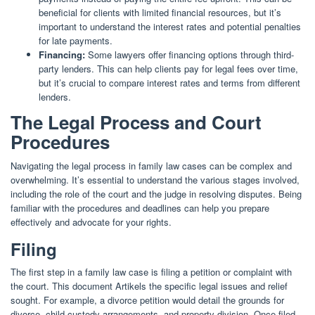
beneficial for clients with limited financial resources, but it’s
important to understand the interest rates and potential penalties
for late payments.
Financing:
Some lawyers offer financing options through third-
party lenders. This can help clients pay for legal fees over time,
but it’s crucial to compare interest rates and terms from different
lenders.
The Legal Process and Court
Procedures
Navigating the legal process in family law cases can be complex and
overwhelming. It’s essential to understand the various stages involved,
including the role of the court and the judge in resolving disputes. Being
familiar with the procedures and deadlines can help you prepare
effectively and advocate for your rights.
Filing
The first step in a family law case is filing a petition or complaint with
the court. This document Artikels the specific legal issues and relief
sought. For example, a divorce petition would detail the grounds for
divorce, child custody arrangements, and property division. Once filed,