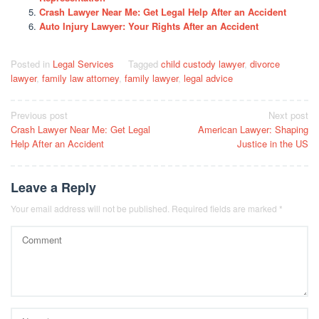
Crash Lawyer Near Me: Get Legal Help After an Accident
Auto Injury Lawyer: Your Rights After an Accident
Posted in
Legal Services
Tagged
child custody lawyer
,
divorce
lawyer
,
family law attorney
,
family lawyer
,
legal advice
Post
Previous post
Next post
Crash Lawyer Near Me: Get Legal
American Lawyer: Shaping
navigation
Help After an Accident
Justice in the US
Leave a Reply
Your email address will not be published.
Required fields are marked
*