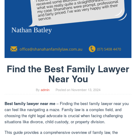
Find the Best Family Lawyer
Near You
By
admin
Posted on
November 13, 2024
Best family lawyer near me
– Finding the best family lawyer near you
can feel like navigating a maze. Family law is a complex field, and
choosing the right legal advocate is crucial when facing challenging
situations like divorce, child custody, or property division.
This guide provides a comprehensive overview of family law, the