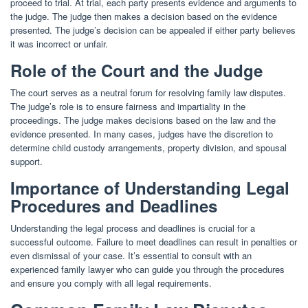
proceed to trial. At trial, each party presents evidence and arguments to
the judge. The judge then makes a decision based on the evidence
presented. The judge’s decision can be appealed if either party believes
it was incorrect or unfair.
Role of the Court and the Judge
The court serves as a neutral forum for resolving family law disputes.
The judge’s role is to ensure fairness and impartiality in the
proceedings. The judge makes decisions based on the law and the
evidence presented. In many cases, judges have the discretion to
determine child custody arrangements, property division, and spousal
support.
Importance of Understanding Legal
Procedures and Deadlines
Understanding the legal process and deadlines is crucial for a
successful outcome. Failure to meet deadlines can result in penalties or
even dismissal of your case. It’s essential to consult with an
experienced family lawyer who can guide you through the procedures
and ensure you comply with all legal requirements.