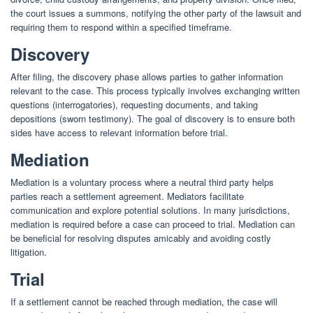
the court issues a summons, notifying the other party of the lawsuit and
requiring them to respond within a specified timeframe.
Discovery
After filing, the discovery phase allows parties to gather information
relevant to the case. This process typically involves exchanging written
questions (interrogatories), requesting documents, and taking
depositions (sworn testimony). The goal of discovery is to ensure both
sides have access to relevant information before trial.
Mediation
Mediation is a voluntary process where a neutral third party helps
parties reach a settlement agreement. Mediators facilitate
communication and explore potential solutions. In many jurisdictions,
mediation is required before a case can proceed to trial. Mediation can
be beneficial for resolving disputes amicably and avoiding costly
litigation.
Trial
If a settlement cannot be reached through mediation, the case will