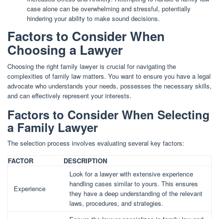
case alone can be overwhelming and stressful, potentially
hindering your ability to make sound decisions.
Factors to Consider When
Choosing a Lawyer
Choosing the right family lawyer is crucial for navigating the
complexities of family law matters. You want to ensure you have a legal
advocate who understands your needs, possesses the necessary skills,
and can effectively represent your interests.
Factors to Consider When Selecting
a Family Lawyer
The selection process involves evaluating several key factors:
FACTOR
DESCRIPTION
Look for a lawyer with extensive experience
handling cases similar to yours. This ensures
Experience
they have a deep understanding of the relevant
laws, procedures, and strategies.