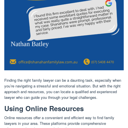
Finding the right family lawyer can be a daunting task, especially when
you’re navigating a stressful and emotional situation. But with the right
approach and resources, you can locate a qualified and experienced
lawyer who can guide you through your legal challenges.
Using Online Resources
Online resources offer a convenient and efficient way to find family
lawyers in your area. These platforms provide comprehensive