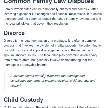
Common Family Law Disputes
Family law disputes can be emotionally charged and complex, often
involving significant life changes and financial implications. It is crucial
to understand the common issues that arise in family law matters and
the legal principles that govern their resolution.
Divorce
Divorce is the legal termination of a marriage. It is often a complex
process that involves the division of marital property, the determination
of child custody and support arrangements, and the resolution of
spousal support issues. The legal principles governing divorce vary
from state to state, but generally involve demonstrating that the
marriage is irretrievably broken.
A divorce decree formally dissolves the marriage and
establishes the terms of property division, child custody, and
support.
Child Custody
Child custody refers to the legal rights and responsibilities of parents