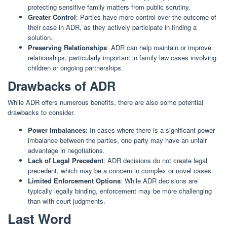
protecting sensitive family matters from public scrutiny.
Greater Control
: Parties have more control over the outcome of
their case in ADR, as they actively participate in finding a
solution.
Preserving Relationships
: ADR can help maintain or improve
relationships, particularly important in family law cases involving
children or ongoing partnerships.
Drawbacks of ADR
While ADR offers numerous benefits, there are also some potential
drawbacks to consider.
Power Imbalances
: In cases where there is a significant power
imbalance between the parties, one party may have an unfair
advantage in negotiations.
Lack of Legal Precedent
: ADR decisions do not create legal
precedent, which may be a concern in complex or novel cases.
Limited Enforcement Options
: While ADR decisions are
typically legally binding, enforcement may be more challenging
than with court judgments.
Last Word