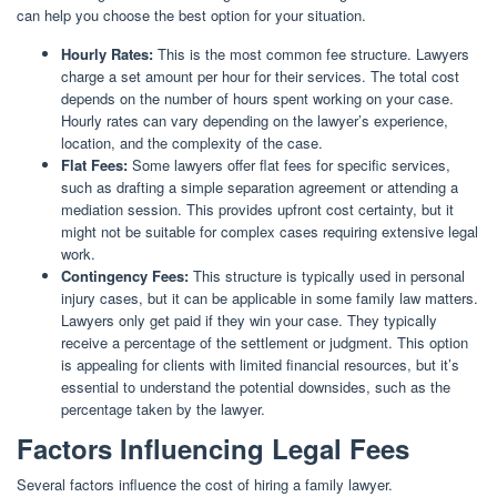
can help you choose the best option for your situation.
Hourly Rates:
This is the most common fee structure. Lawyers
charge a set amount per hour for their services. The total cost
depends on the number of hours spent working on your case.
Hourly rates can vary depending on the lawyer’s experience,
location, and the complexity of the case.
Flat Fees:
Some lawyers offer flat fees for specific services,
such as drafting a simple separation agreement or attending a
mediation session. This provides upfront cost certainty, but it
might not be suitable for complex cases requiring extensive legal
work.
Contingency Fees:
This structure is typically used in personal
injury cases, but it can be applicable in some family law matters.
Lawyers only get paid if they win your case. They typically
receive a percentage of the settlement or judgment. This option
is appealing for clients with limited financial resources, but it’s
essential to understand the potential downsides, such as the
percentage taken by the lawyer.
Factors Influencing Legal Fees
Several factors influence the cost of hiring a family lawyer.