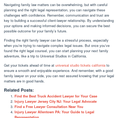
Navigating family law matters can be overwhelming, but with careful
planning and the right legal representation, you can navigate these
challenges with confidence. Remember, communication and trust are
key to building a successful client-lawyer relationship. By understanding
your options and making informed decisions, you can secure the best
possible outcome for your family’s future.
Finding the right family lawyer can be a stressful process, especially
when you’re trying to navigate complex legal issues. But once you’ve
found the right legal counsel, you can start planning your next family
adventure, like a trip to Universal Studios in California.
Get your tickets ahead of time at
universal studio tickets california
to
ensure a smooth and enjoyable experience. And remember, with a good
family lawyer on your side, you can rest assured knowing that your legal
matters are in good hands.
Related Posts:
Find the Best Truck Accident Lawyer for Your Case
Injury Lawyer Jersey City NJ: Your Legal Advocate
Find a Free Lawyer Consultation Near You
Injury Lawyer Allentown PA: Your Guide to Legal
Representation