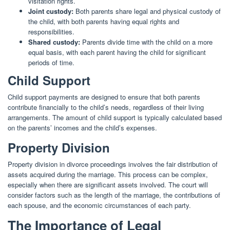
visitation rights.
Joint custody:
Both parents share legal and physical custody of
the child, with both parents having equal rights and
responsibilities.
Shared custody:
Parents divide time with the child on a more
equal basis, with each parent having the child for significant
periods of time.
Child Support
Child support payments are designed to ensure that both parents
contribute financially to the child’s needs, regardless of their living
arrangements. The amount of child support is typically calculated based
on the parents’ incomes and the child’s expenses.
Property Division
Property division in divorce proceedings involves the fair distribution of
assets acquired during the marriage. This process can be complex,
especially when there are significant assets involved. The court will
consider factors such as the length of the marriage, the contributions of
each spouse, and the economic circumstances of each party.
The Importance of Legal