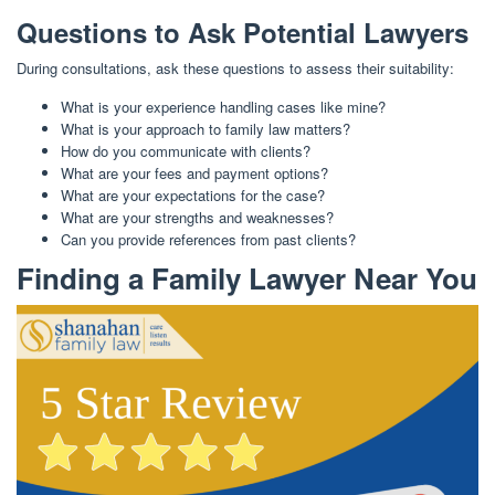
Questions to Ask Potential Lawyers
During consultations, ask these questions to assess their suitability:
What is your experience handling cases like mine?
What is your approach to family law matters?
How do you communicate with clients?
What are your fees and payment options?
What are your expectations for the case?
What are your strengths and weaknesses?
Can you provide references from past clients?
Finding a Family Lawyer Near You