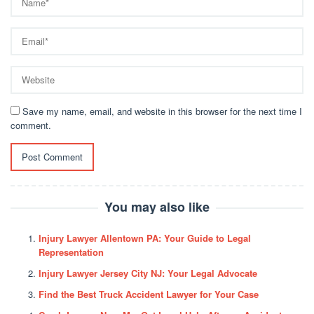
Save my name, email, and website in this browser for the next time I
comment.
You may also like
Injury Lawyer Allentown PA: Your Guide to Legal
Representation
Injury Lawyer Jersey City NJ: Your Legal Advocate
Find the Best Truck Accident Lawyer for Your Case