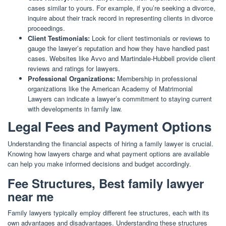
cases similar to yours. For example, if you’re seeking a divorce,
inquire about their track record in representing clients in divorce
proceedings.
Client Testimonials:
Look for client testimonials or reviews to
gauge the lawyer’s reputation and how they have handled past
cases. Websites like Avvo and Martindale-Hubbell provide client
reviews and ratings for lawyers.
Professional Organizations:
Membership in professional
organizations like the American Academy of Matrimonial
Lawyers can indicate a lawyer’s commitment to staying current
with developments in family law.
Legal Fees and Payment Options
Understanding the financial aspects of hiring a family lawyer is crucial.
Knowing how lawyers charge and what payment options are available
can help you make informed decisions and budget accordingly.
Fee Structures, Best family lawyer
near me
Family lawyers typically employ different fee structures, each with its
own advantages and disadvantages. Understanding these structures