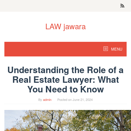
Skip
to
content
LAW jawara
MENU
Understanding the Role of a
Real Estate Lawyer: What
You Need to Know
By
admin
Posted on
June 21, 2024