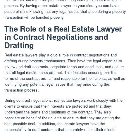
process. By having a real estate lawyer on your side, you can have
peace of mind knowing that any legal issues that arise during a property
transaction will be handled properly.
The Role of a Real Estate Lawyer
in Contract Negotiations and
Drafting
Real estate lawyers play a crucial role in contract negotiations and
drafting during property transactions. They have the legal expertise to
review and draft contracts, negotiate terms and conditions, and ensure
that all legal requirements are met. This includes ensuring that the
terms of the contract are fair and reasonable for their clients, as well as
identifying any potential legal issues that may arise during the
transaction process.
During contract negotiations, real estate lawyers work closely with their
clients to ensure that their interests are protected and that they
understand the terms and conditions of the contract. They also
negotiate on behalf of their clients to ensure that they are getting the
best possible deal. In addition, real estate lawyers have the
responsibility to draft contracts that accurately reflect their clients’