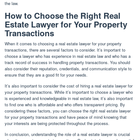
the law.
How to Choose the Right Real
Estate Lawyer for Your Property
Transactions
When it comes to choosing a real estate lawyer for your property
transactions, there are several factors to consider. It’s important to
choose a lawyer who has experience in real estate law and who has a
track record of success in handling property transactions. You should
also consider their reputation, credentials, and communication style to
ensure that they are a good fit for your needs.
It’s also important to consider the cost of hiring a real estate lawyer for
your property transactions. While it’s important to choose a lawyer who
is experienced and knowledgeable in real estate law, it’s also important
to find one who is affordable and who offers transparent pricing. By
considering these factors, you can choose the right real estate lawyer
for your property transactions and have peace of mind knowing that
your interests are being protected throughout the process.
In conclusion, understanding the role of a real estate lawyer is crucial