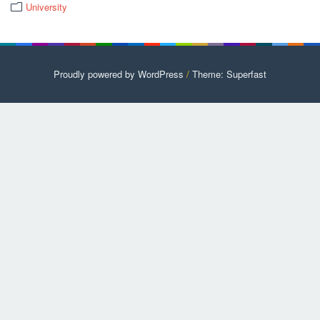
University
Proudly powered by WordPress
/
Theme: Superfast