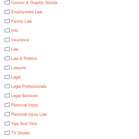
Comics & Graphic Novels
Employment Law
Family Law
Info
Insurance
Law
Law & Politics
Lawyers
Legal
Legal Professionals
Legal Services
Personal Injury
Personal Injury Law
Tips And Trick
TV Shows