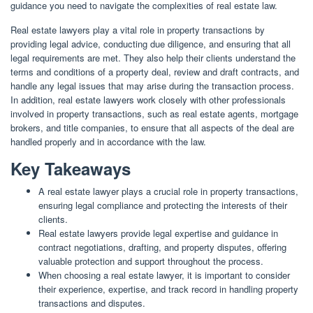
guidance you need to navigate the complexities of real estate law.
Real estate lawyers play a vital role in property transactions by
providing legal advice, conducting due diligence, and ensuring that all
legal requirements are met. They also help their clients understand the
terms and conditions of a property deal, review and draft contracts, and
handle any legal issues that may arise during the transaction process.
In addition, real estate lawyers work closely with other professionals
involved in property transactions, such as real estate agents, mortgage
brokers, and title companies, to ensure that all aspects of the deal are
handled properly and in accordance with the law.
Key Takeaways
A real estate lawyer plays a crucial role in property transactions,
ensuring legal compliance and protecting the interests of their
clients.
Real estate lawyers provide legal expertise and guidance in
contract negotiations, drafting, and property disputes, offering
valuable protection and support throughout the process.
When choosing a real estate lawyer, it is important to consider
their experience, expertise, and track record in handling property
transactions and disputes.