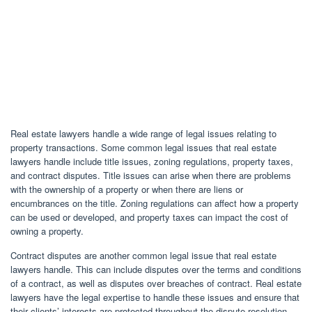
Real estate lawyers handle a wide range of legal issues relating to
property transactions. Some common legal issues that real estate
lawyers handle include title issues, zoning regulations, property taxes,
and contract disputes. Title issues can arise when there are problems
with the ownership of a property or when there are liens or
encumbrances on the title. Zoning regulations can affect how a property
can be used or developed, and property taxes can impact the cost of
owning a property.
Contract disputes are another common legal issue that real estate
lawyers handle. This can include disputes over the terms and conditions
of a contract, as well as disputes over breaches of contract. Real estate
lawyers have the legal expertise to handle these issues and ensure that
their clients’ interests are protected throughout the dispute resolution