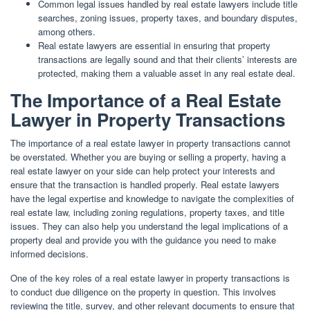
Common legal issues handled by real estate lawyers include title
searches, zoning issues, property taxes, and boundary disputes,
among others.
Real estate lawyers are essential in ensuring that property
transactions are legally sound and that their clients’ interests are
protected, making them a valuable asset in any real estate deal.
The Importance of a Real Estate
Lawyer in Property Transactions
The importance of a real estate lawyer in property transactions cannot
be overstated. Whether you are buying or selling a property, having a
real estate lawyer on your side can help protect your interests and
ensure that the transaction is handled properly. Real estate lawyers
have the legal expertise and knowledge to navigate the complexities of
real estate law, including zoning regulations, property taxes, and title
issues. They can also help you understand the legal implications of a
property deal and provide you with the guidance you need to make
informed decisions.
One of the key roles of a real estate lawyer in property transactions is
to conduct due diligence on the property in question. This involves
reviewing the title, survey, and other relevant documents to ensure that