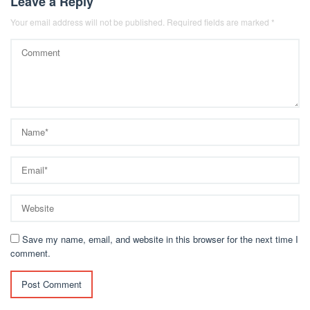
Leave a Reply
Your email address will not be published.
Required fields are marked
*
Save my name, email, and website in this browser for the next time I
comment.