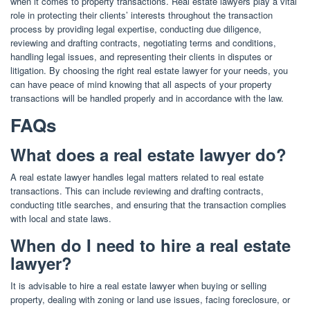
when it comes to property transactions. Real estate lawyers play a vital
role in protecting their clients’ interests throughout the transaction
process by providing legal expertise, conducting due diligence,
reviewing and drafting contracts, negotiating terms and conditions,
handling legal issues, and representing their clients in disputes or
litigation. By choosing the right real estate lawyer for your needs, you
can have peace of mind knowing that all aspects of your property
transactions will be handled properly and in accordance with the law.
FAQs
What does a real estate lawyer do?
A real estate lawyer handles legal matters related to real estate
transactions. This can include reviewing and drafting contracts,
conducting title searches, and ensuring that the transaction complies
with local and state laws.
When do I need to hire a real estate
lawyer?
It is advisable to hire a real estate lawyer when buying or selling
property, dealing with zoning or land use issues, facing foreclosure, or