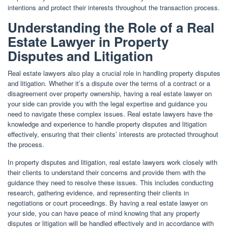
intentions and protect their interests throughout the transaction process.
Understanding the Role of a Real
Estate Lawyer in Property
Disputes and Litigation
Real estate lawyers also play a crucial role in handling property disputes
and litigation. Whether it’s a dispute over the terms of a contract or a
disagreement over property ownership, having a real estate lawyer on
your side can provide you with the legal expertise and guidance you
need to navigate these complex issues. Real estate lawyers have the
knowledge and experience to handle property disputes and litigation
effectively, ensuring that their clients’ interests are protected throughout
the process.
In property disputes and litigation, real estate lawyers work closely with
their clients to understand their concerns and provide them with the
guidance they need to resolve these issues. This includes conducting
research, gathering evidence, and representing their clients in
negotiations or court proceedings. By having a real estate lawyer on
your side, you can have peace of mind knowing that any property
disputes or litigation will be handled effectively and in accordance with