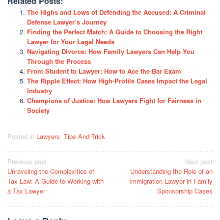
Related Posts:
The Highs and Lows of Defending the Accused: A Criminal
Defense Lawyer’s Journey
Finding the Perfect Match: A Guide to Choosing the Right
Lawyer for Your Legal Needs
Navigating Divorce: How Family Lawyers Can Help You
Through the Process
From Student to Lawyer: How to Ace the Bar Exam
The Ripple Effect: How High-Profile Cases Impact the Legal
Industry
Champions of Justice: How Lawyers Fight for Fairness in
Society
Posted in
Lawyers
,
Tips And Trick
Post
Previous post
Next post
Unraveling the Complexities of
Understanding the Role of an
navigation
Tax Law: A Guide to Working with
Immigration Lawyer in Family
a Tax Lawyer
Sponsorship Cases