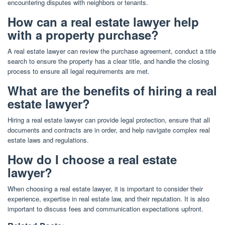
encountering disputes with neighbors or tenants.
How can a real estate lawyer help
with a property purchase?
A real estate lawyer can review the purchase agreement, conduct a title
search to ensure the property has a clear title, and handle the closing
process to ensure all legal requirements are met.
What are the benefits of hiring a real
estate lawyer?
Hiring a real estate lawyer can provide legal protection, ensure that all
documents and contracts are in order, and help navigate complex real
estate laws and regulations.
How do I choose a real estate
lawyer?
When choosing a real estate lawyer, it is important to consider their
experience, expertise in real estate law, and their reputation. It is also
important to discuss fees and communication expectations upfront.