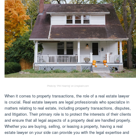
Photo by ‘Phil Hearing’ on Unsplash.com
When it comes to property transactions, the role of a real estate lawyer
is crucial. Real estate lawyers are legal professionals who specialize in
matters relating to real estate, including property transactions, disputes,
and litigation. Their primary role is to protect the interests of their clients
and ensure that all legal aspects of a property deal are handled properly.
Whether you are buying, selling, or leasing a property, having a real
estate lawyer on your side can provide you with the legal expertise and