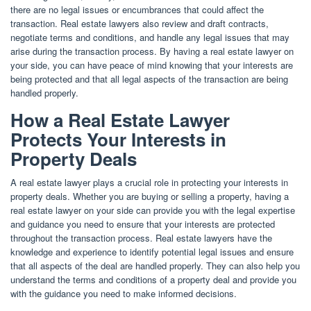
there are no legal issues or encumbrances that could affect the
transaction. Real estate lawyers also review and draft contracts,
negotiate terms and conditions, and handle any legal issues that may
arise during the transaction process. By having a real estate lawyer on
your side, you can have peace of mind knowing that your interests are
being protected and that all legal aspects of the transaction are being
handled properly.
How a Real Estate Lawyer
Protects Your Interests in
Property Deals
A real estate lawyer plays a crucial role in protecting your interests in
property deals. Whether you are buying or selling a property, having a
real estate lawyer on your side can provide you with the legal expertise
and guidance you need to ensure that your interests are protected
throughout the transaction process. Real estate lawyers have the
knowledge and experience to identify potential legal issues and ensure
that all aspects of the deal are handled properly. They can also help you
understand the terms and conditions of a property deal and provide you
with the guidance you need to make informed decisions.