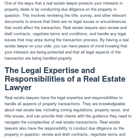
One of the ways that a real estate lawyer protects your interests in
property deals is by conducting due diligence on the property in
question. This involves reviewing the title, survey, and other relevant
documents to ensure that there are no legal issues or encumbrances
that could affect the transaction. Real estate lawyers also review and
draft contracts, negotiate terms and conditions, and handle any legal
issues that may arise during the transaction process. By having a real
estate lawyer on your side, you can have peace of mind knowing that
your interests are being protected and that all legal aspects of the
transaction are being handled properly.
The Legal Expertise and
Responsibilities of a Real Estate
Lawyer
Real estate lawyers have the legal expertise and responsibilities to
handle all aspects of property transactions. They are knowledgeable
about real estate law, including zoning regulations, property taxes, and
title issues, and can provide their clients with the guidance they need to
navigate the complexities of real estate transactions. Real estate
lawyers also have the responsibility to conduct due diligence on the
property in question, review and draft contracts, negotiate terms and