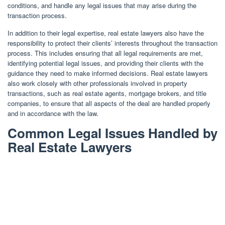
conditions, and handle any legal issues that may arise during the
transaction process.
In addition to their legal expertise, real estate lawyers also have the
responsibility to protect their clients’ interests throughout the transaction
process. This includes ensuring that all legal requirements are met,
identifying potential legal issues, and providing their clients with the
guidance they need to make informed decisions. Real estate lawyers
also work closely with other professionals involved in property
transactions, such as real estate agents, mortgage brokers, and title
companies, to ensure that all aspects of the deal are handled properly
and in accordance with the law.
Common Legal Issues Handled by
Real Estate Lawyers