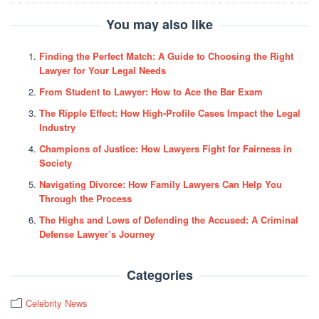
You may also like
Finding the Perfect Match: A Guide to Choosing the Right
Lawyer for Your Legal Needs
From Student to Lawyer: How to Ace the Bar Exam
The Ripple Effect: How High-Profile Cases Impact the Legal
Industry
Champions of Justice: How Lawyers Fight for Fairness in
Society
Navigating Divorce: How Family Lawyers Can Help You
Through the Process
The Highs and Lows of Defending the Accused: A Criminal
Defense Lawyer’s Journey
Categories
Celebrity News