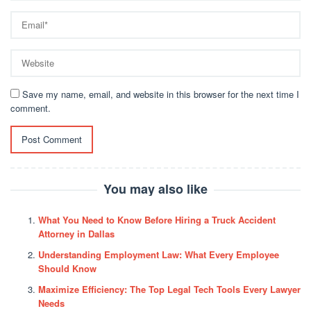
Save my name, email, and website in this browser for the next time I
comment.
You may also like
What You Need to Know Before Hiring a Truck Accident
Attorney in Dallas
Understanding Employment Law: What Every Employee
Should Know
Maximize Efficiency: The Top Legal Tech Tools Every Lawyer
Needs