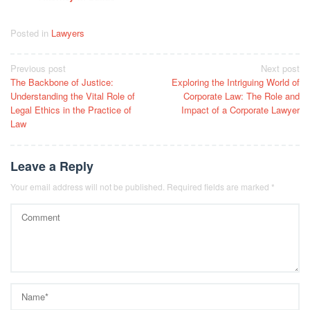
Posted in
Lawyers
Post
Previous post
Next post
The Backbone of Justice:
Exploring the Intriguing World of
navigation
Understanding the Vital Role of
Corporate Law: The Role and
Legal Ethics in the Practice of
Impact of a Corporate Lawyer
Law
Leave a Reply
Your email address will not be published.
Required fields are marked
*