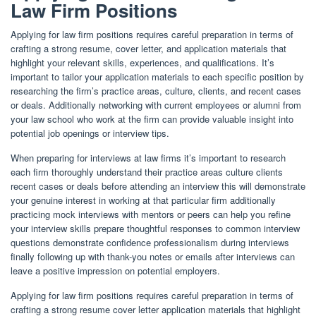
Law Firm Positions
Applying for law firm positions requires careful preparation in terms of
crafting a strong resume, cover letter, and application materials that
highlight your relevant skills, experiences, and qualifications. It’s
important to tailor your application materials to each specific position by
researching the firm’s practice areas, culture, clients, and recent cases
or deals. Additionally networking with current employees or alumni from
your law school who work at the firm can provide valuable insight into
potential job openings or interview tips.
When preparing for interviews at law firms it’s important to research
each firm thoroughly understand their practice areas culture clients
recent cases or deals before attending an interview this will demonstrate
your genuine interest in working at that particular firm additionally
practicing mock interviews with mentors or peers can help you refine
your interview skills prepare thoughtful responses to common interview
questions demonstrate confidence professionalism during interviews
finally following up with thank-you notes or emails after interviews can
leave a positive impression on potential employers.
Applying for law firm positions requires careful preparation in terms of
crafting a strong resume cover letter application materials that highlight