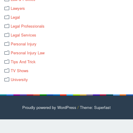
Lawyers
Legal
Legal Professionals
Legal Services
Personal Injury
Personal Injury Law
Tips And Trick
TV Shows
University
Proudly powered by WordPress
/
Theme: Superfast