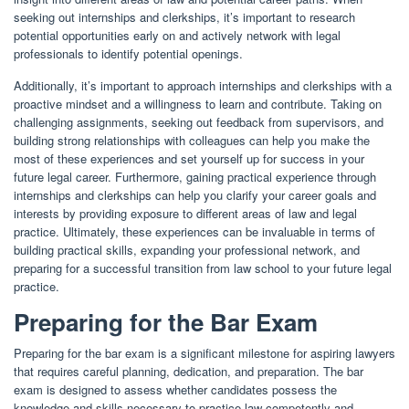
seeking out internships and clerkships, it’s important to research
potential opportunities early on and actively network with legal
professionals to identify potential openings.
Additionally, it’s important to approach internships and clerkships with a
proactive mindset and a willingness to learn and contribute. Taking on
challenging assignments, seeking out feedback from supervisors, and
building strong relationships with colleagues can help you make the
most of these experiences and set yourself up for success in your
future legal career. Furthermore, gaining practical experience through
internships and clerkships can help you clarify your career goals and
interests by providing exposure to different areas of law and legal
practice. Ultimately, these experiences can be invaluable in terms of
building practical skills, expanding your professional network, and
preparing for a successful transition from law school to your future legal
practice.
Preparing for the Bar Exam
Preparing for the bar exam is a significant milestone for aspiring lawyers
that requires careful planning, dedication, and preparation. The bar
exam is designed to assess whether candidates possess the
knowledge and skills necessary to practice law competently and