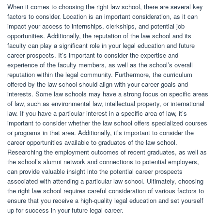
When it comes to choosing the right law school, there are several key
factors to consider. Location is an important consideration, as it can
impact your access to internships, clerkships, and potential job
opportunities. Additionally, the reputation of the law school and its
faculty can play a significant role in your legal education and future
career prospects. It’s important to consider the expertise and
experience of the faculty members, as well as the school’s overall
reputation within the legal community. Furthermore, the curriculum
offered by the law school should align with your career goals and
interests. Some law schools may have a strong focus on specific areas
of law, such as environmental law, intellectual property, or international
law. If you have a particular interest in a specific area of law, it’s
important to consider whether the law school offers specialized courses
or programs in that area. Additionally, it’s important to consider the
career opportunities available to graduates of the law school.
Researching the employment outcomes of recent graduates, as well as
the school’s alumni network and connections to potential employers,
can provide valuable insight into the potential career prospects
associated with attending a particular law school. Ultimately, choosing
the right law school requires careful consideration of various factors to
ensure that you receive a high-quality legal education and set yourself
up for success in your future legal career.