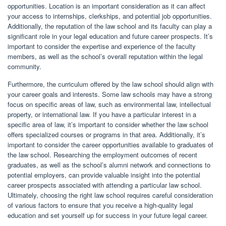
opportunities. Location is an important consideration as it can affect
your access to internships, clerkships, and potential job opportunities.
Additionally, the reputation of the law school and its faculty can play a
significant role in your legal education and future career prospects. It’s
important to consider the expertise and experience of the faculty
members, as well as the school’s overall reputation within the legal
community.
Furthermore, the curriculum offered by the law school should align with
your career goals and interests. Some law schools may have a strong
focus on specific areas of law, such as environmental law, intellectual
property, or international law. If you have a particular interest in a
specific area of law, it’s important to consider whether the law school
offers specialized courses or programs in that area. Additionally, it’s
important to consider the career opportunities available to graduates of
the law school. Researching the employment outcomes of recent
graduates, as well as the school’s alumni network and connections to
potential employers, can provide valuable insight into the potential
career prospects associated with attending a particular law school.
Ultimately, choosing the right law school requires careful consideration
of various factors to ensure that you receive a high-quality legal
education and set yourself up for success in your future legal career.