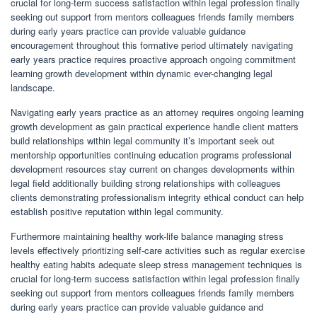
crucial for long-term success satisfaction within legal profession finally
seeking out support from mentors colleagues friends family members
during early years practice can provide valuable guidance
encouragement throughout this formative period ultimately navigating
early years practice requires proactive approach ongoing commitment
learning growth development within dynamic ever-changing legal
landscape.
Navigating early years practice as an attorney requires ongoing learning
growth development as gain practical experience handle client matters
build relationships within legal community it’s important seek out
mentorship opportunities continuing education programs professional
development resources stay current on changes developments within
legal field additionally building strong relationships with colleagues
clients demonstrating professionalism integrity ethical conduct can help
establish positive reputation within legal community.
Furthermore maintaining healthy work-life balance managing stress
levels effectively prioritizing self-care activities such as regular exercise
healthy eating habits adequate sleep stress management techniques is
crucial for long-term success satisfaction within legal profession finally
seeking out support from mentors colleagues friends family members
during early years practice can provide valuable guidance and