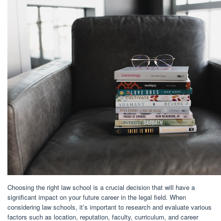
Choosing the right law school is a crucial decision that will have a
significant impact on your future career in the legal field. When
considering law schools, it’s important to research and evaluate various
factors such as location, reputation, faculty, curriculum, and career