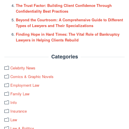
The Trust Factor: Building Client Confidence Through
Confidentiality Best Practices
Beyond the Courtroom: A Comprehensive Guide to Different
Types of Lawyers and Their Specializations
Finding Hope in Hard Times: The Vital Role of Bankruptcy
Lawyers in Helping Clients Rebuild
Categories
Celebrity News
Comics & Graphic Novels
Employment Law
Family Law
Info
Insurance
Law
Law & Politics