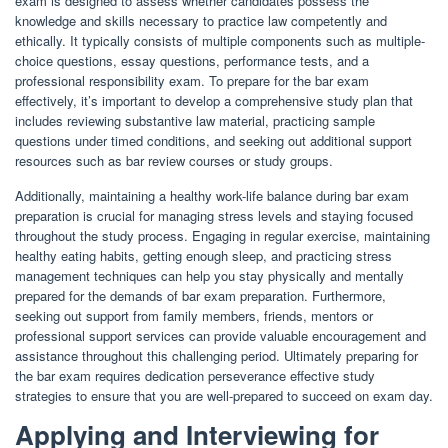
exam is designed to assess whether candidates possess the
knowledge and skills necessary to practice law competently and
ethically. It typically consists of multiple components such as multiple-
choice questions, essay questions, performance tests, and a
professional responsibility exam. To prepare for the bar exam
effectively, it’s important to develop a comprehensive study plan that
includes reviewing substantive law material, practicing sample
questions under timed conditions, and seeking out additional support
resources such as bar review courses or study groups.
Additionally, maintaining a healthy work-life balance during bar exam
preparation is crucial for managing stress levels and staying focused
throughout the study process. Engaging in regular exercise, maintaining
healthy eating habits, getting enough sleep, and practicing stress
management techniques can help you stay physically and mentally
prepared for the demands of bar exam preparation. Furthermore,
seeking out support from family members, friends, mentors or
professional support services can provide valuable encouragement and
assistance throughout this challenging period. Ultimately preparing for
the bar exam requires dedication perseverance effective study
strategies to ensure that you are well-prepared to succeed on exam day.
Applying and Interviewing for