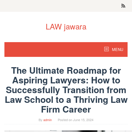
Skip
to
content
LAW jawara
MENU
The Ultimate Roadmap for
Aspiring Lawyers: How to
Successfully Transition from
Law School to a Thriving Law
Firm Career
By
admin
Posted on
June 15, 2024