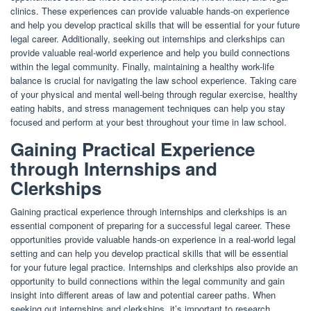
clinics. These experiences can provide valuable hands-on experience
and help you develop practical skills that will be essential for your future
legal career. Additionally, seeking out internships and clerkships can
provide valuable real-world experience and help you build connections
within the legal community. Finally, maintaining a healthy work-life
balance is crucial for navigating the law school experience. Taking care
of your physical and mental well-being through regular exercise, healthy
eating habits, and stress management techniques can help you stay
focused and perform at your best throughout your time in law school.
Gaining Practical Experience
through Internships and
Clerkships
Gaining practical experience through internships and clerkships is an
essential component of preparing for a successful legal career. These
opportunities provide valuable hands-on experience in a real-world legal
setting and can help you develop practical skills that will be essential
for your future legal practice. Internships and clerkships also provide an
opportunity to build connections within the legal community and gain
insight into different areas of law and potential career paths. When
seeking out internships and clerkships, it’s important to research