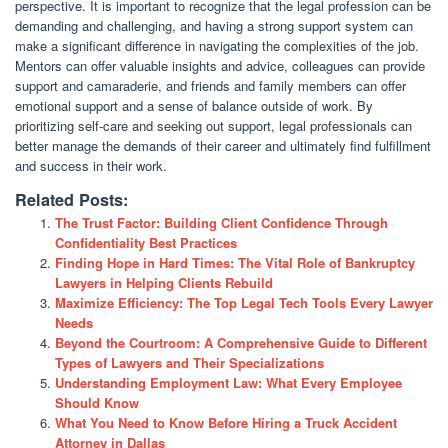
perspective. It is important to recognize that the legal profession can be
demanding and challenging, and having a strong support system can
make a significant difference in navigating the complexities of the job.
Mentors can offer valuable insights and advice, colleagues can provide
support and camaraderie, and friends and family members can offer
emotional support and a sense of balance outside of work. By
prioritizing self-care and seeking out support, legal professionals can
better manage the demands of their career and ultimately find fulfillment
and success in their work.
Related Posts:
The Trust Factor: Building Client Confidence Through
Confidentiality Best Practices
Finding Hope in Hard Times: The Vital Role of Bankruptcy
Lawyers in Helping Clients Rebuild
Maximize Efficiency: The Top Legal Tech Tools Every Lawyer
Needs
Beyond the Courtroom: A Comprehensive Guide to Different
Types of Lawyers and Their Specializations
Understanding Employment Law: What Every Employee
Should Know
What You Need to Know Before Hiring a Truck Accident
Attorney in Dallas