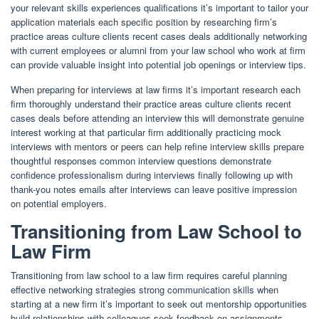
your relevant skills experiences qualifications it’s important to tailor your
application materials each specific position by researching firm’s
practice areas culture clients recent cases deals additionally networking
with current employees or alumni from your law school who work at firm
can provide valuable insight into potential job openings or interview tips.
When preparing for interviews at law firms it’s important research each
firm thoroughly understand their practice areas culture clients recent
cases deals before attending an interview this will demonstrate genuine
interest working at that particular firm additionally practicing mock
interviews with mentors or peers can help refine interview skills prepare
thoughtful responses common interview questions demonstrate
confidence professionalism during interviews finally following up with
thank-you notes emails after interviews can leave positive impression
on potential employers.
Transitioning from Law School to
Law Firm
Transitioning from law school to a law firm requires careful planning
effective networking strategies strong communication skills when
starting at a new firm it’s important to seek out mentorship opportunities
build relationships with colleagues seek feedback on assignments