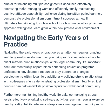
crucial for balancing multiple assignments deadlines effectively
prioritizing tasks managing workload efficiently finally maintaining
positive attitude adaptability resilience during transition period can help
demonstrate professionalism commitment success at new firm
ultimately transitioning from law school to a law firm requires proactive
approach willingness learn grow within new professional environment.
Navigating the Early Years of
Practice
Navigating the early years of practice as an attorney requires ongoing
learning growth development as you gain practical experience handle
client matters build relationships within legal community it’s important
seek out mentorship opportunities continuing education programs
professional development resources stay current on changes
developments within legal field additionally building strong relationships
with colleagues clients demonstrating professionalism integrity ethical
conduct can help establish positive reputation within legal community.
Furthermore maintaining healthy work-life balance managing stress
levels effectively prioritizing self-care activities such as regular exercise
healthy eating habits adequate sleep stress management techniques is