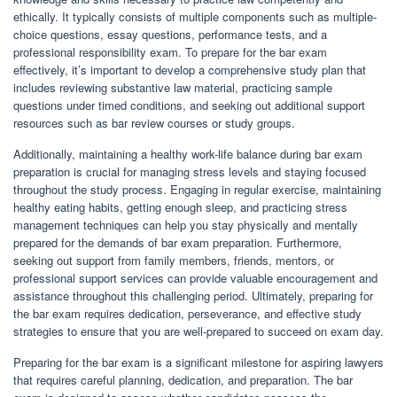
ethically. It typically consists of multiple components such as multiple-
choice questions, essay questions, performance tests, and a
professional responsibility exam. To prepare for the bar exam
effectively, it’s important to develop a comprehensive study plan that
includes reviewing substantive law material, practicing sample
questions under timed conditions, and seeking out additional support
resources such as bar review courses or study groups.
Additionally, maintaining a healthy work-life balance during bar exam
preparation is crucial for managing stress levels and staying focused
throughout the study process. Engaging in regular exercise, maintaining
healthy eating habits, getting enough sleep, and practicing stress
management techniques can help you stay physically and mentally
prepared for the demands of bar exam preparation. Furthermore,
seeking out support from family members, friends, mentors, or
professional support services can provide valuable encouragement and
assistance throughout this challenging period. Ultimately, preparing for
the bar exam requires dedication, perseverance, and effective study
strategies to ensure that you are well-prepared to succeed on exam day.
Preparing for the bar exam is a significant milestone for aspiring lawyers
that requires careful planning, dedication, and preparation. The bar