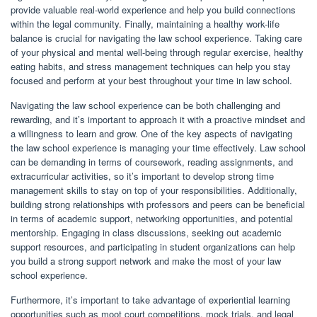
provide valuable real-world experience and help you build connections
within the legal community. Finally, maintaining a healthy work-life
balance is crucial for navigating the law school experience. Taking care
of your physical and mental well-being through regular exercise, healthy
eating habits, and stress management techniques can help you stay
focused and perform at your best throughout your time in law school.
Navigating the law school experience can be both challenging and
rewarding, and it’s important to approach it with a proactive mindset and
a willingness to learn and grow. One of the key aspects of navigating
the law school experience is managing your time effectively. Law school
can be demanding in terms of coursework, reading assignments, and
extracurricular activities, so it’s important to develop strong time
management skills to stay on top of your responsibilities. Additionally,
building strong relationships with professors and peers can be beneficial
in terms of academic support, networking opportunities, and potential
mentorship. Engaging in class discussions, seeking out academic
support resources, and participating in student organizations can help
you build a strong support network and make the most of your law
school experience.
Furthermore, it’s important to take advantage of experiential learning
opportunities such as moot court competitions, mock trials, and legal