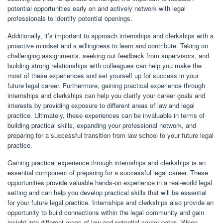
potential opportunities early on and actively network with legal
professionals to identify potential openings.
Additionally, it’s important to approach internships and clerkships with a
proactive mindset and a willingness to learn and contribute. Taking on
challenging assignments, seeking out feedback from supervisors, and
building strong relationships with colleagues can help you make the
most of these experiences and set yourself up for success in your
future legal career. Furthermore, gaining practical experience through
internships and clerkships can help you clarify your career goals and
interests by providing exposure to different areas of law and legal
practice. Ultimately, these experiences can be invaluable in terms of
building practical skills, expanding your professional network, and
preparing for a successful transition from law school to your future legal
practice.
Gaining practical experience through internships and clerkships is an
essential component of preparing for a successful legal career. These
opportunities provide valuable hands-on experience in a real-world legal
setting and can help you develop practical skills that will be essential
for your future legal practice. Internships and clerkships also provide an
opportunity to build connections within the legal community and gain
insight into different areas of law and potential career paths. When