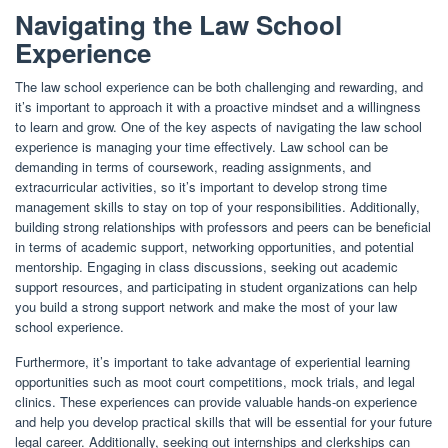
Navigating the Law School
Experience
The law school experience can be both challenging and rewarding, and
it’s important to approach it with a proactive mindset and a willingness
to learn and grow. One of the key aspects of navigating the law school
experience is managing your time effectively. Law school can be
demanding in terms of coursework, reading assignments, and
extracurricular activities, so it’s important to develop strong time
management skills to stay on top of your responsibilities. Additionally,
building strong relationships with professors and peers can be beneficial
in terms of academic support, networking opportunities, and potential
mentorship. Engaging in class discussions, seeking out academic
support resources, and participating in student organizations can help
you build a strong support network and make the most of your law
school experience.
Furthermore, it’s important to take advantage of experiential learning
opportunities such as moot court competitions, mock trials, and legal
clinics. These experiences can provide valuable hands-on experience
and help you develop practical skills that will be essential for your future
legal career. Additionally, seeking out internships and clerkships can