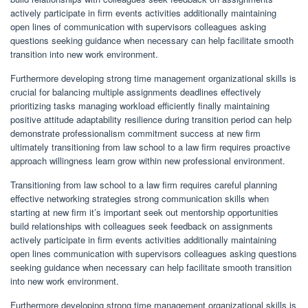
actively participate in firm events activities additionally maintaining
open lines of communication with supervisors colleagues asking
questions seeking guidance when necessary can help facilitate smooth
transition into new work environment.
Furthermore developing strong time management organizational skills is
crucial for balancing multiple assignments deadlines effectively
prioritizing tasks managing workload efficiently finally maintaining
positive attitude adaptability resilience during transition period can help
demonstrate professionalism commitment success at new firm
ultimately transitioning from law school to a law firm requires proactive
approach willingness learn grow within new professional environment.
Transitioning from law school to a law firm requires careful planning
effective networking strategies strong communication skills when
starting at new firm it’s important seek out mentorship opportunities
build relationships with colleagues seek feedback on assignments
actively participate in firm events activities additionally maintaining
open lines communication with supervisors colleagues asking questions
seeking guidance when necessary can help facilitate smooth transition
into new work environment.
Furthermore developing strong time management organizational skills is