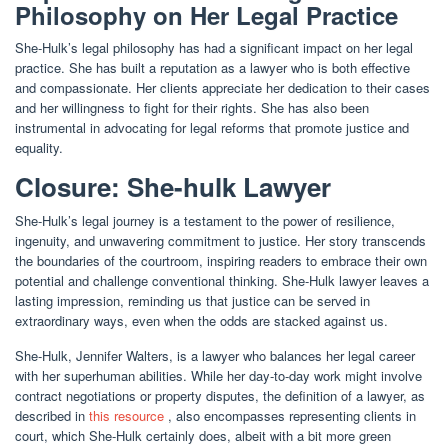
Philosophy on Her Legal Practice
She-Hulk’s legal philosophy has had a significant impact on her legal
practice. She has built a reputation as a lawyer who is both effective
and compassionate. Her clients appreciate her dedication to their cases
and her willingness to fight for their rights. She has also been
instrumental in advocating for legal reforms that promote justice and
equality.
Closure: She-hulk Lawyer
She-Hulk’s legal journey is a testament to the power of resilience,
ingenuity, and unwavering commitment to justice. Her story transcends
the boundaries of the courtroom, inspiring readers to embrace their own
potential and challenge conventional thinking. She-Hulk lawyer leaves a
lasting impression, reminding us that justice can be served in
extraordinary ways, even when the odds are stacked against us.
She-Hulk, Jennifer Walters, is a lawyer who balances her legal career
with her superhuman abilities. While her day-to-day work might involve
contract negotiations or property disputes, the definition of a lawyer, as
described in
this resource
, also encompasses representing clients in
court, which She-Hulk certainly does, albeit with a bit more green