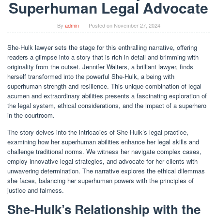
Superhuman Legal Advocate
By
admin
Posted on
November 27, 2024
She-Hulk lawyer sets the stage for this enthralling narrative, offering
readers a glimpse into a story that is rich in detail and brimming with
originality from the outset. Jennifer Walters, a brilliant lawyer, finds
herself transformed into the powerful She-Hulk, a being with
superhuman strength and resilience. This unique combination of legal
acumen and extraordinary abilities presents a fascinating exploration of
the legal system, ethical considerations, and the impact of a superhero
in the courtroom.
The story delves into the intricacies of She-Hulk’s legal practice,
examining how her superhuman abilities enhance her legal skills and
challenge traditional norms. We witness her navigate complex cases,
employ innovative legal strategies, and advocate for her clients with
unwavering determination. The narrative explores the ethical dilemmas
she faces, balancing her superhuman powers with the principles of
justice and fairness.
She-Hulk’s Relationship with the