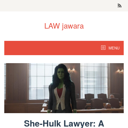
Skip
to
content
LAW jawara
MENU
She-Hulk Lawyer: A