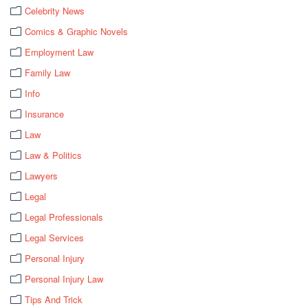
Celebrity News
Comics & Graphic Novels
Employment Law
Family Law
Info
Insurance
Law
Law & Politics
Lawyers
Legal
Legal Professionals
Legal Services
Personal Injury
Personal Injury Law
Tips And Trick