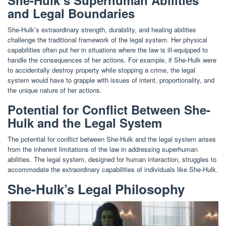
and Legal Boundaries
She-Hulk’s extraordinary strength, durability, and healing abilities
challenge the traditional framework of the legal system. Her physical
capabilities often put her in situations where the law is ill-equipped to
handle the consequences of her actions. For example, if She-Hulk were
to accidentally destroy property while stopping a crime, the legal
system would have to grapple with issues of intent, proportionality, and
the unique nature of her actions.
Potential for Conflict Between She-
Hulk and the Legal System
The potential for conflict between She-Hulk and the legal system arises
from the inherent limitations of the law in addressing superhuman
abilities. The legal system, designed for human interaction, struggles to
accommodate the extraordinary capabilities of individuals like She-Hulk.
She-Hulk’s Legal Philosophy