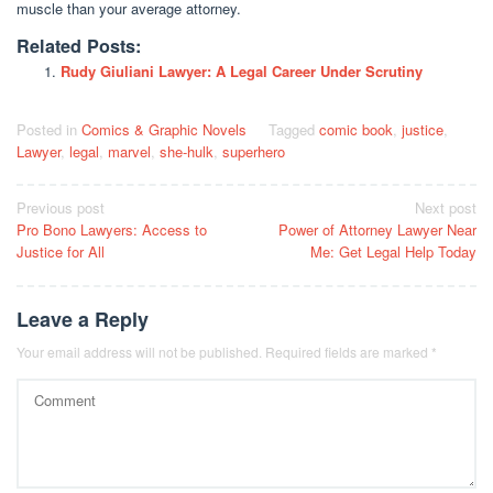
muscle than your average attorney.
Related Posts:
Rudy Giuliani Lawyer: A Legal Career Under Scrutiny
Posted in
Comics & Graphic Novels
Tagged
comic book
,
justice
,
Lawyer
,
legal
,
marvel
,
she-hulk
,
superhero
Post
Previous post
Next post
Pro Bono Lawyers: Access to
Power of Attorney Lawyer Near
navigation
Justice for All
Me: Get Legal Help Today
Leave a Reply
Your email address will not be published.
Required fields are marked
*