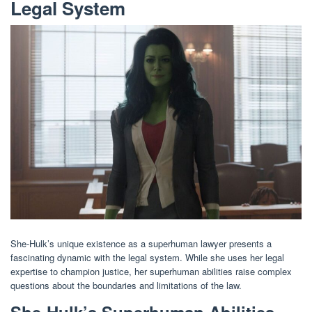
Legal System
She-Hulk’s unique existence as a superhuman lawyer presents a
fascinating dynamic with the legal system. While she uses her legal
expertise to champion justice, her superhuman abilities raise complex
questions about the boundaries and limitations of the law.
She-Hulk’s Superhuman Abilities