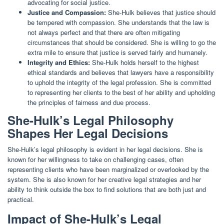
advocating for social justice.
Justice and Compassion:
She-Hulk believes that justice should
be tempered with compassion. She understands that the law is
not always perfect and that there are often mitigating
circumstances that should be considered. She is willing to go the
extra mile to ensure that justice is served fairly and humanely.
Integrity and Ethics:
She-Hulk holds herself to the highest
ethical standards and believes that lawyers have a responsibility
to uphold the integrity of the legal profession. She is committed
to representing her clients to the best of her ability and upholding
the principles of fairness and due process.
She-Hulk’s Legal Philosophy
Shapes Her Legal Decisions
She-Hulk’s legal philosophy is evident in her legal decisions. She is
known for her willingness to take on challenging cases, often
representing clients who have been marginalized or overlooked by the
system. She is also known for her creative legal strategies and her
ability to think outside the box to find solutions that are both just and
practical.
Impact of She-Hulk’s Legal