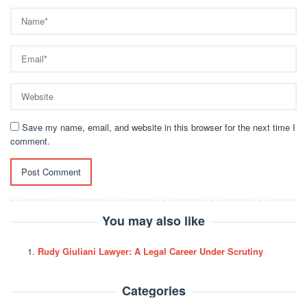
Save my name, email, and website in this browser for the next time I
comment.
You may also like
Rudy Giuliani Lawyer: A Legal Career Under Scrutiny
Categories