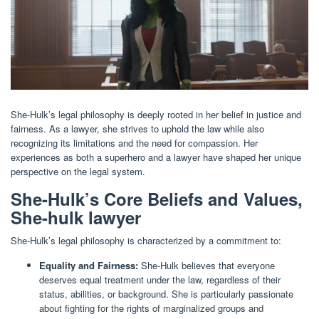
She-Hulk’s legal philosophy is deeply rooted in her belief in justice and
fairness. As a lawyer, she strives to uphold the law while also
recognizing its limitations and the need for compassion. Her
experiences as both a superhero and a lawyer have shaped her unique
perspective on the legal system.
She-Hulk’s Core Beliefs and Values,
She-hulk lawyer
She-Hulk’s legal philosophy is characterized by a commitment to:
Equality and Fairness:
She-Hulk believes that everyone
deserves equal treatment under the law, regardless of their
status, abilities, or background. She is particularly passionate
about fighting for the rights of marginalized groups and