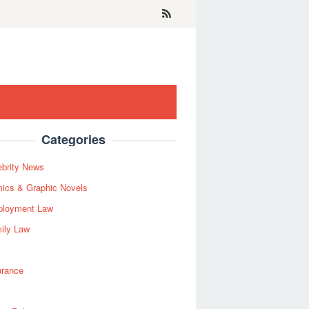
Categories
ebrity News
ics & Graphic Novels
loyment Law
ily Law
urance