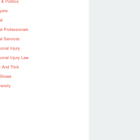
 & Politics
yers
al
al Professionals
al Services
sonal Injury
sonal Injury Law
s And Trick
Shows
versity