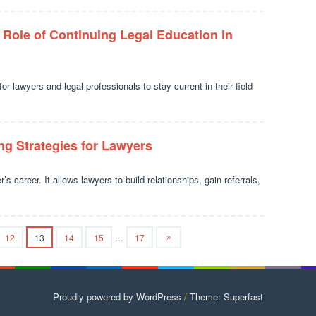
 Role of Continuing Legal Education in
or lawyers and legal professionals to stay current in their field
g Strategies for Lawyers
s career. It allows lawyers to build relationships, gain referrals,
12
13
14
15
…
17
Proudly powered by WordPress
/
Theme: Superfast