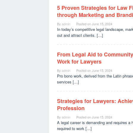
5 Proven Strategies for Law F
through Marketing and Brand
By
admin
Posted on
June 15, 2024
In today’s competitive legal landscape, mar
out and attract clients. […]
From Legal Aid to Community
Work for Lawyers
By
admin
Posted on
June 15, 2024
Pro bono work, derived from the Latin phrase 
services […]
Strategies for Lawyers: Achi
Profession
By
admin
Posted on
June 15, 2024
A legal career is demanding and requires a 
required to work […]