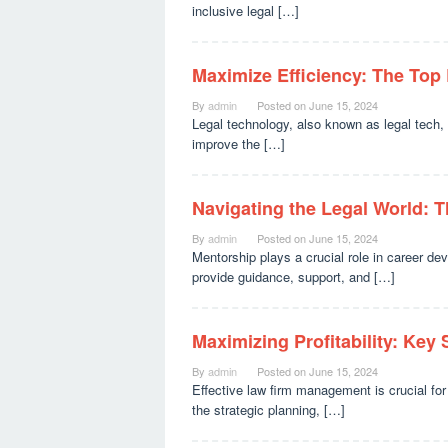
inclusive legal […]
Maximize Efficiency: The Top
By
admin
Posted on
June 15, 2024
Legal technology, also known as legal tech, 
improve the […]
Navigating the Legal World: T
By
admin
Posted on
June 15, 2024
Mentorship plays a crucial role in career de
provide guidance, support, and […]
Maximizing Profitability: Key 
By
admin
Posted on
June 15, 2024
Effective law firm management is crucial for 
the strategic planning, […]