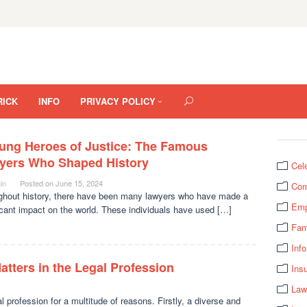
RICK
INFO
PRIVACY POLICY
ung Heroes of Justice: The Famous
yers Who Shaped History
Cel
in
Posted on
June 15, 2024
Com
ghout history, there have been many lawyers who have made a
Emp
icant impact on the world. These individuals have used […]
Fam
Info
atters in the Legal Profession
Ins
Law
al profession for a multitude of reasons. Firstly, a diverse and