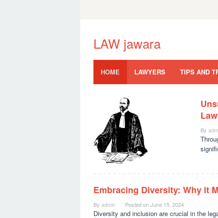
Skip
to
content
LAW jawara
HOME
LAWYERS
TIPS AND T
Uns
LAW
Law
jawara
By
adm
Throu
signif
Embracing Diversity: Why it M
By
admin
Posted on
June 15, 2024
Diversity and inclusion are crucial in the leg