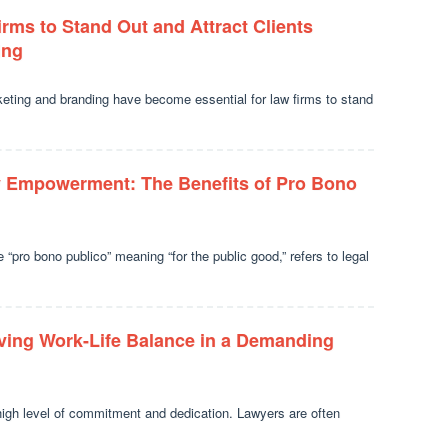
irms to Stand Out and Attract Clients
ing
keting and branding have become essential for law firms to stand
 Empowerment: The Benefits of Pro Bono
“pro bono publico” meaning “for the public good,” refers to legal
eving Work-Life Balance in a Demanding
high level of commitment and dedication. Lawyers are often