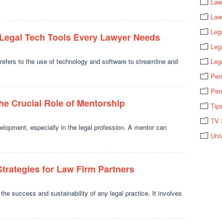
Law
Law
Leg
 Legal Tech Tools Every Lawyer Needs
Leg
refers to the use of technology and software to streamline and
Leg
Per
Per
he Crucial Role of Mentorship
Tip
TV 
velopment, especially in the legal profession. A mentor can
Uni
Strategies for Law Firm Partners
the success and sustainability of any legal practice. It involves