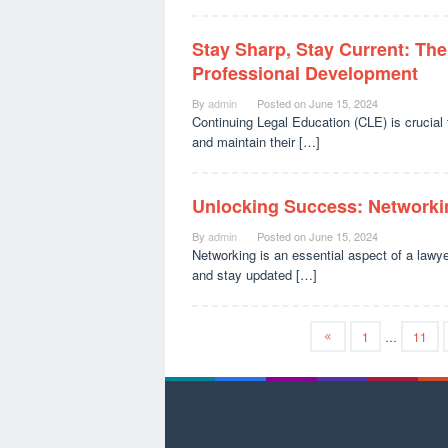
Stay Sharp, Stay Current: The
Professional Development
By
admin
Posted on
June 15, 2024
Continuing Legal Education (CLE) is crucial f
and maintain their […]
Unlocking Success: Networkin
By
admin
Posted on
June 15, 2024
Networking is an essential aspect of a lawyer’
and stay updated […]
1
…
11