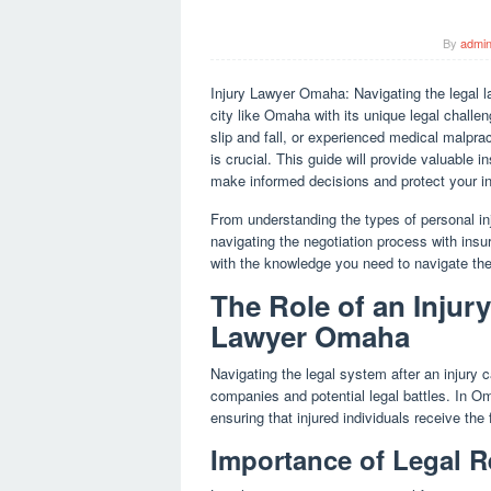
By
admi
Injury Lawyer Omaha: Navigating the legal l
city like Omaha with its unique legal challe
slip and fall, or experienced medical malpra
is crucial. This guide will provide valuable i
make informed decisions and protect your in
From understanding the types of personal i
navigating the negotiation process with ins
with the knowledge you need to navigate the
The Role of an Injur
Lawyer Omaha
Navigating the legal system after an injury
companies and potential legal battles. In Om
ensuring that injured individuals receive th
Importance of Legal R