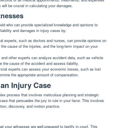
s will be crucial in calculating your damages.
tnesses
field who can provide specialized knowledge and opinions to
liability and damages in injury cases by:
l experts, such as doctors and nurses, can provide opinions on
, the cause of the injuries, and the long-term impact on your
and other experts can analyze accident data, such as vehicle
 the cause of the accident and assess liability.
cial experts can assess your economic losses, such as lost
rmine the appropriate amount of compensation.
n an Injury Case
mplex process that involves meticulous planning and strategic
case that persuades the jury to rule in your favor. This involves
tion, discovery, and motion practice.
hat your witnesses are well-prepared to testify in court. This