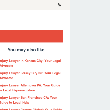
You may also like
Injury Lawyer in Kansas City: Your Legal
Advocate
Injury Lawyer Jersey City NJ: Your Legal
Advocate
Injury Lawyer Allentown PA: Your Guide
to Legal Representation
Injury Lawyer San Francisco CA: Your
Guide to Legal Help
Injury Lawyer Corpus Christi: Your Guide