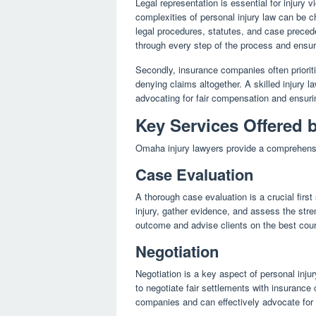
Legal representation is essential for injury 
complexities of personal injury law can be c
legal procedures, statutes, and case precede
through every step of the process and ensuri
Secondly, insurance companies often prioritiz
denying claims altogether. A skilled injury 
advocating for fair compensation and ensuring
Key Services Offered 
Omaha injury lawyers provide a comprehensive
Case Evaluation
A thorough case evaluation is a crucial first
injury, gather evidence, and assess the stre
outcome and advise clients on the best cour
Negotiation
Negotiation is a key aspect of personal inju
to negotiate fair settlements with insuranc
companies and can effectively advocate for th