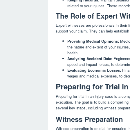
related to your injuries. These record
The Role of Expert Wi
Expert witnesses are professionals in their 
support your claim. They can help establish 
Providing Medical Opinions:
Medica
the nature and extent of your injuries
health.
Analyzing Accident Data:
Engineers 
speed and impact forces, to determine
Evaluating Economic Losses:
Finan
wages and medical expenses, to dete
Preparing for Trial i
Preparing for trial in an injury case is a co
execution. The goal is to build a compelling 
several key steps, including witness prepara
Witness Preparation
Witness preparation is crucial for ensuring t