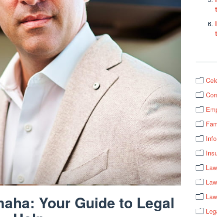
Cel
Com
Emp
Fam
Info
Ins
Law
Law
aha: Your Guide to Legal
Law
Leg