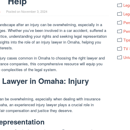
Help
Leg
n
Posted on
November 3, 2024
Leg
Per
andscape after an injury can be overwhelming, especially in a
nges. Whether you’ve been involved in a car accident, suffered a
Per
ctice, understanding your rights and seeking legal representation
Tip
nsights into the role of an injury lawyer in Omaha, helping you
terests.
TV 
Uni
njury cases common in Omaha to choosing the right lawyer and
urance companies, this comprehensive resource will equip you
 complexities of the legal system.
y Lawyer in Omaha: Injury
 can be overwhelming, especially when dealing with insurance
aha, an experienced injury lawyer plays a crucial role in
e fair compensation and justice they deserve.
epresentation