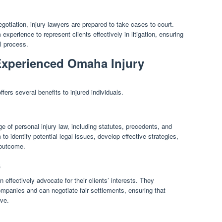
gotiation, injury lawyers are prepared to take cases to court.
xperience to represent clients effectively in litigation, ensuring
al process.
 Experienced Omaha Injury
ers several benefits to injured individuals.
 of personal injury law, including statutes, precedents, and
to identify potential legal issues, develop effective strategies,
 outcome.
s
 effectively advocate for their clients’ interests. They
mpanies and can negotiate fair settlements, ensuring that
rve.