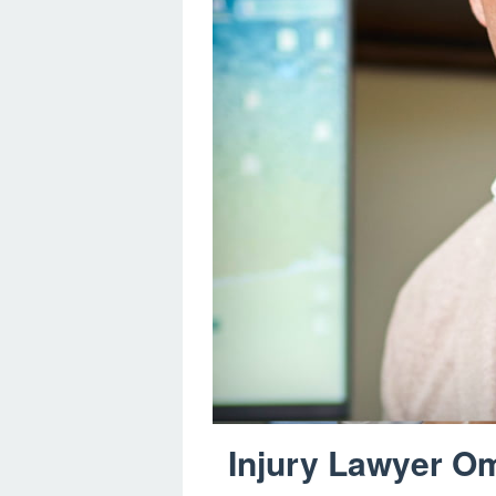
Injury Lawyer Om