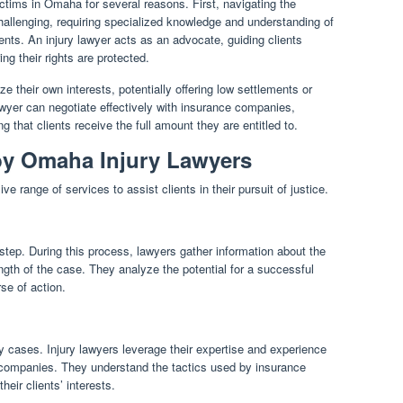
victims in Omaha for several reasons. First, navigating the
hallenging, requiring specialized knowledge and understanding of
nts. An injury lawyer acts as an advocate, guiding clients
ng their rights are protected.
e their own interests, potentially offering low settlements or
lawyer can negotiate effectively with insurance companies,
 that clients receive the full amount they are entitled to.
by Omaha Injury Lawyers
 range of services to assist clients in their pursuit of justice.
 step. During this process, lawyers gather information about the
ngth of the case. They analyze the potential for a successful
se of action.
ry cases. Injury lawyers leverage their expertise and experience
e companies. They understand the tactics used by insurance
eir clients’ interests.