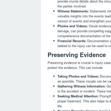
provide crucial details about the circ
the parties involved.
Witness Statements:
Statements fro
valuable insights into the events lea
version of events and strengthen you
Photos and Videos:
Visual evidence,
damage, can provide compelling suppor
comprehensive documentation of the 
Financial Records:
Documentation of
related to the injury can be used to 
Preserving Evidence
Preserving evidence is crucial in injury case
protect the evidence. This can include:
Taking Photos and Videos:
Documen
as possible. These visuals can be val
Gathering Witness Information:
Get
to the accident or incident. These ind
Seeking Medical Attention:
Promptly
proper treatment. This also helps to e
life.
Keeping Records:
Maintain detailed