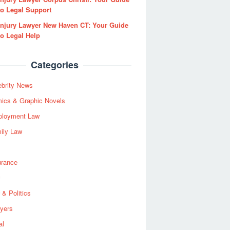
to Legal Support
Injury Lawyer New Haven CT: Your Guide
to Legal Help
Categories
ebrity News
ics & Graphic Novels
loyment Law
ily Law
urance
 & Politics
yers
al