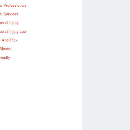
al Professionals
al Services
sonal Injury
sonal Injury Law
s And Trick
Shows
versity