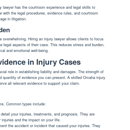
ry lawyer has the courtroom experience and legal skills to
iar with the legal procedures, evidence rules, and courtroom
ge in litigation.
den
e overwhelming. Hiring an injury lawyer allows clients to focus
he legal aspects of their case. This reduces stress and burden,
ical and emotional well-being.
idence in Injury Cases
ial role in establishing liability and damages. The strength of
d quantity of evidence you can present. A skilled Omaha injury
serve all relevant evidence to support your claim.
rms. Common types include:
tail your injuries, treatments, and prognosis. They are
 injuries and the impact on your life.
ent the accident or incident that caused your injuries. They