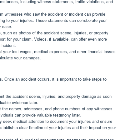
umstances, including witness statements, traffic violations, and
m witnesses who saw the accident or incident can provide
ding to your injuries. These statements can corroborate your
r case.
 such as photos of the accident scene, injuries, or property
t for your claim. Videos, if available, can offer even more
incident.
 your lost wages, medical expenses, and other financial losses
calculate your damages.
s. Once an accident occurs, it is important to take steps to
t the accident scene, injuries, and property damage as soon
uable evidence later.
 the names, addresses, and phone numbers of any witnesses
ividuals can provide valuable testimony later.
 seek medical attention to document your injuries and ensure
stablish a clear timeline of your injuries and their impact on your
 records of all medical appointments, treatments, and expenses