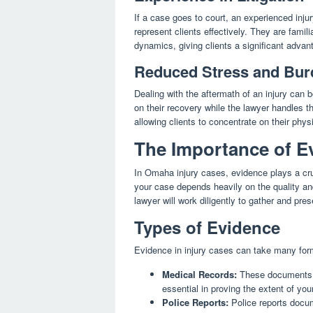
If a case goes to court, an experienced inju
represent clients effectively. They are famil
dynamics, giving clients a significant advanta
Reduced Stress and Bur
Dealing with the aftermath of an injury can b
on their recovery while the lawyer handles t
allowing clients to concentrate on their phys
The Importance of Ev
In Omaha injury cases, evidence plays a cruc
your case depends heavily on the quality an
lawyer will work diligently to gather and pre
Types of Evidence
Evidence in injury cases can take many fo
Medical Records:
These documents de
essential in proving the extent of your
Police Reports:
Police reports docum