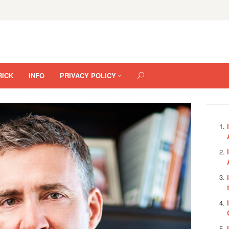
RICK
INFO
PRIVACY POLICY