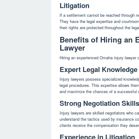
Litigation
If a settlement cannot be reached through ne
They have the legal expertise and courtroom e
their rights are protected throughout the leg
Benefits of Hiring an
Lawyer
Hiring an experienced Omaha injury lawyer off
Expert Legal Knowledge
Injury lawyers possess specialized knowledge
legal procedures. This expertise allows them 
and maximize the chances of a successful
Strong Negotiation Skill
Injury lawyers are skilled negotiators who can
understand the tactics used by insurance co
clients receive the compensation they dese
Experience in Litigation