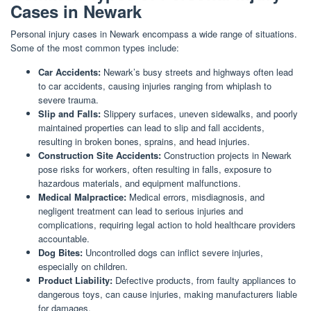
Cases in Newark
Personal injury cases in Newark encompass a wide range of situations.
Some of the most common types include:
Car Accidents:
Newark’s busy streets and highways often lead
to car accidents, causing injuries ranging from whiplash to
severe trauma.
Slip and Falls:
Slippery surfaces, uneven sidewalks, and poorly
maintained properties can lead to slip and fall accidents,
resulting in broken bones, sprains, and head injuries.
Construction Site Accidents:
Construction projects in Newark
pose risks for workers, often resulting in falls, exposure to
hazardous materials, and equipment malfunctions.
Medical Malpractice:
Medical errors, misdiagnosis, and
negligent treatment can lead to serious injuries and
complications, requiring legal action to hold healthcare providers
accountable.
Dog Bites:
Uncontrolled dogs can inflict severe injuries,
especially on children.
Product Liability:
Defective products, from faulty appliances to
dangerous toys, can cause injuries, making manufacturers liable
for damages.