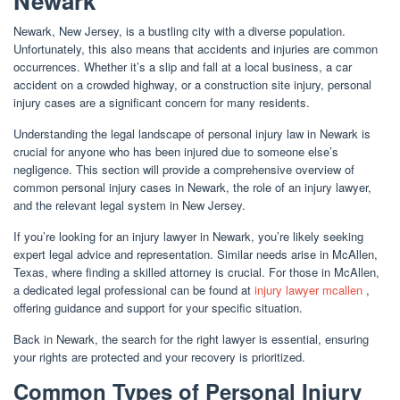
Newark
Newark, New Jersey, is a bustling city with a diverse population.
Unfortunately, this also means that accidents and injuries are common
occurrences. Whether it’s a slip and fall at a local business, a car
accident on a crowded highway, or a construction site injury, personal
injury cases are a significant concern for many residents.
Understanding the legal landscape of personal injury law in Newark is
crucial for anyone who has been injured due to someone else’s
negligence. This section will provide a comprehensive overview of
common personal injury cases in Newark, the role of an injury lawyer,
and the relevant legal system in New Jersey.
If you’re looking for an injury lawyer in Newark, you’re likely seeking
expert legal advice and representation. Similar needs arise in McAllen,
Texas, where finding a skilled attorney is crucial. For those in McAllen,
a dedicated legal professional can be found at
injury lawyer mcallen
,
offering guidance and support for your specific situation.
Back in Newark, the search for the right lawyer is essential, ensuring
your rights are protected and your recovery is prioritized.
Common Types of Personal Injury