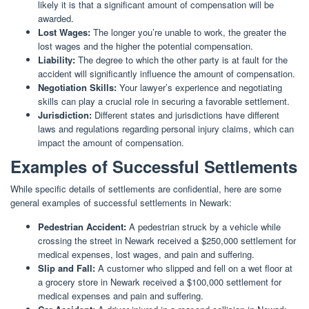
likely it is that a significant amount of compensation will be
awarded.
Lost Wages:
The longer you’re unable to work, the greater the
lost wages and the higher the potential compensation.
Liability:
The degree to which the other party is at fault for the
accident will significantly influence the amount of compensation.
Negotiation Skills:
Your lawyer’s experience and negotiating
skills can play a crucial role in securing a favorable settlement.
Jurisdiction:
Different states and jurisdictions have different
laws and regulations regarding personal injury claims, which can
impact the amount of compensation.
Examples of Successful Settlements
While specific details of settlements are confidential, here are some
general examples of successful settlements in Newark:
Pedestrian Accident:
A pedestrian struck by a vehicle while
crossing the street in Newark received a $250,000 settlement for
medical expenses, lost wages, and pain and suffering.
Slip and Fall:
A customer who slipped and fell on a wet floor at
a grocery store in Newark received a $100,000 settlement for
medical expenses and pain and suffering.