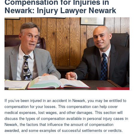
Compensation for Injuries in
Newark: Injury Lawyer Newark
If you’ve been injured in an accident in Newark, you may be entitled to
compensation for your losses. This compensation can help cover
medical expenses, lost wages, and other damages. This section will
discuss the types of compensation available in personal injury cases in
Newark, the factors that influence the amount of compensation
awarded, and some examples of successful settlements or verdicts.