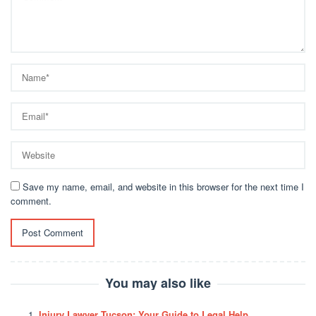
Save my name, email, and website in this browser for the next time I
comment.
You may also like
Injury Lawyer Tucson: Your Guide to Legal Help