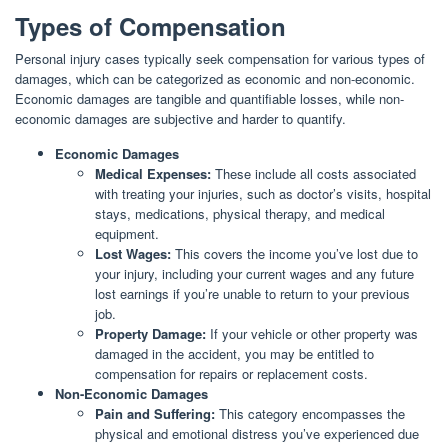
Types of Compensation
Personal injury cases typically seek compensation for various types of
damages, which can be categorized as economic and non-economic.
Economic damages are tangible and quantifiable losses, while non-
economic damages are subjective and harder to quantify.
Economic Damages
Medical Expenses:
These include all costs associated
with treating your injuries, such as doctor’s visits, hospital
stays, medications, physical therapy, and medical
equipment.
Lost Wages:
This covers the income you’ve lost due to
your injury, including your current wages and any future
lost earnings if you’re unable to return to your previous
job.
Property Damage:
If your vehicle or other property was
damaged in the accident, you may be entitled to
compensation for repairs or replacement costs.
Non-Economic Damages
Pain and Suffering:
This category encompasses the
physical and emotional distress you’ve experienced due