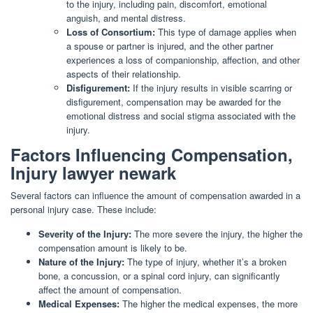
to the injury, including pain, discomfort, emotional
anguish, and mental distress.
Loss of Consortium:
This type of damage applies when
a spouse or partner is injured, and the other partner
experiences a loss of companionship, affection, and other
aspects of their relationship.
Disfigurement:
If the injury results in visible scarring or
disfigurement, compensation may be awarded for the
emotional distress and social stigma associated with the
injury.
Factors Influencing Compensation,
Injury lawyer newark
Several factors can influence the amount of compensation awarded in a
personal injury case. These include:
Severity of the Injury:
The more severe the injury, the higher the
compensation amount is likely to be.
Nature of the Injury:
The type of injury, whether it’s a broken
bone, a concussion, or a spinal cord injury, can significantly
affect the amount of compensation.
Medical Expenses:
The higher the medical expenses, the more