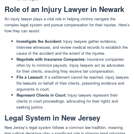
Role of an Injury Lawyer in Newark
An injury lawyer plays a vital role in helping victims navigate the
complex legal system and pursue compensation for their injuries. Here’s
how they can assist:
Investigate the Accident:
Injury lawyers gather evidence,
interview witnesses, and review medical records to establish the
cause of the accident and the extent of the injuries.
Negotiate with Insurance Companies:
Insurance companies
often try to minimize payouts. Injury lawyers act as advocates
for their clients, ensuring they receive fair compensation.
File a Lawsuit:
If a settlement cannot be reached, injury lawyers
file lawsuits on behalf of their clients, presenting evidence and
arguments in court.
Represent Clients in Court:
Injury lawyers represent their
clients in court proceedings, advocating for their rights and
seeking justice.
Legal System in New Jersey
New Jersey’s legal system follows a common law tradition, meaning
that judicial decisions play a significant role in shaping legal principles.