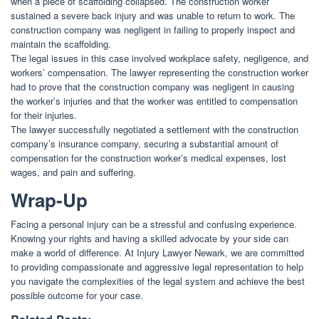
when a piece of scaffolding collapsed. The construction worker
sustained a severe back injury and was unable to return to work. The
construction company was negligent in failing to properly inspect and
maintain the scaffolding.
The legal issues in this case involved workplace safety, negligence, and
workers’ compensation. The lawyer representing the construction worker
had to prove that the construction company was negligent in causing
the worker’s injuries and that the worker was entitled to compensation
for their injuries.
The lawyer successfully negotiated a settlement with the construction
company’s insurance company, securing a substantial amount of
compensation for the construction worker’s medical expenses, lost
wages, and pain and suffering.
Wrap-Up
Facing a personal injury can be a stressful and confusing experience.
Knowing your rights and having a skilled advocate by your side can
make a world of difference. At Injury Lawyer Newark, we are committed
to providing compassionate and aggressive legal representation to help
you navigate the complexities of the legal system and achieve the best
possible outcome for your case.