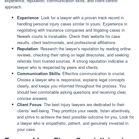
experience, reputation, communication skills, and client-centric
approach.
Experience
: Look for a lawyer with a proven track record in
handling personal injury cases similar to yours. Experience in
negotiating with insurance companies and litigating cases in
Newark courts is invaluable. Check their website for case
results, client testimonials, and professional affiliations.
Reputation
: Research the lawyer’s reputation by reading online
reviews, checking their rating on legal directories, and seeking
referrals from trusted sources. A strong reputation indicates a
lawyer who is respected by peers and clients.
Communication Skills
: Effective communication is crucial.
Choose a lawyer who is responsive, explains legal concepts
clearly, and keeps you informed throughout the process. You
should feel comfortable asking questions and receiving clear,
concise answers.
Client Focus
: The best injury lawyers are dedicated to their
clients’ well-being. They prioritize your needs, listen attentively,
and strive to achieve the best possible outcome for you. Look for
a lawyer who is empathetic, patient, and genuinely invested in
your case.