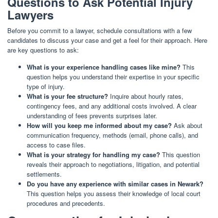
Questions to Ask Potential Injury
Lawyers
Before you commit to a lawyer, schedule consultations with a few
candidates to discuss your case and get a feel for their approach. Here
are key questions to ask:
What is your experience handling cases like mine?
This
question helps you understand their expertise in your specific
type of injury.
What is your fee structure?
Inquire about hourly rates,
contingency fees, and any additional costs involved. A clear
understanding of fees prevents surprises later.
How will you keep me informed about my case?
Ask about
communication frequency, methods (email, phone calls), and
access to case files.
What is your strategy for handling my case?
This question
reveals their approach to negotiations, litigation, and potential
settlements.
Do you have any experience with similar cases in Newark?
This question helps you assess their knowledge of local court
procedures and precedents.