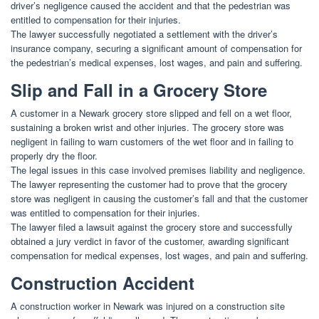
driver’s negligence caused the accident and that the pedestrian was
entitled to compensation for their injuries.
The lawyer successfully negotiated a settlement with the driver’s
insurance company, securing a significant amount of compensation for
the pedestrian’s medical expenses, lost wages, and pain and suffering.
Slip and Fall in a Grocery Store
A customer in a Newark grocery store slipped and fell on a wet floor,
sustaining a broken wrist and other injuries. The grocery store was
negligent in failing to warn customers of the wet floor and in failing to
properly dry the floor.
The legal issues in this case involved premises liability and negligence.
The lawyer representing the customer had to prove that the grocery
store was negligent in causing the customer’s fall and that the customer
was entitled to compensation for their injuries.
The lawyer filed a lawsuit against the grocery store and successfully
obtained a jury verdict in favor of the customer, awarding significant
compensation for medical expenses, lost wages, and pain and suffering.
Construction Accident
A construction worker in Newark was injured on a construction site