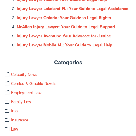
Injury Lawyer Lakeland FL: Your Guide to Legal Assistance
Injury Lawyer Ontario: Your Guide to Legal Rights
McAllen Injury Lawyer: Your Guide to Legal Support
Injury Lawyer Aventura: Your Advocate for Justice
Injury Lawyer Mobile AL: Your Guide to Legal Help
Categories
Celebrity News
Comics & Graphic Novels
Employment Law
Family Law
Info
Insurance
Law