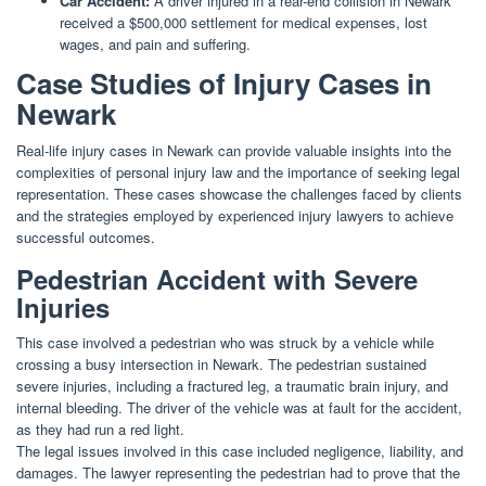
Car Accident:
A driver injured in a rear-end collision in Newark
received a $500,000 settlement for medical expenses, lost
wages, and pain and suffering.
Case Studies of Injury Cases in
Newark
Real-life injury cases in Newark can provide valuable insights into the
complexities of personal injury law and the importance of seeking legal
representation. These cases showcase the challenges faced by clients
and the strategies employed by experienced injury lawyers to achieve
successful outcomes.
Pedestrian Accident with Severe
Injuries
This case involved a pedestrian who was struck by a vehicle while
crossing a busy intersection in Newark. The pedestrian sustained
severe injuries, including a fractured leg, a traumatic brain injury, and
internal bleeding. The driver of the vehicle was at fault for the accident,
as they had run a red light.
The legal issues involved in this case included negligence, liability, and
damages. The lawyer representing the pedestrian had to prove that the