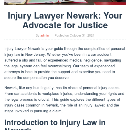
Injury Lawyer Newark: Your
Advocate for Justice
By
admin
Posted on
October 31, 2024
Injury Lawyer Newark is your guide through the complexities of personal
injury law in New Jersey. Whether you’ve been in a car accident,
suffered a slip and fall, or experienced medical negligence, navigating
the legal system can feel overwhelming. Our team of experienced
attorneys is here to provide the support and expertise you need to
secure the compensation you deserve.
Newark, like any bustling city, has its share of personal injury cases.
From car accidents to workplace injuries, understanding your rights and
the legal process is crucial. This guide explores the different types of
injury cases common in Newark, the role of an injury lawyer, and the
steps involved in pursuing a claim.
Introduction to Injury Law in