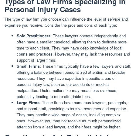
Types of Law Firms Specializing in
Personal Injury Cases
The type of law firm you choose can influence the level of service and
expertise you receive. Consider the pros and cons of each type:
Sole Practitioners
: These lawyers operate independently and
often have a smaller caseload, allowing them to dedicate more
time to each client. They may have deep knowledge of local
courts and practices. However, they may lack the resources and
support of larger firms.
Small Firms
: These firms typically have a few lawyers and staff,
offering a balance between personalized attention and broader
resources. They may have expertise in specific areas of
personal injury law, such as car accidents or medical
malpractice. Their smaller size may mean less overhead,
potentially leading to more affordable fees.
Large Firms
: These firms have numerous lawyers, paralegals,
and support staff, providing extensive resources and expertise.
They may handle a wide range of cases, including complex
ones. However, you may not receive as much personalized
attention from a lead lawyer, and their fees might be higher.