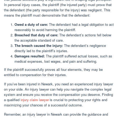
In personal injury cases, the plaintiff (the injured party) must prove that
the defendant (the party responsible for the injury) was negligent. This
means the plaintiff must demonstrate that the defendant:
Owed a duty of care:
The defendant had a legal obligation to act
reasonably to avoid harming the plaintiff.
Breached that duty of care:
The defendant’s actions fell below
the acceptable standard of care.
The breach caused the injury:
The defendant’s negligence
directly led to the plaintiff’s injuries.
Damages resulted:
The plaintiff suffered actual losses, such as
medical expenses, lost wages, and pain and suffering.
If the plaintiff successfully proves all four elements, they may be
entitled to compensation for their injuries.
If you’ve been injured in Newark, you need an experienced injury lawyer
on your side. An injury lawyer can help you navigate the complex legal
system and ensure you receive the compensation you deserve. Finding
a qualified
injury claim lawyer
is crucial to protecting your rights and
maximizing your chances of a successful outcome.
Remember, an injury lawyer in Newark can provide the guidance and