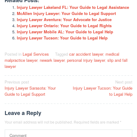
Related Posts:
Injury Lawyer Lakeland FL: Your Guide to Legal Assistance
McAllen Injury Lawyer: Your Guide to Legal Support
Injury Lawyer Aventura: Your Advocate for Justice
Injury Lawyer Ontario: Your Guide to Legal Rights
Injury Lawyer Mobile AL: Your Guide to Legal Help
Injury Lawyer Tucson: Your Guide to Legal Help
Posted in
Legal Services
Tagged
car accident lawyer
,
medical
malpractice lawyer
,
newark lawyer
,
personal injury lawyer
,
slip and fall
lawyer
Post
Previous post
Next post
Injury Lawyer Sarasota: Your
Injury Lawyer Tucson: Your Guide
navigation
Guide to Legal Support
to Legal Help
Leave a Reply
Your email address will not be published.
Required fields are marked
*