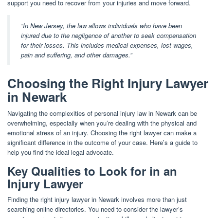
support you need to recover from your injuries and move forward.
“In New Jersey, the law allows individuals who have been
injured due to the negligence of another to seek compensation
for their losses. This includes medical expenses, lost wages,
pain and suffering, and other damages.”
Choosing the Right Injury Lawyer
in Newark
Navigating the complexities of personal injury law in Newark can be
overwhelming, especially when you’re dealing with the physical and
emotional stress of an injury. Choosing the right lawyer can make a
significant difference in the outcome of your case. Here’s a guide to
help you find the ideal legal advocate.
Key Qualities to Look for in an
Injury Lawyer
Finding the right injury lawyer in Newark involves more than just
searching online directories. You need to consider the lawyer’s