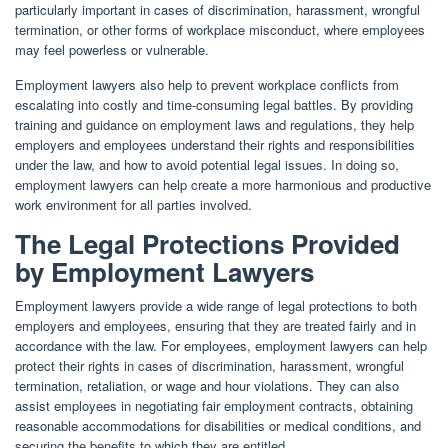
particularly important in cases of discrimination, harassment, wrongful
termination, or other forms of workplace misconduct, where employees
may feel powerless or vulnerable.
Employment lawyers also help to prevent workplace conflicts from
escalating into costly and time-consuming legal battles. By providing
training and guidance on employment laws and regulations, they help
employers and employees understand their rights and responsibilities
under the law, and how to avoid potential legal issues. In doing so,
employment lawyers can help create a more harmonious and productive
work environment for all parties involved.
The Legal Protections Provided
by Employment Lawyers
Employment lawyers provide a wide range of legal protections to both
employers and employees, ensuring that they are treated fairly and in
accordance with the law. For employees, employment lawyers can help
protect their rights in cases of discrimination, harassment, wrongful
termination, retaliation, or wage and hour violations. They can also
assist employees in negotiating fair employment contracts, obtaining
reasonable accommodations for disabilities or medical conditions, and
securing the benefits to which they are entitled.