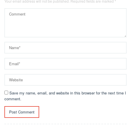
Your email address will not be published.
Required fields are marked
*
Save my name, email, and website in this browser for the next time I
comment.