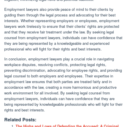
Employment lawyers also provide peace of mind to their clients by
guiding them through the legal process and advocating for their best
interests. Whether representing employers or employees, employment
lawyers work tirelessly to ensure that their clients’ rights are protected
and that they receive fair treatment under the law. By seeking legal
counsel from employment lawyers, individuals can have confidence that
they are being represented by a knowledgeable and experienced
professional who will fight for their rights and best interests.
In conclusion, employment lawyers play a crucial role in navigating
workplace disputes, resolving conflicts, protecting legal rights,
preventing discrimination, advocating for employee rights, and providing
legal counsel to both employers and employees. Their expertise in
employment law ensures that both parties are treated fairly and in
accordance with the law, creating a more harmonious and productive
work environment for all involved. By seeking legal counsel from
employment lawyers, individuals can have confidence that they are
being represented by knowledgeable professionals who will fight for their
rights and best interests.
Related Posts:
The Highs and Lows of Defending the Accused: A Criminal