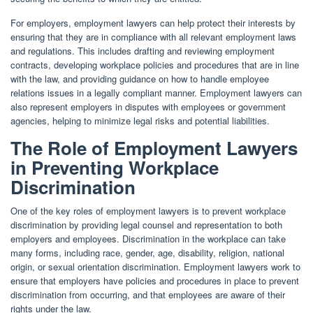
For employers, employment lawyers can help protect their interests by
ensuring that they are in compliance with all relevant employment laws
and regulations. This includes drafting and reviewing employment
contracts, developing workplace policies and procedures that are in line
with the law, and providing guidance on how to handle employee
relations issues in a legally compliant manner. Employment lawyers can
also represent employers in disputes with employees or government
agencies, helping to minimize legal risks and potential liabilities.
The Role of Employment Lawyers
in Preventing Workplace
Discrimination
One of the key roles of employment lawyers is to prevent workplace
discrimination by providing legal counsel and representation to both
employers and employees. Discrimination in the workplace can take
many forms, including race, gender, age, disability, religion, national
origin, or sexual orientation discrimination. Employment lawyers work to
ensure that employers have policies and procedures in place to prevent
discrimination from occurring, and that employees are aware of their
rights under the law.