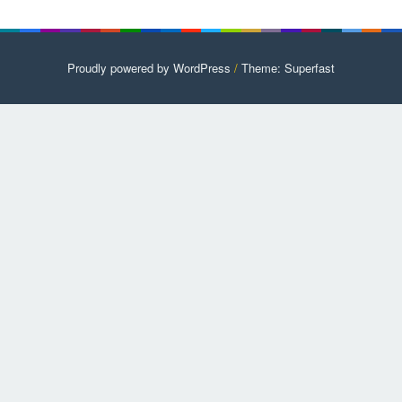
Proudly powered by WordPress
/
Theme: Superfast