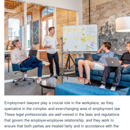
Employment lawyers play a crucial role in the workplace, as they
specialize in the complex and ever-changing area of employment law.
These legal professionals are well-versed in the laws and regulations
that govern the employer-employee relationship, and they work to
ensure that both parties are treated fairly and in accordance with the