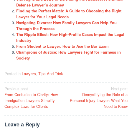
Defense Lawyer’s Journey
Finding the Perfect Match: A Guide to Choosing the Right
Lawyer for Your Legal Needs
Navigating Divorce: How Family Lawyers Can Help You
Through the Process
The Ripple Effect: How High-Profile Cases Impact the Legal
Industry
From Student to Lawyer: How to Ace the Bar Exam
Champions of Justice: How Lawyers Fight for Fairness in
Society
Posted in
Lawyers
,
Tips And Trick
Post
Previous post
Next post
From Confusion to Clarity: How
Demystifying the Role of a
navigation
Immigration Lawyers Simplify
Personal Injury Lawyer: What You
Complex Laws for Clients
Need to Know
Leave a Reply