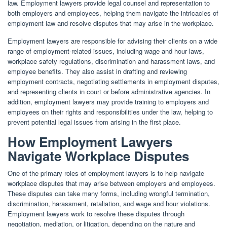
law. Employment lawyers provide legal counsel and representation to
both employers and employees, helping them navigate the intricacies of
employment law and resolve disputes that may arise in the workplace.
Employment lawyers are responsible for advising their clients on a wide
range of employment-related issues, including wage and hour laws,
workplace safety regulations, discrimination and harassment laws, and
employee benefits. They also assist in drafting and reviewing
employment contracts, negotiating settlements in employment disputes,
and representing clients in court or before administrative agencies. In
addition, employment lawyers may provide training to employers and
employees on their rights and responsibilities under the law, helping to
prevent potential legal issues from arising in the first place.
How Employment Lawyers
Navigate Workplace Disputes
One of the primary roles of employment lawyers is to help navigate
workplace disputes that may arise between employers and employees.
These disputes can take many forms, including wrongful termination,
discrimination, harassment, retaliation, and wage and hour violations.
Employment lawyers work to resolve these disputes through
negotiation, mediation, or litigation, depending on the nature and