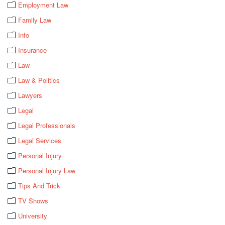
Employment Law
Family Law
Info
Insurance
Law
Law & Politics
Lawyers
Legal
Legal Professionals
Legal Services
Personal Injury
Personal Injury Law
Tips And Trick
TV Shows
University