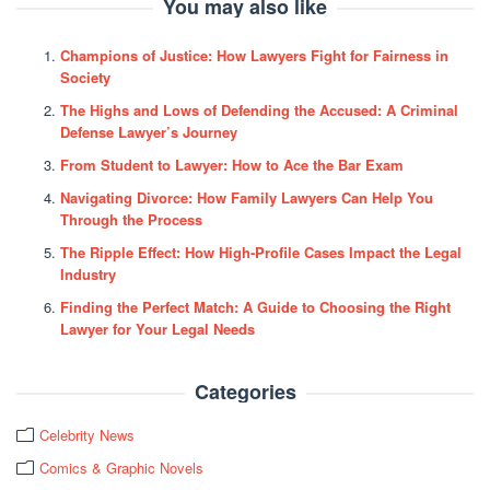
You may also like
Champions of Justice: How Lawyers Fight for Fairness in
Society
The Highs and Lows of Defending the Accused: A Criminal
Defense Lawyer’s Journey
From Student to Lawyer: How to Ace the Bar Exam
Navigating Divorce: How Family Lawyers Can Help You
Through the Process
The Ripple Effect: How High-Profile Cases Impact the Legal
Industry
Finding the Perfect Match: A Guide to Choosing the Right
Lawyer for Your Legal Needs
Categories
Celebrity News
Comics & Graphic Novels