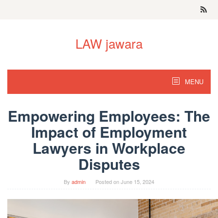
Skip
to
content
LAW jawara
MENU
Empowering Employees: The
Impact of Employment
Lawyers in Workplace
Disputes
By
admin
Posted on
June 15, 2024