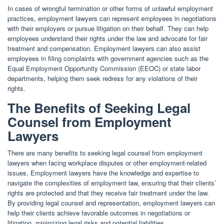
In cases of wrongful termination or other forms of unlawful employment
practices, employment lawyers can represent employees in negotiations
with their employers or pursue litigation on their behalf. They can help
employees understand their rights under the law and advocate for fair
treatment and compensation. Employment lawyers can also assist
employees in filing complaints with government agencies such as the
Equal Employment Opportunity Commission (EEOC) or state labor
departments, helping them seek redress for any violations of their
rights.
The Benefits of Seeking Legal
Counsel from Employment
Lawyers
There are many benefits to seeking legal counsel from employment
lawyers when facing workplace disputes or other employment-related
issues. Employment lawyers have the knowledge and expertise to
navigate the complexities of employment law, ensuring that their clients’
rights are protected and that they receive fair treatment under the law.
By providing legal counsel and representation, employment lawyers can
help their clients achieve favorable outcomes in negotiations or
litigation, minimizing legal risks and potential liabilities.