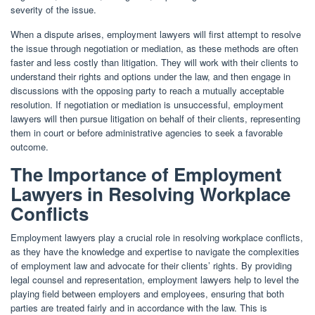
severity of the issue.
When a dispute arises, employment lawyers will first attempt to resolve
the issue through negotiation or mediation, as these methods are often
faster and less costly than litigation. They will work with their clients to
understand their rights and options under the law, and then engage in
discussions with the opposing party to reach a mutually acceptable
resolution. If negotiation or mediation is unsuccessful, employment
lawyers will then pursue litigation on behalf of their clients, representing
them in court or before administrative agencies to seek a favorable
outcome.
The Importance of Employment
Lawyers in Resolving Workplace
Conflicts
Employment lawyers play a crucial role in resolving workplace conflicts,
as they have the knowledge and expertise to navigate the complexities
of employment law and advocate for their clients’ rights. By providing
legal counsel and representation, employment lawyers help to level the
playing field between employers and employees, ensuring that both
parties are treated fairly and in accordance with the law. This is