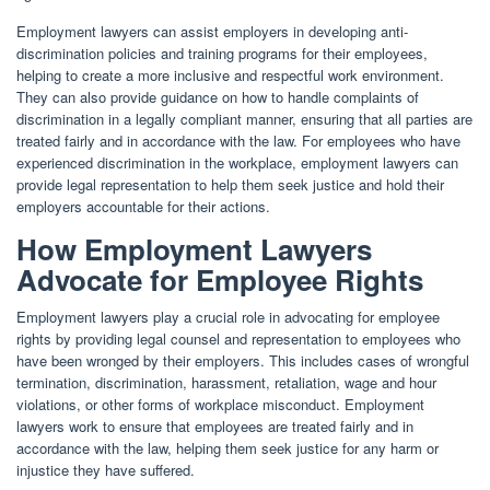
Employment lawyers can assist employers in developing anti-
discrimination policies and training programs for their employees,
helping to create a more inclusive and respectful work environment.
They can also provide guidance on how to handle complaints of
discrimination in a legally compliant manner, ensuring that all parties are
treated fairly and in accordance with the law. For employees who have
experienced discrimination in the workplace, employment lawyers can
provide legal representation to help them seek justice and hold their
employers accountable for their actions.
How Employment Lawyers
Advocate for Employee Rights
Employment lawyers play a crucial role in advocating for employee
rights by providing legal counsel and representation to employees who
have been wronged by their employers. This includes cases of wrongful
termination, discrimination, harassment, retaliation, wage and hour
violations, or other forms of workplace misconduct. Employment
lawyers work to ensure that employees are treated fairly and in
accordance with the law, helping them seek justice for any harm or
injustice they have suffered.