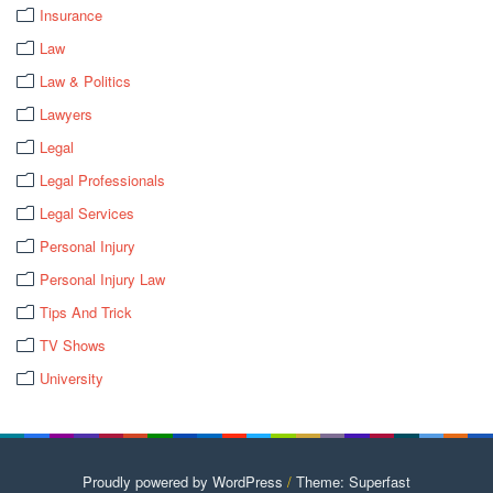
Insurance
Law
Law & Politics
Lawyers
Legal
Legal Professionals
Legal Services
Personal Injury
Personal Injury Law
Tips And Trick
TV Shows
University
Proudly powered by WordPress
/
Theme: Superfast