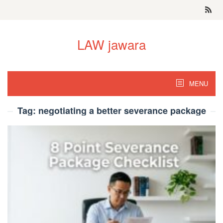
Skip
to
content
LAW jawara
MENU
Tag:
negotiating a better severance package