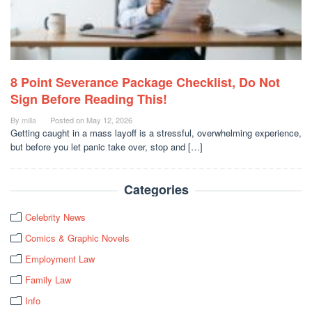
8 Point Severance Package Checklist, Do Not
Sign Before Reading This!
By
milla
Posted on
May 12, 2026
Getting caught in a mass layoff is a stressful, overwhelming experience,
but before you let panic take over, stop and […]
Categories
Celebrity News
Comics & Graphic Novels
Employment Law
Family Law
Info